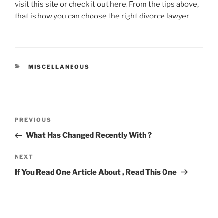
visit this site or check it out here. From the tips above,
that is how you can choose the right divorce lawyer.
CATEGORIES
MISCELLANEOUS
Post
Previous
PREVIOUS
navigation
Post
What Has Changed Recently With ?
Next
NEXT
Post
If You Read One Article About , Read This One