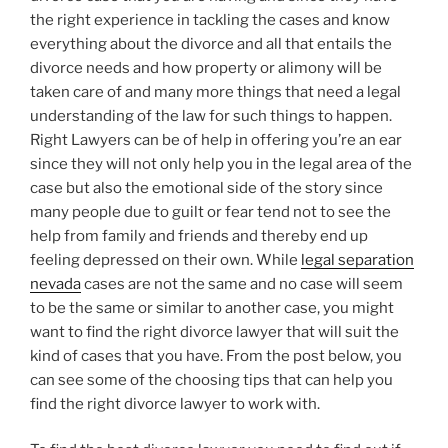
the right experience in tackling the cases and know
everything about the divorce and all that entails the
divorce needs and how property or alimony will be
taken care of and many more things that need a legal
understanding of the law for such things to happen.
Right Lawyers can be of help in offering you’re an ear
since they will not only help you in the legal area of the
case but also the emotional side of the story since
many people due to guilt or fear tend not to see the
help from family and friends and thereby end up
feeling depressed on their own. While
legal separation
nevada
cases are not the same and no case will seem
to be the same or similar to another case, you might
want to find the right divorce lawyer that will suit the
kind of cases that you have. From the post below, you
can see some of the choosing tips that can help you
find the right divorce lawyer to work with.