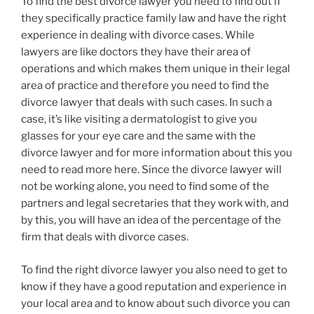
To find the best divorce lawyer you need to find out if
they specifically practice family law and have the right
experience in dealing with divorce cases. While
lawyers are like doctors they have their area of
operations and which makes them unique in their legal
area of practice and therefore you need to find the
divorce lawyer that deals with such cases. In such a
case, it’s like visiting a dermatologist to give you
glasses for your eye care and the same with the
divorce lawyer and for more information about this you
need to read more here. Since the divorce lawyer will
not be working alone, you need to find some of the
partners and legal secretaries that they work with, and
by this, you will have an idea of the percentage of the
firm that deals with divorce cases.
To find the right divorce lawyer you also need to get to
know if they have a good reputation and experience in
your local area and to know about such divorce you can