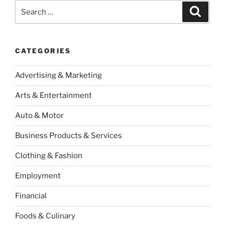
Search
Search
for:
CATEGORIES
Advertising & Marketing
Arts & Entertainment
Auto & Motor
Business Products & Services
Clothing & Fashion
Employment
Financial
Foods & Culinary