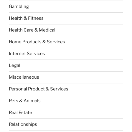
Gambling
Health & Fitness
Health Care & Medical
Home Products & Services
Internet Services
Legal
Miscellaneous
Personal Product & Services
Pets & Animals
Real Estate
Relationships