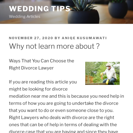
Skip
WEDDING TIPS
to
Wedding Articles
content
POSTED
NOVEMBER 27, 2020
BY
ANIQE KUSUMAWATI
ON
Why not learn more about ?
Ways That You Can Choose the
Right Divorce Lawyer
If you are reading this article you
might be looking for divorce
mediation near me and this is because you need help in
terms of how you are going to undertake the divorce
that you want to do or even someone close to you.
Right Lawyers who deals with divorce are the right
ones that can be of help in terms of dealing with the
divorce case that you are having and since they have