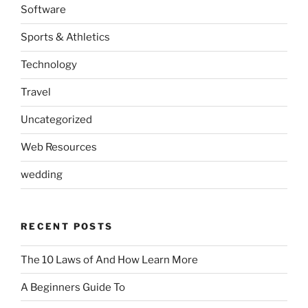
Software
Sports & Athletics
Technology
Travel
Uncategorized
Web Resources
wedding
RECENT POSTS
The 10 Laws of And How Learn More
A Beginners Guide To