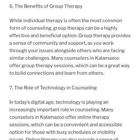
6. The Benefits of Group Therapy
While individual therapy is often the most common
form of counseling, group therapy can be a highly
effective and beneficial option. Group therapy provides
a sense of community and support, as you work
through your issues alongside others who are facing
similar challenges. Many counselors in Kalamazoo
offer group therapy sessions, which can be a great way
to build connections and learn from others.
7. The Role of Technology in Counseling
In today’s digital age, technology is playing an
increasingly important role in counseling. Many
counselors in Kalamazoo offer online therapy
sessions, which can be a convenient and accessible
option for those with busy schedules or mobility
issues. Online therapy can also provide a sense of