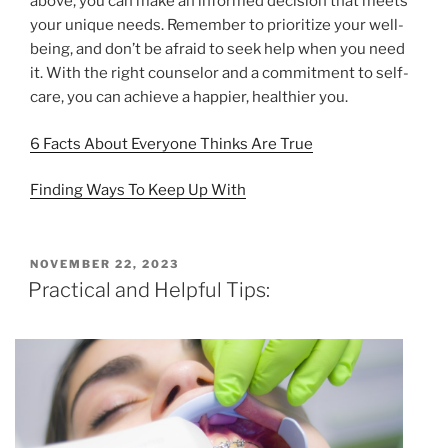
above, you can make an informed decision that meets
your unique needs. Remember to prioritize your well-
being, and don’t be afraid to seek help when you need
it. With the right counselor and a commitment to self-
care, you can achieve a happier, healthier you.
6 Facts About Everyone Thinks Are True
Finding Ways To Keep Up With
POSTED
NOVEMBER 22, 2023
ON
Practical and Helpful Tips: