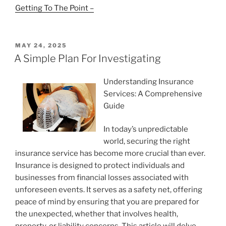
Getting To The Point –
POSTED
MAY 24, 2025
ON
A Simple Plan For Investigating
Understanding Insurance
Services: A Comprehensive
Guide
In today’s unpredictable
world, securing the right
insurance service has become more crucial than ever.
Insurance is designed to protect individuals and
businesses from financial losses associated with
unforeseen events. It serves as a safety net, offering
peace of mind by ensuring that you are prepared for
the unexpected, whether that involves health,