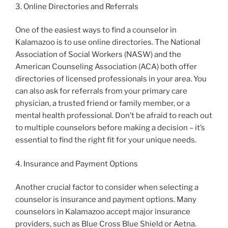
3. Online Directories and Referrals
One of the easiest ways to find a counselor in
Kalamazoo is to use online directories. The National
Association of Social Workers (NASW) and the
American Counseling Association (ACA) both offer
directories of licensed professionals in your area. You
can also ask for referrals from your primary care
physician, a trusted friend or family member, or a
mental health professional. Don’t be afraid to reach out
to multiple counselors before making a decision – it’s
essential to find the right fit for your unique needs.
4. Insurance and Payment Options
Another crucial factor to consider when selecting a
counselor is insurance and payment options. Many
counselors in Kalamazoo accept major insurance
providers, such as Blue Cross Blue Shield or Aetna.