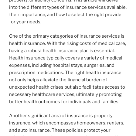
property, or liability concerns. This article will delve
into the different types of insurance services available,
their importance, and how to select the right provider
for your needs.
One of the primary categories of insurance services is
health insurance. With the rising costs of medical care,
having a robust health insurance plan is essential.
Health insurance typically covers a variety of medical
expenses, including hospital stays, surgeries, and
prescription medications. The right health insurance
not only helps alleviate the financial burden of
unexpected health crises but also facilitates access to
necessary healthcare services, ultimately promoting
better health outcomes for individuals and families.
Another significant area of insurance is property
insurance, which encompasses homeowners, renters,
and auto insurance. These policies protect your