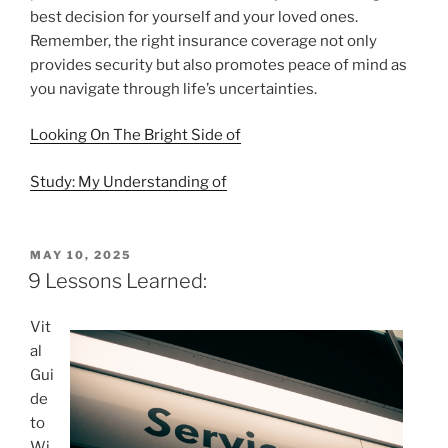
best decision for yourself and your loved ones.
Remember, the right insurance coverage not only
provides security but also promotes peace of mind as
you navigate through life’s uncertainties.
Looking On The Bright Side of
Study: My Understanding of
POSTED
MAY 10, 2025
ON
9 Lessons Learned:
Vit
al
Gui
de
to
Wi