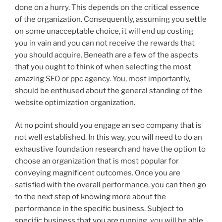
done on a hurry. This depends on the critical essence
of the organization. Consequently, assuming you settle
on some unacceptable choice, it will end up costing
you in vain and you can not receive the rewards that
you should acquire. Beneath are a few of the aspects
that you ought to think of when selecting the most
amazing SEO or ppc agency. You, most importantly,
should be enthused about the general standing of the
website optimization organization.
At no point should you engage an seo company that is
not well established. In this way, you will need to do an
exhaustive foundation research and have the option to
choose an organization that is most popular for
conveying magnificent outcomes. Once you are
satisfied with the overall performance, you can then go
to the next step of knowing more about the
performance in the specific business. Subject to
specific business that you are running, you will be able