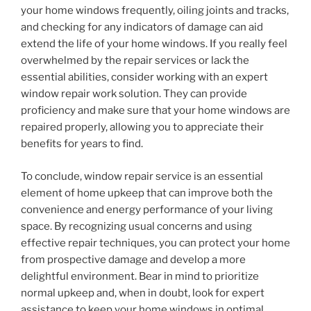
your home windows frequently, oiling joints and tracks,
and checking for any indicators of damage can aid
extend the life of your home windows. If you really feel
overwhelmed by the repair services or lack the
essential abilities, consider working with an expert
window repair work solution. They can provide
proficiency and make sure that your home windows are
repaired properly, allowing you to appreciate their
benefits for years to find.
To conclude, window repair service is an essential
element of home upkeep that can improve both the
convenience and energy performance of your living
space. By recognizing usual concerns and using
effective repair techniques, you can protect your home
from prospective damage and develop a more
delightful environment. Bear in mind to prioritize
normal upkeep and, when in doubt, look for expert
assistance to keep your home windows in optimal