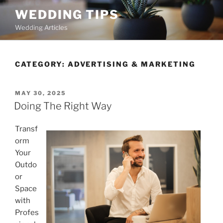
Skip
WEDDING TIPS
to
Wedding Articles
content
CATEGORY:
ADVERTISING & MARKETING
POSTED
MAY 30, 2025
ON
Doing The Right Way
Transf
orm
Your
Outdo
or
Space
with
Profes