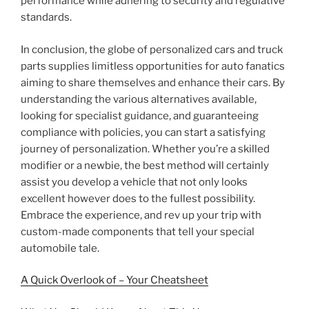
performance while adhering to security and regulative
standards.
In conclusion, the globe of personalized cars and truck
parts supplies limitless opportunities for auto fanatics
aiming to share themselves and enhance their cars. By
understanding the various alternatives available,
looking for specialist guidance, and guaranteeing
compliance with policies, you can start a satisfying
journey of personalization. Whether you’re a skilled
modifier or a newbie, the best method will certainly
assist you develop a vehicle that not only looks
excellent however does to the fullest possibility.
Embrace the experience, and rev up your trip with
custom-made components that tell your special
automobile tale.
A Quick Overlook of – Your Cheatsheet