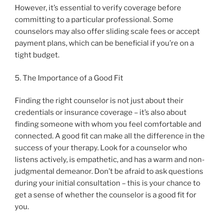
However, it’s essential to verify coverage before
committing to a particular professional. Some
counselors may also offer sliding scale fees or accept
payment plans, which can be beneficial if you’re on a
tight budget.
5. The Importance of a Good Fit
Finding the right counselor is not just about their
credentials or insurance coverage – it’s also about
finding someone with whom you feel comfortable and
connected. A good fit can make all the difference in the
success of your therapy. Look for a counselor who
listens actively, is empathetic, and has a warm and non-
judgmental demeanor. Don’t be afraid to ask questions
during your initial consultation – this is your chance to
get a sense of whether the counselor is a good fit for
you.