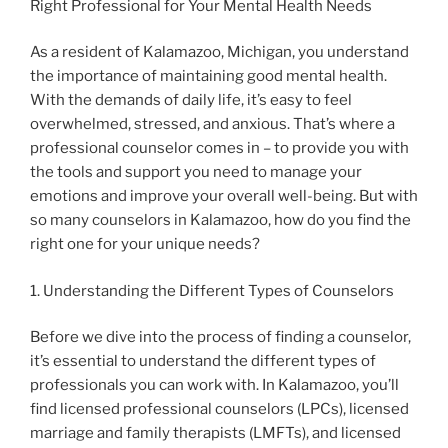
Right Professional for Your Mental Health Needs
As a resident of Kalamazoo, Michigan, you understand
the importance of maintaining good mental health.
With the demands of daily life, it’s easy to feel
overwhelmed, stressed, and anxious. That’s where a
professional counselor comes in – to provide you with
the tools and support you need to manage your
emotions and improve your overall well-being. But with
so many counselors in Kalamazoo, how do you find the
right one for your unique needs?
1. Understanding the Different Types of Counselors
Before we dive into the process of finding a counselor,
it’s essential to understand the different types of
professionals you can work with. In Kalamazoo, you’ll
find licensed professional counselors (LPCs), licensed
marriage and family therapists (LMFTs), and licensed