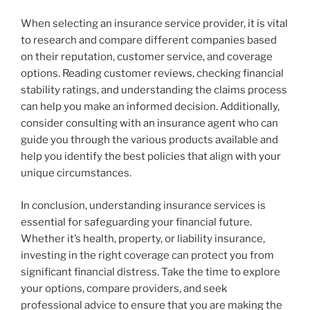
When selecting an insurance service provider, it is vital
to research and compare different companies based
on their reputation, customer service, and coverage
options. Reading customer reviews, checking financial
stability ratings, and understanding the claims process
can help you make an informed decision. Additionally,
consider consulting with an insurance agent who can
guide you through the various products available and
help you identify the best policies that align with your
unique circumstances.
In conclusion, understanding insurance services is
essential for safeguarding your financial future.
Whether it’s health, property, or liability insurance,
investing in the right coverage can protect you from
significant financial distress. Take the time to explore
your options, compare providers, and seek
professional advice to ensure that you are making the