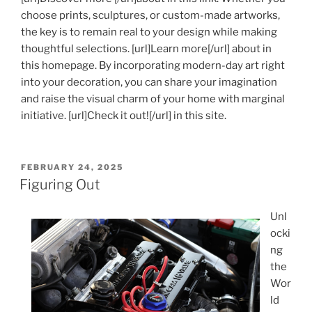
choose prints, sculptures, or custom-made artworks,
the key is to remain real to your design while making
thoughtful selections. [url]Learn more[/url] about in
this homepage. By incorporating modern-day art right
into your decoration, you can share your imagination
and raise the visual charm of your home with marginal
initiative. [url]Check it out![/url] in this site.
POSTED
FEBRUARY 24, 2025
ON
Figuring Out
Unl
ocki
ng
the
Wor
ld