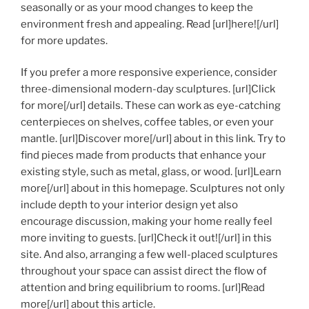
seasonally or as your mood changes to keep the
environment fresh and appealing. Read [url]here![/url]
for more updates.
If you prefer a more responsive experience, consider
three-dimensional modern-day sculptures. [url]Click
for more[/url] details. These can work as eye-catching
centerpieces on shelves, coffee tables, or even your
mantle. [url]Discover more[/url] about in this link. Try to
find pieces made from products that enhance your
existing style, such as metal, glass, or wood. [url]Learn
more[/url] about in this homepage. Sculptures not only
include depth to your interior design yet also
encourage discussion, making your home really feel
more inviting to guests. [url]Check it out![/url] in this
site. And also, arranging a few well-placed sculptures
throughout your space can assist direct the flow of
attention and bring equilibrium to rooms. [url]Read
more[/url] about this article.