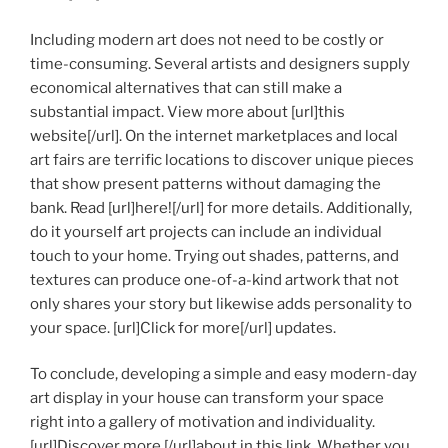
Including modern art does not need to be costly or
time-consuming. Several artists and designers supply
economical alternatives that can still make a
substantial impact. View more about [url]this
website[/url]. On the internet marketplaces and local
art fairs are terrific locations to discover unique pieces
that show present patterns without damaging the
bank. Read [url]here![/url] for more details. Additionally,
do it yourself art projects can include an individual
touch to your home. Trying out shades, patterns, and
textures can produce one-of-a-kind artwork that not
only shares your story but likewise adds personality to
your space. [url]Click for more[/url] updates.
To conclude, developing a simple and easy modern-day
art display in your house can transform your space
right into a gallery of motivation and individuality.
[url]Discover more [/url]about in this link. Whether you