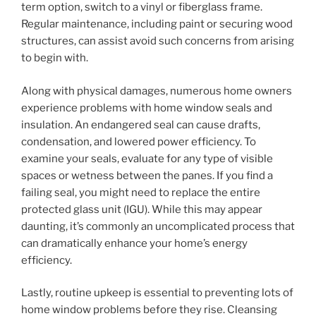
term option, switch to a vinyl or fiberglass frame.
Regular maintenance, including paint or securing wood
structures, can assist avoid such concerns from arising
to begin with.
Along with physical damages, numerous home owners
experience problems with home window seals and
insulation. An endangered seal can cause drafts,
condensation, and lowered power efficiency. To
examine your seals, evaluate for any type of visible
spaces or wetness between the panes. If you find a
failing seal, you might need to replace the entire
protected glass unit (IGU). While this may appear
daunting, it’s commonly an uncomplicated process that
can dramatically enhance your home’s energy
efficiency.
Lastly, routine upkeep is essential to preventing lots of
home window problems before they rise. Cleansing