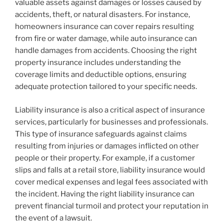
valuable assets against damages or losses caused by
accidents, theft, or natural disasters. For instance,
homeowners insurance can cover repairs resulting
from fire or water damage, while auto insurance can
handle damages from accidents. Choosing the right
property insurance includes understanding the
coverage limits and deductible options, ensuring
adequate protection tailored to your specific needs.
Liability insurance is also a critical aspect of insurance
services, particularly for businesses and professionals.
This type of insurance safeguards against claims
resulting from injuries or damages inflicted on other
people or their property. For example, if a customer
slips and falls at a retail store, liability insurance would
cover medical expenses and legal fees associated with
the incident. Having the right liability insurance can
prevent financial turmoil and protect your reputation in
the event of a lawsuit.