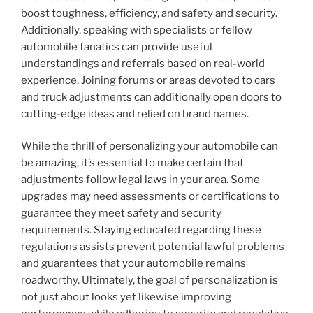
boost toughness, efficiency, and safety and security.
Additionally, speaking with specialists or fellow
automobile fanatics can provide useful
understandings and referrals based on real-world
experience. Joining forums or areas devoted to cars
and truck adjustments can additionally open doors to
cutting-edge ideas and relied on brand names.
While the thrill of personalizing your automobile can
be amazing, it’s essential to make certain that
adjustments follow legal laws in your area. Some
upgrades may need assessments or certifications to
guarantee they meet safety and security
requirements. Staying educated regarding these
regulations assists prevent potential lawful problems
and guarantees that your automobile remains
roadworthy. Ultimately, the goal of personalization is
not just about looks yet likewise improving