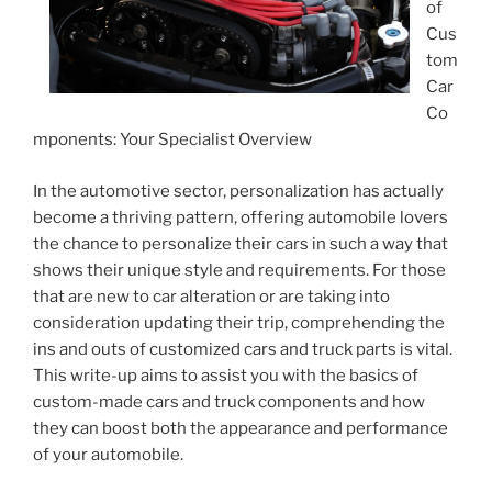
of
Cus
tom
Car
Co
mponents: Your Specialist Overview
In the automotive sector, personalization has actually
become a thriving pattern, offering automobile lovers
the chance to personalize their cars in such a way that
shows their unique style and requirements. For those
that are new to car alteration or are taking into
consideration updating their trip, comprehending the
ins and outs of customized cars and truck parts is vital.
This write-up aims to assist you with the basics of
custom-made cars and truck components and how
they can boost both the appearance and performance
of your automobile.