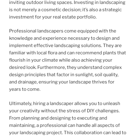
inviting outdoor living spaces. Investing in landscaping
is not merely a cosmetic decision; it’s also a strategic
investment for your real estate portfolio.
Professional landscapers come equipped with the
knowledge and experience necessary to design and
implement effective landscaping solutions. They are
familiar with local flora and can recommend plants that
flourish in your climate while also achieving your
desired look. Furthermore, they understand complex
design principles that factor in sunlight, soil quality,
and drainage, ensuring your landscape thrives for
years to come.
Ultimately, hiring a landscaper allows you to unleash
your creativity without the stress of DIY challenges.
From planning and designing to executing and
maintaining, a professional can handle all aspects of
your landscaping project. This collaboration can lead to