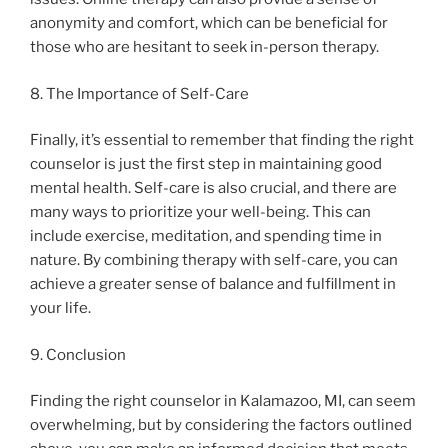
anonymity and comfort, which can be beneficial for
those who are hesitant to seek in-person therapy.
8. The Importance of Self-Care
Finally, it’s essential to remember that finding the right
counselor is just the first step in maintaining good
mental health. Self-care is also crucial, and there are
many ways to prioritize your well-being. This can
include exercise, meditation, and spending time in
nature. By combining therapy with self-care, you can
achieve a greater sense of balance and fulfillment in
your life.
9. Conclusion
Finding the right counselor in Kalamazoo, MI, can seem
overwhelming, but by considering the factors outlined