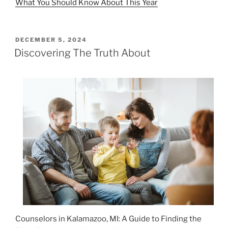
What You Should Know About This Year
POSTED
DECEMBER 5, 2024
ON
Discovering The Truth About
Counselors in Kalamazoo, MI: A Guide to Finding the