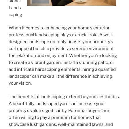
sional
Lands
caping
When it comes to enhancing your home’s exterior,
professional landscaping plays a crucial role. A well-
designed landscape not only boosts your property’s
curb appeal but also provides a serene environment
for relaxation and enjoyment. Whether you’re looking
to create a vibrant garden, install a stunning patio, or
add intricate hardscaping elements, hiring a qualified
landscaper can make all the difference in achieving
your vision.
The benefits of landscaping extend beyond aesthetics.
A beautifully landscaped yard can increase your
property’s value significantly. Potential buyers are
often willing to pay a premium for homes that
showcase lush gardens, well-maintained lawns, and