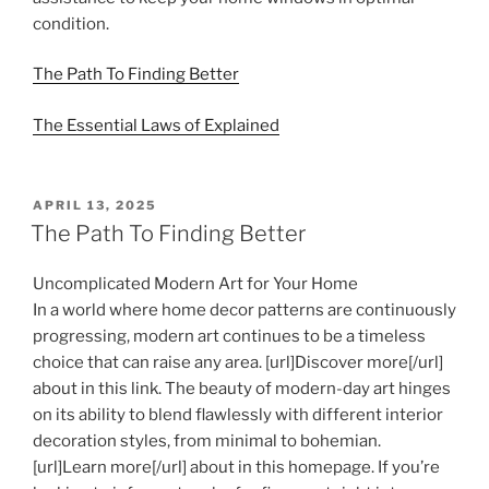
condition.
The Path To Finding Better
The Essential Laws of Explained
POSTED
APRIL 13, 2025
ON
The Path To Finding Better
Uncomplicated Modern Art for Your Home
In a world where home decor patterns are continuously
progressing, modern art continues to be a timeless
choice that can raise any area. [url]Discover more[/url]
about in this link. The beauty of modern-day art hinges
on its ability to blend flawlessly with different interior
decoration styles, from minimal to bohemian.
[url]Learn more[/url] about in this homepage. If you’re