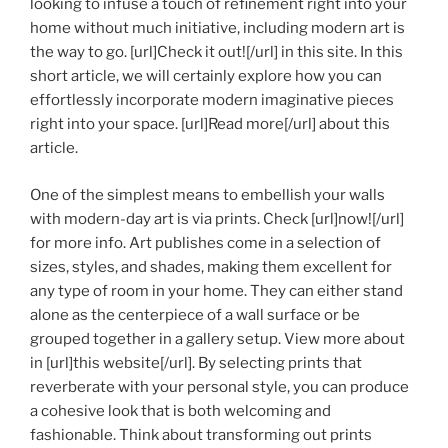
looking to infuse a touch of refinement right into your
home without much initiative, including modern art is
the way to go. [url]Check it out![/url] in this site. In this
short article, we will certainly explore how you can
effortlessly incorporate modern imaginative pieces
right into your space. [url]Read more[/url] about this
article.
One of the simplest means to embellish your walls
with modern-day art is via prints. Check [url]now![/url]
for more info. Art publishes come in a selection of
sizes, styles, and shades, making them excellent for
any type of room in your home. They can either stand
alone as the centerpiece of a wall surface or be
grouped together in a gallery setup. View more about
in [url]this website[/url]. By selecting prints that
reverberate with your personal style, you can produce
a cohesive look that is both welcoming and
fashionable. Think about transforming out prints