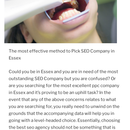
The most effective method to Pick SEO Company in
Essex
Could you be in Essex and you are in need of the most
outstanding SEO Company but you are confused? Or
are you searching for the most excellent ppc company
in Essex and it’s proving to be an uphill task? In the
event that any of the above concerns relates to what
you are searching for, you really need to unwind on the
grounds that the accompanying data will help you in
going with a level-headed choice. Essentially, choosing
the best seo agency should not be something that is