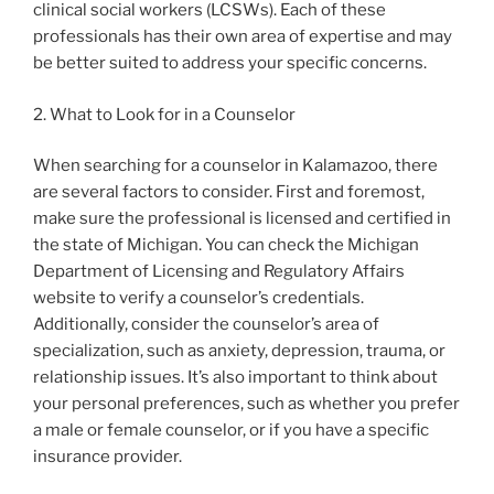
clinical social workers (LCSWs). Each of these
professionals has their own area of expertise and may
be better suited to address your specific concerns.
2. What to Look for in a Counselor
When searching for a counselor in Kalamazoo, there
are several factors to consider. First and foremost,
make sure the professional is licensed and certified in
the state of Michigan. You can check the Michigan
Department of Licensing and Regulatory Affairs
website to verify a counselor’s credentials.
Additionally, consider the counselor’s area of
specialization, such as anxiety, depression, trauma, or
relationship issues. It’s also important to think about
your personal preferences, such as whether you prefer
a male or female counselor, or if you have a specific
insurance provider.