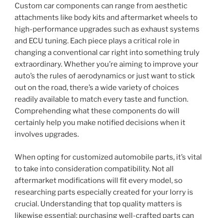
Custom car components can range from aesthetic
attachments like body kits and aftermarket wheels to
high-performance upgrades such as exhaust systems
and ECU tuning. Each piece plays a critical role in
changing a conventional car right into something truly
extraordinary. Whether you’re aiming to improve your
auto’s the rules of aerodynamics or just want to stick
out on the road, there’s a wide variety of choices
readily available to match every taste and function.
Comprehending what these components do will
certainly help you make notified decisions when it
involves upgrades.
When opting for customized automobile parts, it’s vital
to take into consideration compatibility. Not all
aftermarket modifications will fit every model, so
researching parts especially created for your lorry is
crucial. Understanding that top quality matters is
likewise essential; purchasing well-crafted parts can