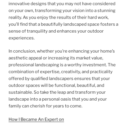
innovative designs that you may not have considered
on your own, transforming your vision into a stunning
reality. As you enjoy the results of their hard work,
you’ll find that a beautifully landscaped space fosters a
sense of tranquility and enhances your outdoor
experiences.
In conclusion, whether you’re enhancing your home’s
aesthetic appeal or increasing its market value,
professional landscaping is a worthy investment. The
combination of expertise, creativity, and practicality
offered by qualified landscapers ensures that your
outdoor spaces will be functional, beautiful, and
sustainable. So take the leap and transform your
landscape into a personal oasis that you and your
family can cherish for years to come.
How I Became An Expert on