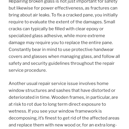
Repairing broken glass is not just important for safety
but likewise for power effectiveness, as fractures can
bring about air leaks. To fix a cracked pane, you initially
require to evaluate the extent of the damages. Small
cracks can typically be filled with clear epoxy or
specialized glass adhesive, while more extreme
damage may require you to replace the entire pane.
Constantly bear in mind to use protective handwear
covers and glasses when managing glass, and follow all
safety and security guidelines throughout the repair
service procedure.
Another usual repair service issue involves home
window structures and sashes that have distorted or
deteriorated in time. Wooden frames, in particular, are
at risk to rot due to long term direct exposure to
wetness. If you see your window framework is
decomposing, it’s finest to get rid of the affected areas
and replace them with new wood or, for an extra long-