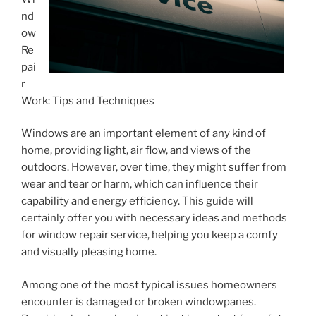
nd
ow
Re
pai
r
Work: Tips and Techniques
Windows are an important element of any kind of
home, providing light, air flow, and views of the
outdoors. However, over time, they might suffer from
wear and tear or harm, which can influence their
capability and energy efficiency. This guide will
certainly offer you with necessary ideas and methods
for window repair service, helping you keep a comfy
and visually pleasing home.
Among one of the most typical issues homeowners
encounter is damaged or broken windowpanes.