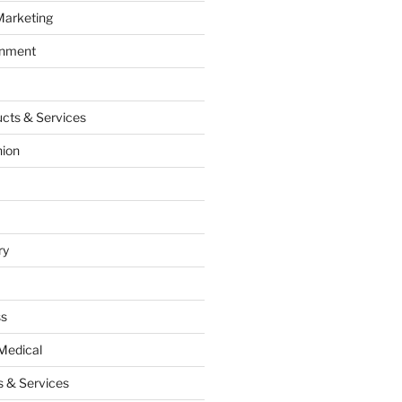
Marketing
inment
cts & Services
hion
ry
ss
Medical
 & Services