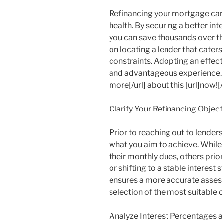
Refinancing your mortgage can
health. By securing a better int
you can save thousands over th
on locating a lender that cater
constraints. Adopting an effect
and advantageous experience. H
more[/url] about this [url]now![/
Clarify Your Refinancing Objec
Prior to reaching out to lender
what you aim to achieve. Whil
their monthly dues, others prio
or shifting to a stable interest
ensures a more accurate asses
selection of the most suitable 
Analyze Interest Percentages