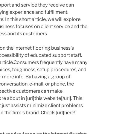
upport and service they receive can
ying experience and fulfillment.
ite. In this short article, we will explore
siness focuses on client service and the
ness and its customers.
on the internet flooring business’s
cessibility of educated support staff.
s article.Consumers frequently have many
hoices, toughness, setup procedures, and
or more info. By having a group of
 conversation, e-mail, or phone, the
spective customers can make
 about in [url]this website[/url]. This
t just assists minimize client problems
n the firm’s brand. Check [url]here!