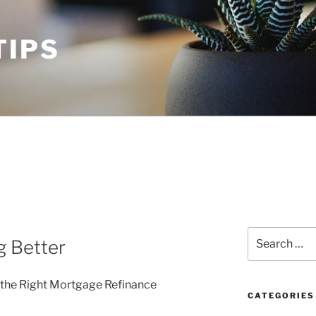
TIPS
Search
g Better
for:
 the Right Mortgage Refinance
CATEGORIES