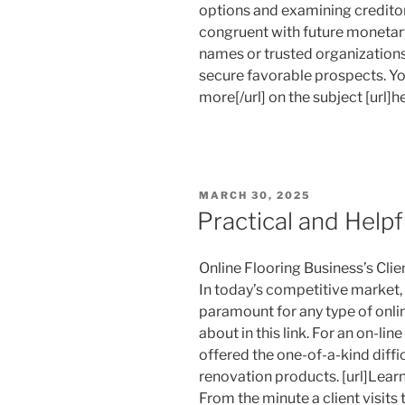
options and examining credito
congruent with future monetary
names or trusted organization
secure favorable prospects. You 
more[/url] on the subject [url]he
POSTED
MARCH 30, 2025
ON
Practical and Helpf
Online Flooring Business’s Cli
In today’s competitive market, 
paramount for any type of onli
about in this link. For an on-line
offered the one-of-a-kind diff
renovation products. [url]Lear
From the minute a client visits t