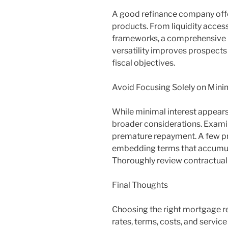
A good refinance company offe
products. From liquidity access
frameworks, a comprehensive r
versatility improves prospects o
fiscal objectives.
Avoid Focusing Solely on Minim
While minimal interest appears
broader considerations. Examine
premature repayment. A few pr
embedding terms that accumula
Thoroughly review contractual 
Final Thoughts
Choosing the right mortgage r
rates, terms, costs, and service