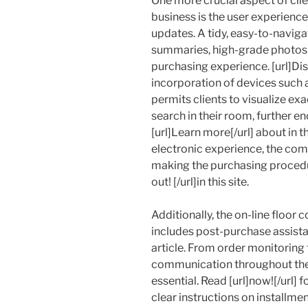
One more crucial aspect of clien
business is the user experience o
updates. A tidy, easy-to-naviga
summaries, high-grade photos
purchasing experience. [url]Disc
incorporation of devices such 
permits clients to visualize exa
search in their room, further e
[url]Learn more[/url] about in 
electronic experience, the c
making the purchasing procedur
out! [/url]in this site.
Additionally, the on-line floor 
includes post-purchase assistan
article. From order monitoring 
communication throughout the d
essential. Read [url]now![/url] 
clear instructions on installmen