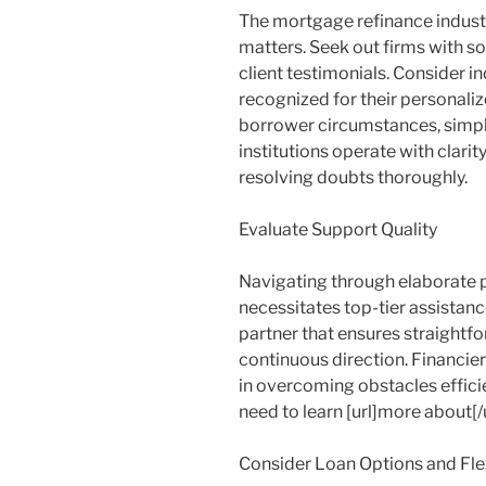
The mortgage refinance industr
matters. Seek out firms with s
client testimonials. Consider i
recognized for their personali
borrower circumstances, simpli
institutions operate with clari
resolving doubts thoroughly.
Evaluate Support Quality
Navigating through elaborate
necessitates top-tier assistanc
partner that ensures straightfo
continuous direction. Financier
in overcoming obstacles efficien
need to learn [url]more about[/ur
Consider Loan Options and Flex