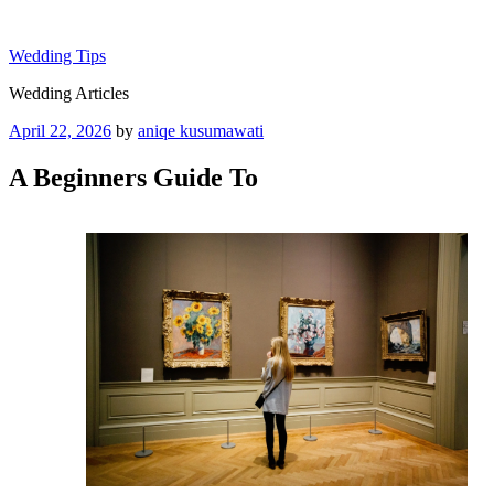
Skip
to
Wedding Tips
content
Wedding Articles
Posted
April 22, 2026
by
aniqe kusumawati
on
A Beginners Guide To