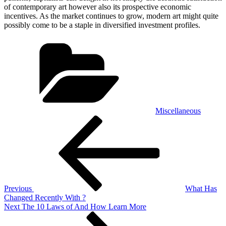
of contemporary art however also its prospective economic
incentives. As the market continues to grow, modern art might quite
possibly come to be a staple in diversified investment profiles.
Categories
Miscellaneous
Post
Previous
Post
navigation
Previous
What Has
Changed Recently With ?
Next
Next
The 10 Laws of And How Learn More
Post