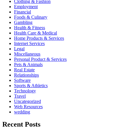
Clothing & Fashion
Employment
Financial
Foods & Culinary
Gambling
Health & Fitness
Health Care & Medical
Home Products & Services
Internet Services
Legal
Miscellaneous
Personal Product & Services
Pets & Animals
Real Estate
Relationships
Software
Sports & Athletics
Technology
Travel
Uncategorized
Web Resources
wedding
Recent Posts