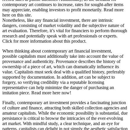
contemporary art continues to increase, rates for sought-after items
may appreciate, enabling investors to profit monetarily. Read more
here on this site.
Nonetheless, like any financial investment, there are intrinsic
dangers, consisting of market volatility and the subjective nature of
art evaluation. Therefore, it’s vital for financiers to perform thorough
research and potentially speak with art professionals or experts.
Click for more information about this product.
When thinking about contemporary art financial investment,
possible capitalists must additionally take into account the value of
provenance and authenticity. Provenance describes the history of
ownership of a piece of art, which can dramatically influence its
value. Capitalists must seek deal with a qualified history, preferably
supported by documentation. In addition, art can be subject to
forgery, so verifying credibility via a reputable licensing
representative can help minimize the danger of purchasing an
imitation piece. Read more here now!
Finally, contemporary art investment provides a fascinating junction
of culture and finance, attracting both skilled collection agencies and
amateur capitalists. While the economic possibility is substantial, due
persistance is critical to browse the intricacies of the ever-evolving
art market. With mindful study, a clear technique, and an eye for
patterns, capitalists can delight in not simply the aesthetic satisfaction