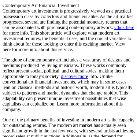
Contemporary Art Financial Investment
Contemporary art investment is progressively viewed as a practical
possession class by collectors and financiers alike. As the art market
progresses, several are finding the potential monetary returns that
can be associated with purchasing contemporary artwork.
Click here
for more info. This short article will explore what modern art
investment requires, the benefits it uses, and the crucial variables to
think about for those looking to enter this exciting market. View
here for more info about this service.
The globe of contemporary art includes a vast array of designs and
mediums produced by living musicians. These works commonly
reflect present social, political, and cultural styles, making them
appropriate to today’s society.
discover more
info. Unlike
conventional art financial investments, which may in some cases
lean on classical methods and historic worth, modern art is typically
subject to patterns and market dynamics that change rapidly. This
adaptability can present unique investment possibilities that wise
capitalists can capitalize on. Learn more information about this
company.
One of the primary benefits of investing in modern art is the capacity
for outstanding returns. The modern art market has actually seen
significant growth in the last few years, with several artists achieving
record sales at public auctions. Additionally, as the demand for