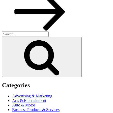
Search
for:
Search
Categories
Advertising & Marketing
Arts & Entertainment
Auto & Motor
Business Products & Services