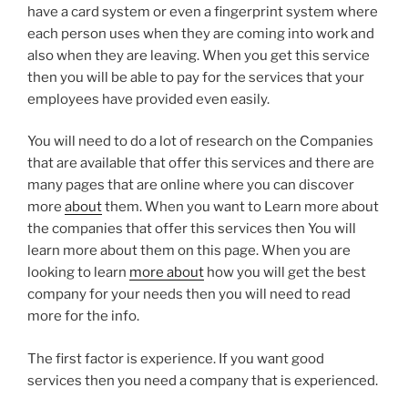
have a card system or even a fingerprint system where
each person uses when they are coming into work and
also when they are leaving. When you get this service
then you will be able to pay for the services that your
employees have provided even easily.
You will need to do a lot of research on the Companies
that are available that offer this services and there are
many pages that are online where you can discover
more
about
them. When you want to Learn more about
the companies that offer this services then You will
learn more about them on this page. When you are
looking to learn
more about
how you will get the best
company for your needs then you will need to read
more for the info.
The first factor is experience. If you want good
services then you need a company that is experienced.