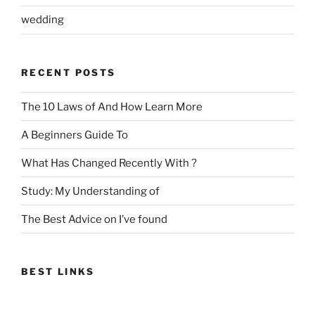
wedding
RECENT POSTS
The 10 Laws of And How Learn More
A Beginners Guide To
What Has Changed Recently With ?
Study: My Understanding of
The Best Advice on I’ve found
BEST LINKS