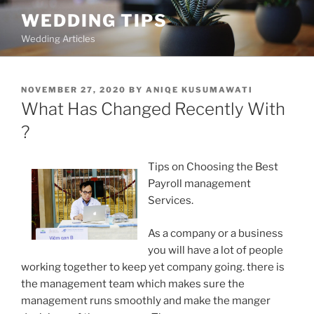
Skip
WEDDING TIPS
to
Wedding Articles
content
POSTED
NOVEMBER 27, 2020
BY
ANIQE KUSUMAWATI
ON
What Has Changed Recently With
?
Tips on Choosing the Best
Payroll management
Services.
As a company or a business
you will have a lot of people
working together to keep yet company going. there is
the management team which makes sure the
management runs smoothly and make the manger