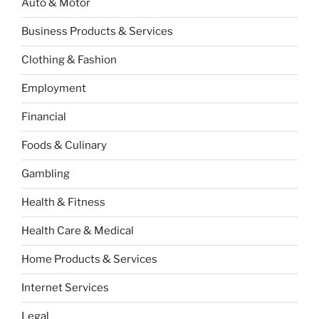
Auto & Motor
Business Products & Services
Clothing & Fashion
Employment
Financial
Foods & Culinary
Gambling
Health & Fitness
Health Care & Medical
Home Products & Services
Internet Services
Legal