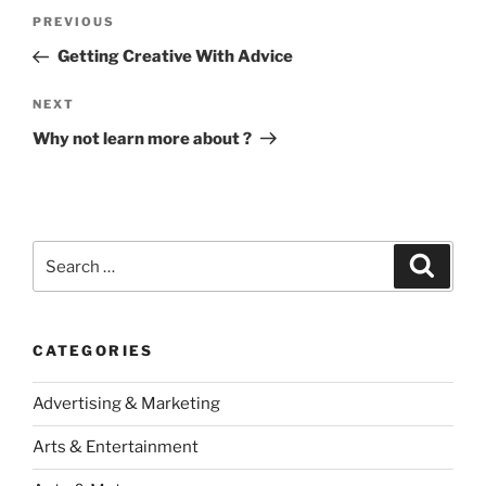
Post
Previous
PREVIOUS
navigation
Post
Getting Creative With Advice
Next
NEXT
Post
Why not learn more about ?
Search
Search
for:
CATEGORIES
Advertising & Marketing
Arts & Entertainment