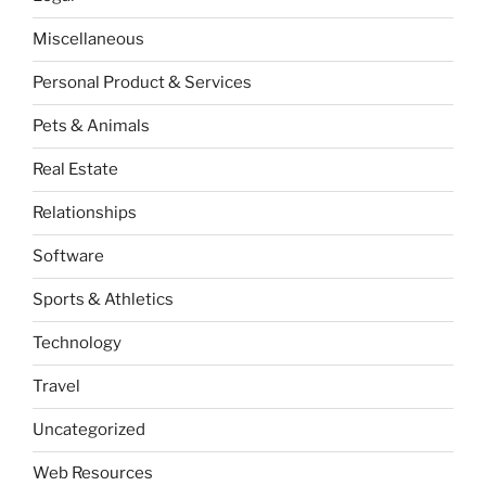
Miscellaneous
Personal Product & Services
Pets & Animals
Real Estate
Relationships
Software
Sports & Athletics
Technology
Travel
Uncategorized
Web Resources