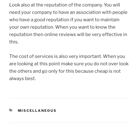
Look also at the reputation of the company. You will
need your company to have an association with people
who have a good reputation if you want to maintain
your own reputation. When you want to know the
reputation then online reviews will be very effective in
this.
The cost of services is also very important. When you
are looking at this point make sure you do not over look
the others and go only for this because cheap is not
always best.
CATEGORIES
MISCELLANEOUS