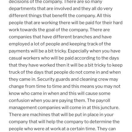
decisions of the company. There are so many
departments that are involved and they all do very
different things that benefit the company. All this
people that are working there will be paid for their hard
work towards the goal of the company. There are
companies that have different branches and have
employed a lot of people and keeping track of the
payments will be a bit tricky. Especially when you have
casual workers who will be paid according to the days
that they have worked then it will be a bit tricky to keep
truck of the days that people do not come in and when
they came in. Security guards and cleaning crew may
change from time to time and this means you may not
know who came in when and this will cause some
confusion when you are paying them. The payroll
management companies will come in at this juncture.
There are machines that will be put in place in your
company that will help the company to determine the
people who were at work at a certain time. They can