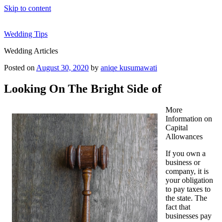
Skip to content
Wedding Tips
Wedding Articles
Posted on
August 30, 2020
by
aniqe kusumawati
Looking On The Bright Side of
More
Information on
Capital
Allowances
If you own a
business or
company, it is
your obligation
to pay taxes to
the state. The
fact that
businesses pay