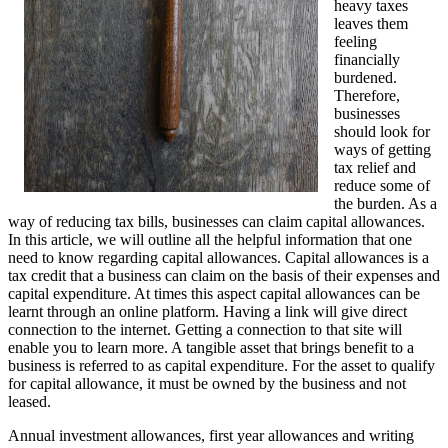
heavy taxes
leaves them
feeling
financially
burdened.
Therefore,
businesses
should look for
ways of getting
tax relief and
reduce some of
the burden. As a
way of reducing tax bills, businesses can claim capital allowances.
In this article, we will outline all the helpful information that one
need to know regarding capital allowances. Capital allowances is a
tax credit that a business can claim on the basis of their expenses and
capital expenditure. At times this aspect capital allowances can be
learnt through an online platform. Having a link will give direct
connection to the internet. Getting a connection to that site will
enable you to learn more. A tangible asset that brings benefit to a
business is referred to as capital expenditure. For the asset to qualify
for capital allowance, it must be owned by the business and not
leased.
Annual investment allowances, first year allowances and writing