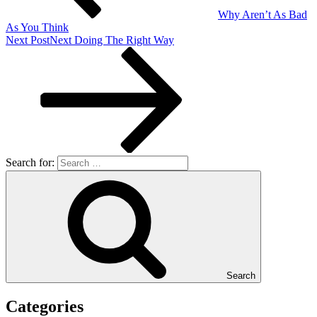
Why Aren’t As Bad
As You Think
Next Post
Next
Doing The Right Way
Search for:
Search
Categories