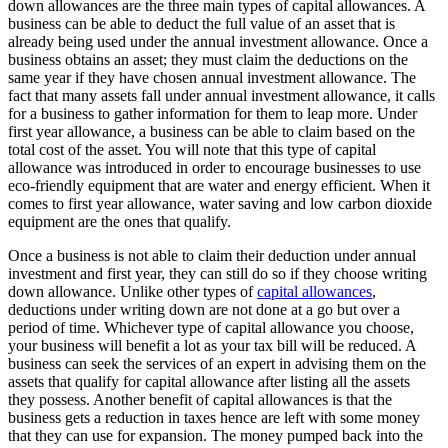
down allowances are the three main types of capital allowances. A
business can be able to deduct the full value of an asset that is
already being used under the annual investment allowance. Once a
business obtains an asset; they must claim the deductions on the
same year if they have chosen annual investment allowance. The
fact that many assets fall under annual investment allowance, it calls
for a business to gather information for them to leap more. Under
first year allowance, a business can be able to claim based on the
total cost of the asset. You will note that this type of capital
allowance was introduced in order to encourage businesses to use
eco-friendly equipment that are water and energy efficient. When it
comes to first year allowance, water saving and low carbon dioxide
equipment are the ones that qualify.
Once a business is not able to claim their deduction under annual
investment and first year, they can still do so if they choose writing
down allowance. Unlike other types of
capital allowances
,
deductions under writing down are not done at a go but over a
period of time. Whichever type of capital allowance you choose,
your business will benefit a lot as your tax bill will be reduced. A
business can seek the services of an expert in advising them on the
assets that qualify for capital allowance after listing all the assets
they possess. Another benefit of capital allowances is that the
business gets a reduction in taxes hence are left with some money
that they can use for expansion. The money pumped back into the