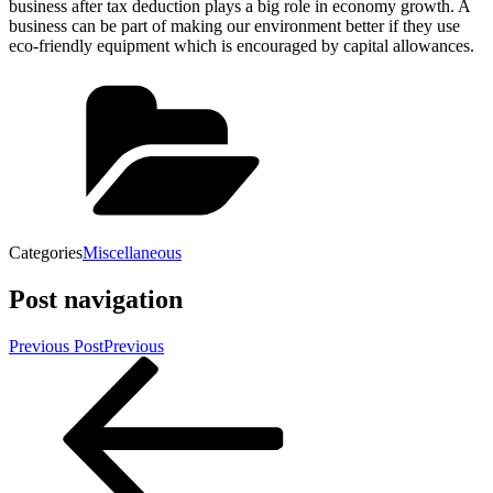
business after tax deduction plays a big role in economy growth. A
business can be part of making our environment better if they use
eco-friendly equipment which is encouraged by capital allowances.
Categories
Miscellaneous
Post navigation
Previous Post
Previous