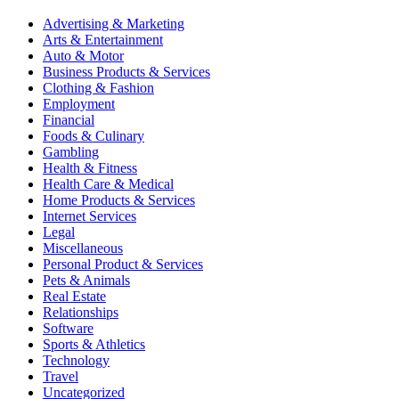
Advertising & Marketing
Arts & Entertainment
Auto & Motor
Business Products & Services
Clothing & Fashion
Employment
Financial
Foods & Culinary
Gambling
Health & Fitness
Health Care & Medical
Home Products & Services
Internet Services
Legal
Miscellaneous
Personal Product & Services
Pets & Animals
Real Estate
Relationships
Software
Sports & Athletics
Technology
Travel
Uncategorized