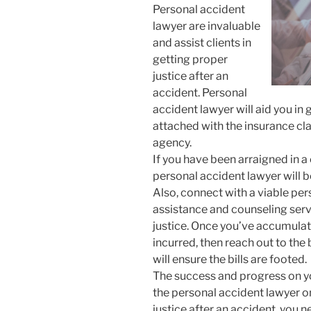
Personal accident
lawyer are invaluable
and assist clients in
getting proper
justice after an
accident. Personal
accident lawyer will aid you in
attached with the insurance cla
agency.
If you have been arraigned in a 
personal accident lawyer will be
Also, connect with a viable per
assistance and counseling serv
justice. Once you’ve accumulate
incurred, then reach out to the
will ensure the bills are footed.
The success and progress on yo
the personal accident lawyer on
justice after an accident, you 