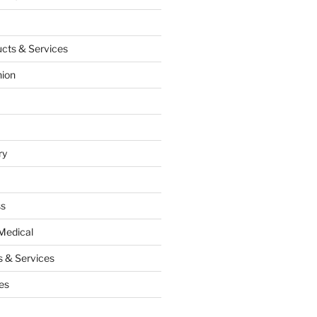
cts & Services
hion
ry
ss
Medical
 & Services
es