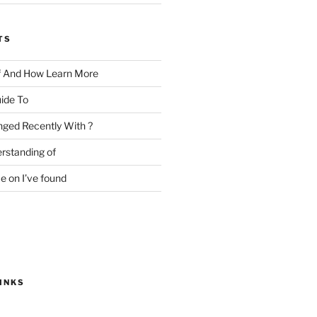
TS
f And How Learn More
ide To
ged Recently With ?
rstanding of
e on I’ve found
INKS