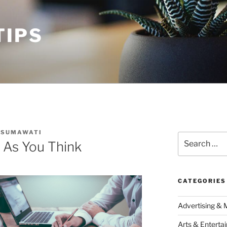
TIPS
USUMAWATI
Search
 As You Think
for:
CATEGORIES
Advertising & 
Arts & Enterta