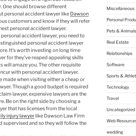
. One should browse different
Miscellaneous
t personal accident lawyer like
Dawson
Personal Produ
ious customers and know if they will refer
nest personal accident lawyer.
Pets & Animal
personal accident lawyer, you need to
Real Estate
distinguished personal accident lawyer
ore. It’s worth investing on long time
Relationships
er for they’ve reaped appealing skills
nts will amaze you. The other requisite
Software
 incur with personal accident lawyer.
Sports & Athlet
e made when visiting either a cheap or
awyer. Though a good budget is required
Technology
 claim lawyer, expensive lawyers are the
Travel
re. Be on the right side by choosing a
yer that has licenses from the local
Uncategorized
ily injury lawyer
like Dawson Law Firm
Web Resource
 supervised and so they will follow the
wedding