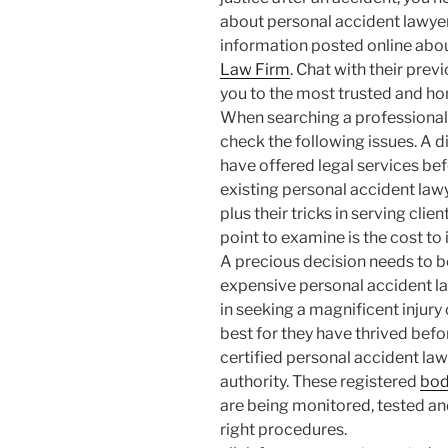
about personal accident lawyer
information posted online abou
Law Firm
. Chat with their prev
you to the most trusted and ho
When searching a professional 
check the following issues. A 
have offered legal services bef
existing personal accident lawy
plus their tricks in serving clie
point to examine is the cost to
A precious decision needs to b
expensive personal accident l
in seeking a magnificent injury
best for they have thrived befo
certified personal accident law
authority. These registered
bod
are being monitored, tested and
right procedures.