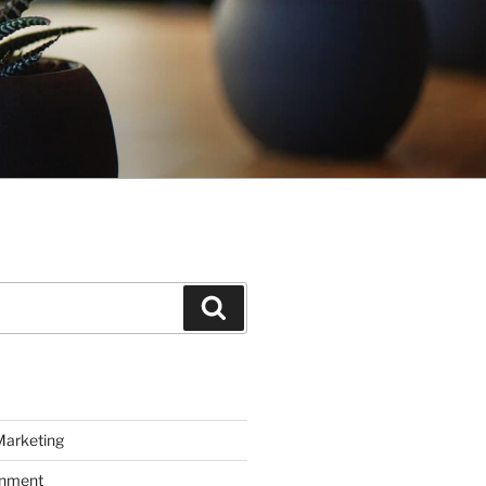
Search
Marketing
inment