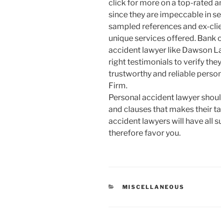
click for more on a top-rated 
since they are impeccable in se
sampled references and ex-clien
unique services offered. Bank 
accident lawyer like Dawson La
right testimonials to verify the
trustworthy and reliable perso
Firm.
Personal accident lawyer sho
and clauses that makes their tas
accident lawyers will have all s
therefore favor you.
CATEGORIES
MISCELLANEOUS