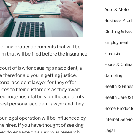
Auto & Motor
Business Produ
Clothing & Fas
Employment
 getting proper documents that will be
Financial
im that will be filed before the insurance
Foods & Culina
court of law for causing an accident, a
 there for aid you in getting justice.
Gambling
sonal accident lawyer for they offer
Health & Fitne
ices to their customers as they await
d huge hospital bills for the accidents
Health Care & 
 best personal accident lawyer and they
Home Products
ur legal operation will be influenced by
Internet Servic
e hires. If you have thought of seeking
Legal
need to engage on a rigorous research