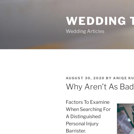
Skip
to
WEDDING 
content
Wedding Articles
POSTED
AUGUST 30, 2020
BY
ANIQE K
ON
Why Aren’t As Bad
Factors To Examine
When Searching For
A Distinguished
Personal Injury
Barrister.