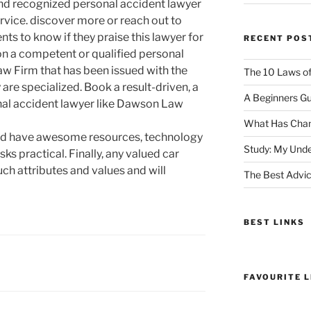
and recognized personal accident lawyer
rvice. discover more or reach out to
ts to know if they praise this lawyer for
RECENT POS
on a competent or qualified personal
w Firm that has been issued with the
The 10 Laws o
y are specialized. Book a result-driven, a
A Beginners Gu
nal accident lawyer like Dawson Law
What Has Chan
uld have awesome resources, technology
Study: My Unde
ks practical. Finally, any valued car
uch attributes and values and will
The Best Advic
BEST LINKS
FAVOURITE L