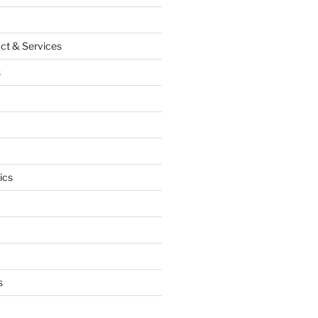
ct & Services
s
ics
s