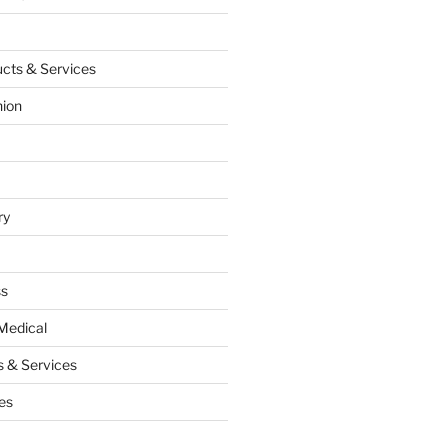
cts & Services
hion
ry
ss
Medical
 & Services
es