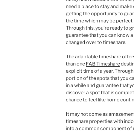
need a place to stay and make 
getting the opportunity to gua
the time which may be perfect 
Through this, you’re ready to g
guarantee that you can know a 
changed over to
timeshare
.
The adaptable timeshare offer
than one
FAB Timeshare
desti
explicit time of a year. Through
portion of the spots that you c
in a while and guarantee that you
discover a spot that is complete
chance to feel like home contin
It may not come as amazement 
timeshare properties with indo
into a common component of m