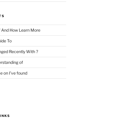
TS
f And How Learn More
ide To
ged Recently With ?
rstanding of
e on I’ve found
INKS