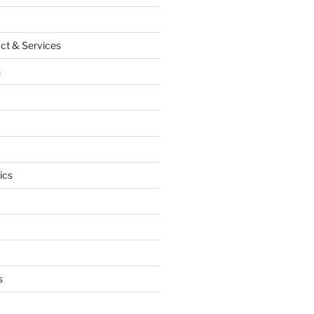
ct & Services
s
ics
s