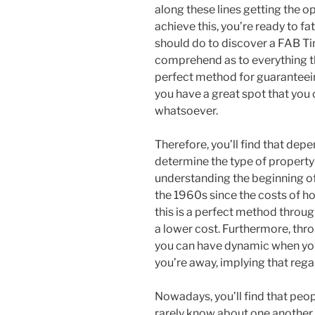
along these lines getting the op
achieve this, you’re ready to f
should do to discover a FAB T
comprehend as to everything tha
perfect method for guaranteein
you have a great spot that you
whatsoever.
Therefore, you’ll find that depe
determine the type of property t
understanding the beginning of 
the 1960s since the costs of ho
this is a perfect method throu
a lower cost. Furthermore, thro
you can have dynamic when yo
you’re away, implying that reg
Nowadays, you’ll find that pe
rarely know about one another, 