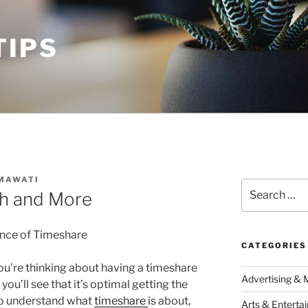
TIPS
MAWATI
Search
th and More
for:
nce of Timeshare
CATEGORIES
ou’re thinking about having a timeshare
Advertising & 
 you’ll see that it’s optimal getting the
o understand what
timeshare
is about,
Arts & Enterta