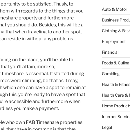
portunity to be satisfied. Thusly, to
Auto & Motor
athom with regards to the things that you
imeshare property and furthermore
Business Produ
t you should do. Besides, this will be a
Clothing & Fas
g that when traveling to another spot,
 can reside in without any problems
Employment
Financial
nding on the place, you’ll be able to
Foods & Culina
hat you’ll attain, more so,
timeshare is essential. It started during
Gambling
mes were climbing, be that as it may,
Health & Fitne
gh which one can have a spot to remain at
ugh this, you’re ready to have a spot that
Health Care & 
u’re accessible and furthermore when
Home Products
ardless you make a payment.
Internet Servic
ople who own FAB Timeshare properties
Legal
all they have in common is that they