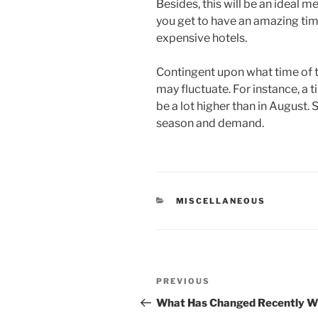
Besides, this will be an ideal 
you get to have an amazing ti
expensive hotels.
Contingent upon what time of t
may fluctuate. For instance, a t
be a lot higher than in August.
season and demand.
CATEGORIES
MISCELLANEOUS
Post
Previous
PREVIOUS
navigation
Post
What Has Changed Recently Wi