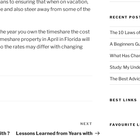
means to ensuring that when on vacation,
me and also steer away from some of the
RECENT POS
he year you own the timeshare the cost
The 10 Laws o
imeshare property in April in Florida will
A Beginners Gu
 So the rates may differ with changing
What Has Chan
Study: My Unde
The Best Advic
BEST LINKS
NEXT
Next
FAVOURITE L
Post
th ?
Lessons Learned from Years with