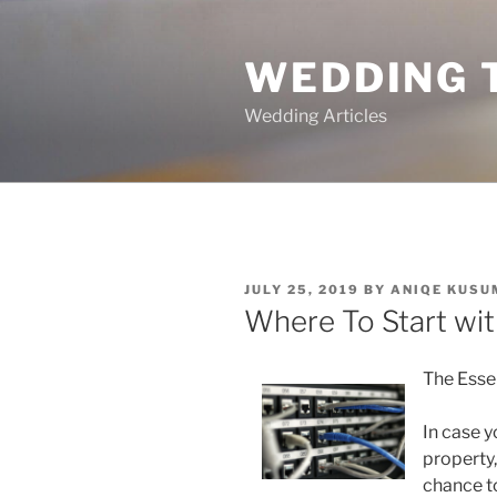
Skip
to
WEDDING 
content
Wedding Articles
POSTED
JULY 25, 2019
BY
ANIQE KUSU
ON
Where To Start wi
The Esse
In case y
property,
chance t