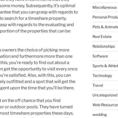
some money. Subsequently, it’s optimal
Miscellaneous
rantee that you can grasp with regards to
Personal Produ
to search for a timeshare property.
rasp with regards to the evaluating and
Pets & Animal
portion of the properties that can be
Real Estate
Relationships
s owners the choice of picking more
nation and furthermore more than one
Software
 this, you’re ready to find out about a
Sports & Athlet
an get the opportunity to visit every once
’re satisfied. Also, with this, you can
Technology
ly outfitted and a spot that will get the
Travel
gent upon the time that you’ll be there.
Uncategorized
on the off chance that you find
Web Resource
or or outdoor pools. They have turned
ost timeshare properties these days.
wedding