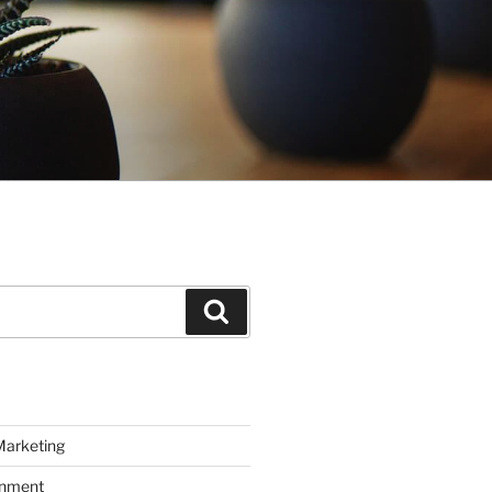
Search
Marketing
inment