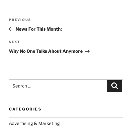
Post
Previous
PREVIOUS
navigation
Post
News For This Month:
Next
NEXT
Post
Why No One Talks About Anymore
Search
Search
for:
CATEGORIES
Advertising & Marketing