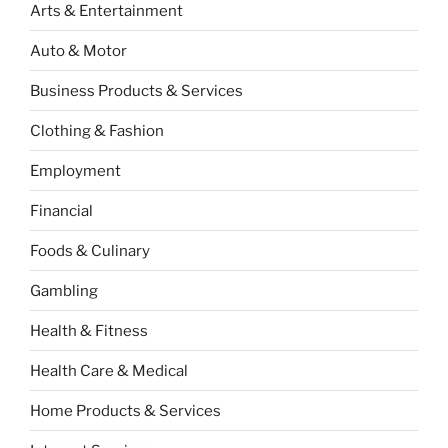
Arts & Entertainment
Auto & Motor
Business Products & Services
Clothing & Fashion
Employment
Financial
Foods & Culinary
Gambling
Health & Fitness
Health Care & Medical
Home Products & Services