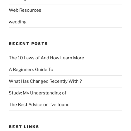
Web Resources
wedding
RECENT POSTS
The 10 Laws of And How Learn More
A Beginners Guide To
What Has Changed Recently With ?
Study: My Understanding of
The Best Advice on I’ve found
BEST LINKS