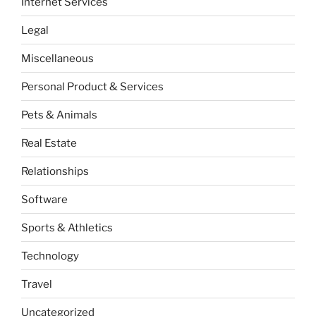
Internet Services
Legal
Miscellaneous
Personal Product & Services
Pets & Animals
Real Estate
Relationships
Software
Sports & Athletics
Technology
Travel
Uncategorized