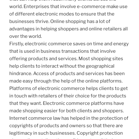
world. Enterprises that involve e-commerce make use
of different electronic modes to ensure that the
businesses thrive. Online shopping has a lot of
advantages in helping shoppers and online retailers all
over the world.
Firstly, electronic commerce saves on time and energy
that is used in business transactions that involve
offering products and services. Most shopping sites
help clients to interact without the geographical
hindrance. Access of products and services has been
made easy through the help of the online platforms.
Platforms of electronic commerce helps clients to get
in touch with retailers of their choice for the products
that they want. Electronic commerce platforms have
made shopping easier for both clients and shoppers.
Internet commerce law has helped in the protection of
copyrights of products and owners so that there are
legitimacy in such businesses. Copyright protection