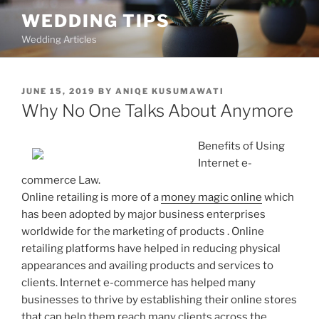
Skip
WEDDING TIPS
to
Wedding Articles
content
POSTED
JUNE 15, 2019
BY
ANIQE KUSUMAWATI
ON
Why No One Talks About Anymore
Benefits of Using
Internet e-
commerce Law.
Online retailing is more of a
money magic online
which
has been adopted by major business enterprises
worldwide for the marketing of products . Online
retailing platforms have helped in reducing physical
appearances and availing products and services to
clients. Internet e-commerce has helped many
businesses to thrive by establishing their online stores
that can help them reach many clients across the