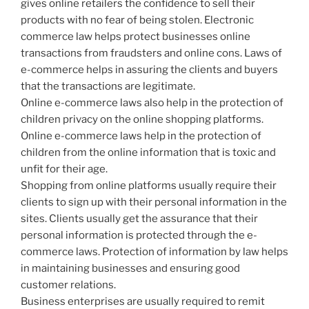
gives online retailers the confidence to sell their
products with no fear of being stolen. Electronic
commerce law helps protect businesses online
transactions from fraudsters and online cons. Laws of
e-commerce helps in assuring the clients and buyers
that the transactions are legitimate.
Online e-commerce laws also help in the protection of
children privacy on the online shopping platforms.
Online e-commerce laws help in the protection of
children from the online information that is toxic and
unfit for their age.
Shopping from online platforms usually require their
clients to sign up with their personal information in the
sites. Clients usually get the assurance that their
personal information is protected through the e-
commerce laws. Protection of information by law helps
in maintaining businesses and ensuring good
customer relations.
Business enterprises are usually required to remit