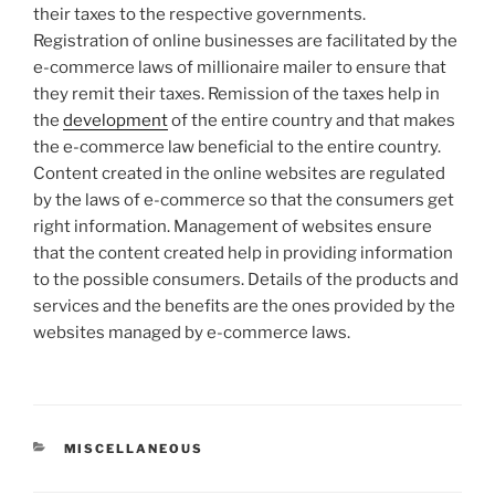
their taxes to the respective governments.
Registration of online businesses are facilitated by the
e-commerce laws of millionaire mailer to ensure that
they remit their taxes. Remission of the taxes help in
the
development
of the entire country and that makes
the e-commerce law beneficial to the entire country.
Content created in the online websites are regulated
by the laws of e-commerce so that the consumers get
right information. Management of websites ensure
that the content created help in providing information
to the possible consumers. Details of the products and
services and the benefits are the ones provided by the
websites managed by e-commerce laws.
CATEGORIES
MISCELLANEOUS