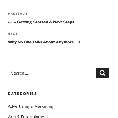
Post
Previous
PREVIOUS
navigation
Post
– Getting Started & Next Steps
Next
NEXT
Post
Why No One Talks About Anymore
Search
Search
for:
CATEGORIES
Advertising & Marketing
Arts & Entertainment