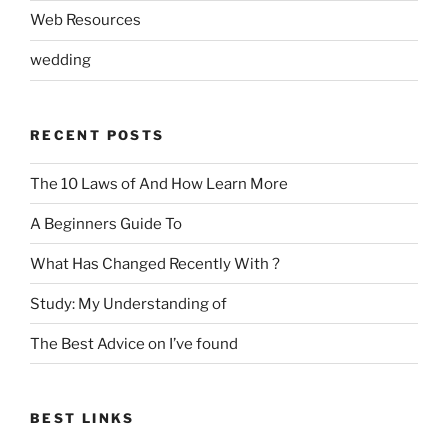
Web Resources
wedding
RECENT POSTS
The 10 Laws of And How Learn More
A Beginners Guide To
What Has Changed Recently With ?
Study: My Understanding of
The Best Advice on I’ve found
BEST LINKS