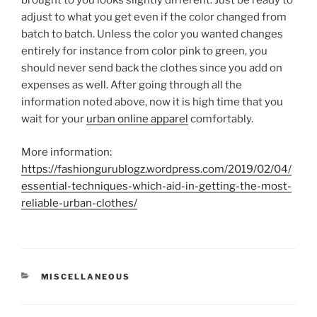
brought to you looks slightly different. Just be ready to
adjust to what you get even if the color changed from
batch to batch. Unless the color you wanted changes
entirely for instance from color pink to green, you
should never send back the clothes since you add on
expenses as well. After going through all the
information noted above, now it is high time that you
wait for your
urban online apparel
comfortably.
More information:
https://fashiongurublogz.wordpress.com/2019/02/04/
essential-techniques-which-aid-in-getting-the-most-
reliable-urban-clothes/
CATEGORIES
MISCELLANEOUS