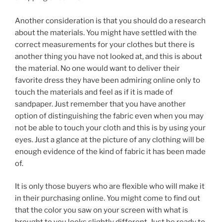
Another consideration is that you should do a research
about the materials. You might have settled with the
correct measurements for your clothes but there is
another thing you have not looked at, and this is about
the material. No one would want to deliver their
favorite dress they have been admiring online only to
touch the materials and feel as if it is made of
sandpaper. Just remember that you have another
option of distinguishing the fabric even when you may
not be able to touch your cloth and this is by using your
eyes. Just a glance at the picture of any clothing will be
enough evidence of the kind of fabric it has been made
of.
It is only those buyers who are flexible who will make it
in their purchasing online. You might come to find out
that the color you saw on your screen with what is