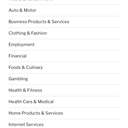
Auto & Motor
Business Products & Services
Clothing & Fashion
Employment
Financial
Foods & Culinary
Gambling
Health & Fitness
Health Care & Medical
Home Products & Services
Internet Services