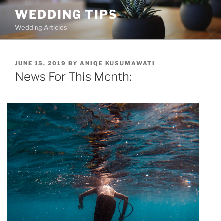
Skip
WEDDING TIPS
to
Wedding Articles
content
POSTED
JUNE 15, 2019
BY
ANIQE KUSUMAWATI
ON
News For This Month: