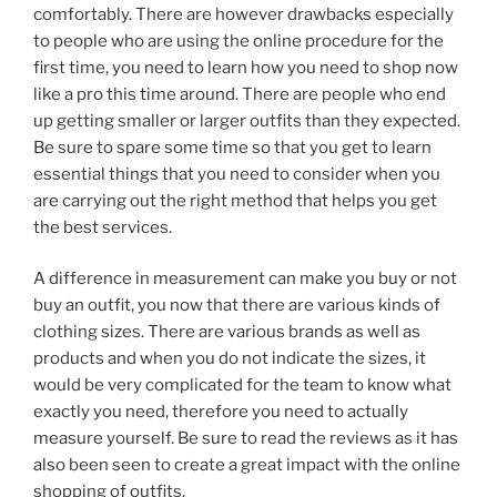
comfortably. There are however drawbacks especially
to people who are using the online procedure for the
first time, you need to learn how you need to shop now
like a pro this time around. There are people who end
up getting smaller or larger outfits than they expected.
Be sure to spare some time so that you get to learn
essential things that you need to consider when you
are carrying out the right method that helps you get
the best services.
A difference in measurement can make you buy or not
buy an outfit, you now that there are various kinds of
clothing sizes. There are various brands as well as
products and when you do not indicate the sizes, it
would be very complicated for the team to know what
exactly you need, therefore you need to actually
measure yourself. Be sure to read the reviews as it has
also been seen to create a great impact with the online
shopping of outfits.