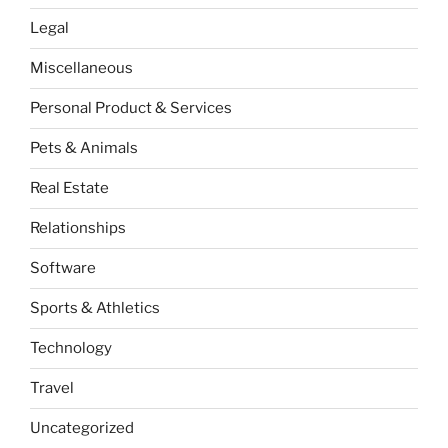
Legal
Miscellaneous
Personal Product & Services
Pets & Animals
Real Estate
Relationships
Software
Sports & Athletics
Technology
Travel
Uncategorized