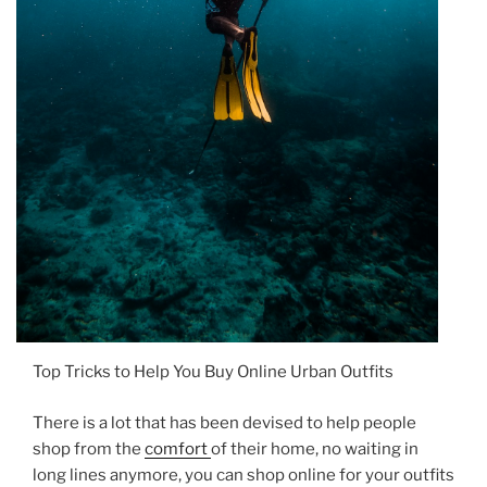
Top Tricks to Help You Buy Online Urban Outfits
There is a lot that has been devised to help people
shop from the
comfort
of their home, no waiting in
long lines anymore, you can shop online for your outfits