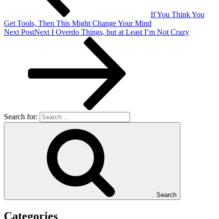
If You Think You
Get Tools, Then This Might Change Your Mind
Next Post
Next
I Overdo Things, but at Least I’m Not Crazy
Search for:
Search
Categories