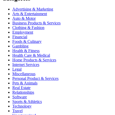
Advertising & Marketing
Arts & Entertainment
Auto & Motor
Business Products & Services
Clothing & Fashion
Employment
Financial
Foods & Culinary
Gambling
Health & Fitness
Health Care & Medical
Home Products & Services
Internet Services
Legal
Miscellaneous
Personal Product & Services
Pets & Animals
Real Estate
Relationships
Software
Sports & Athletics
Technology
Travel