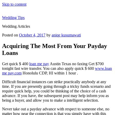
Skip to content
Wedding Tips
Wedding Articles
Posted on
October 4, 2017
by
aniqe kusumawati
Acquiring The Most From Your Payday
Loans
Get quick $ 400
loan me pay
Austin Texas no faxing Get $700
tonight fast wire transfer. You can also apply quick $ 600
www.loan
me pay.com
Honolulu CDP, HI within 1 hour .
Difficult financial instances can strike practically anybody at any
time. If you are presently going through a tricky funds scenario and
require quick help, you could be thinking of the choice of a cash
advance. If you have, the subsequent post may help inform you as
being a buyer, and allow you to make a intelligent selection.
Never take out a payday advance with respect to someone else, no
matter how near the connection is that you simply have with this