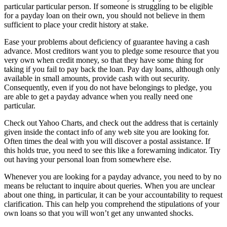
particular particular person. If someone is struggling to be eligible
for a payday loan on their own, you should not believe in them
sufficient to place your credit history at stake.
Ease your problems about deficiency of guarantee having a cash
advance. Most creditors want you to pledge some resource that you
very own when credit money, so that they have some thing for
taking if you fail to pay back the loan. Pay day loans, although only
available in small amounts, provide cash with out security.
Consequently, even if you do not have belongings to pledge, you
are able to get a payday advance when you really need one
particular.
Check out Yahoo Charts, and check out the address that is certainly
given inside the contact info of any web site you are looking for.
Often times the deal with you will discover a postal assistance. If
this holds true, you need to see this like a forewarning indicator. Try
out having your personal loan from somewhere else.
Whenever you are looking for a payday advance, you need to by no
means be reluctant to inquire about queries. When you are unclear
about one thing, in particular, it can be your accountability to request
clarification. This can help you comprehend the stipulations of your
own loans so that you will won’t get any unwanted shocks.