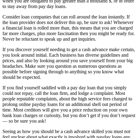
when you are obligated to pay greater than a thousand $, or in order
to stay away from pay day loans.
Consider loan companies that can roll around the loan instantly. If
the loan provider does not deliver this up, be sure to ask! Whenever
a financial loan is rolled more than, this means that you are charged
far more charges, plus more fascination then you might be ready for.
Never be reluctant to speak up and get inquiries.
If you discover yourself needing to get a cash advance make certain,
you look around initial. Each business has diverse guidelines and
prices, and also by looking around you save yourself from your big
headaches. Make sure you question as numerous questions as
possible before signing through to anything so you know what
should be expected.
If you find yourself saddled with a pay day loan that you simply
could not repay, call the loan firm, and lodge a complaint. Most
people reputable complaints, about the high service fees charged to
prolong online payday loans for an additional shell out period of
time. Most creditors will give you a price reduction on your own
bank loan charges or curiosity, but you don’t get if you don’t request
— so be sure you ask!
Seeing as how you should be a cash advance skilled you must not
feel unclear about what exactly is involved with payday loans any