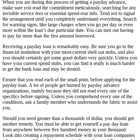
When you are during this process of getting a payday advance,
make sure you read the commitment meticulously, searching for any
invisible service fees or essential spend-rear info. Tend not to signal
the arrangement until you completely understand everything. Search
for warning signs, like large charges when you go per day or even
more within the loan’s due particular date. You can turn out having
to pay far more than the first amount borrowed.
Receiving a payday loan is remarkably easy. Be sure you go to the
financial institution with your most-current shell out stubs, and also
you should certainly get some good dollars very quickly. Unless you
have your current spend stubs, you can find it really is much harder
to get the bank loan and may be denied.
Ensure that you read each of the small print, before applying for the
payday loan. A lot of people get burned by payday advance
organizations, mainly because they did not read every one of the
specifics before signing. Unless you comprehend every one of the
conditions, ask a family member who understands the fabric to assist
you.
Should you need greater than a thousands of dollar, you should get
another remedy. You must be able to get yourself a pay day loan
from anywhere between five hundred money to your thousand.
Look into creating a repayment schedule with your loan companies