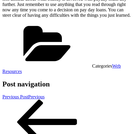
further. Just remember to use anything that you read through right
now any time you come to a decision on pay day loans. You can
steer clear of having any difficulties with the things you just learned.
Categories
Web
Resources
Post navigation
Previous Post
Previous