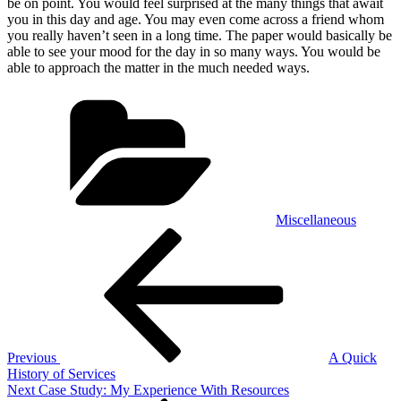
be on point. You would feel surprised at the many things that await
you in this day and age. You may even come across a friend whom
you really haven’t seen in a long time. The paper would basically be
able to see your mood for the day in so many ways. You would be
able to approach the matter in the much needed ways.
Categories
Miscellaneous
Post
Previous
Post
navigation
Previous
A Quick
History of Services
Next
Next
Case Study: My Experience With Resources