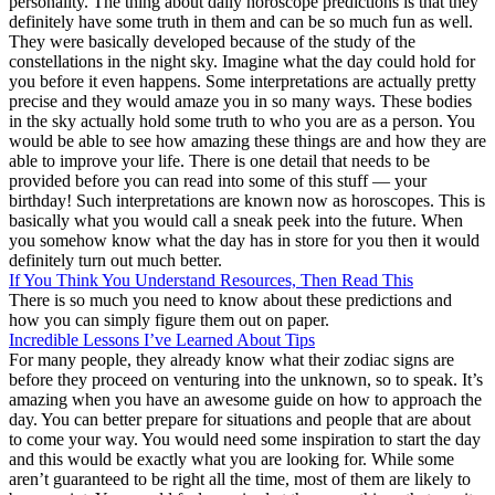
personality. The thing about daily horoscope predictions is that they
definitely have some truth in them and can be so much fun as well.
They were basically developed because of the study of the
constellations in the night sky. Imagine what the day could hold for
you before it even happens. Some interpretations are actually pretty
precise and they would amaze you in so many ways. These bodies
in the sky actually hold some truth to who you are as a person. You
would be able to see how amazing these things are and how they are
able to improve your life. There is one detail that needs to be
provided before you can read into some of this stuff — your
birthday! Such interpretations are known now as horoscopes. This is
basically what you would call a sneak peek into the future. When
you somehow know what the day has in store for you then it would
definitely turn out much better.
If You Think You Understand Resources, Then Read This
There is so much you need to know about these predictions and
how you can simply figure them out on paper.
Incredible Lessons I’ve Learned About Tips
For many people, they already know what their zodiac signs are
before they proceed on venturing into the unknown, so to speak. It’s
amazing when you have an awesome guide on how to approach the
day. You can better prepare for situations and people that are about
to come your way. You would need some inspiration to start the day
and this would be exactly what you are looking for. While some
aren’t guaranteed to be right all the time, most of them are likely to