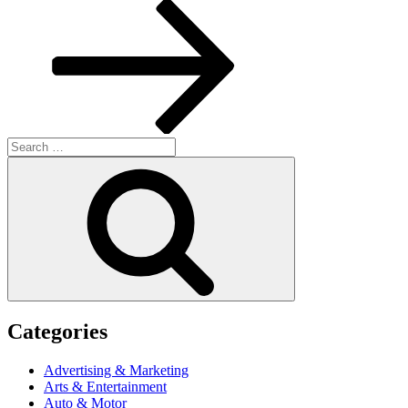
Post
Search
for:
Search
Categories
Advertising & Marketing
Arts & Entertainment
Auto & Motor