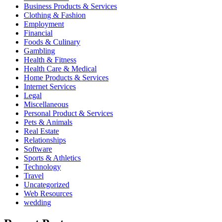
Business Products & Services
Clothing & Fashion
Employment
Financial
Foods & Culinary
Gambling
Health & Fitness
Health Care & Medical
Home Products & Services
Internet Services
Legal
Miscellaneous
Personal Product & Services
Pets & Animals
Real Estate
Relationships
Software
Sports & Athletics
Technology
Travel
Uncategorized
Web Resources
wedding