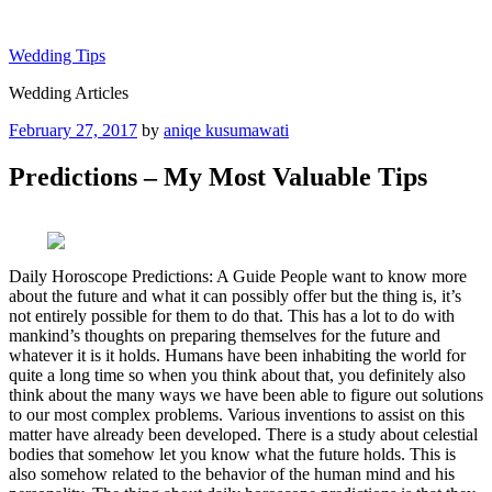
Skip
to
Wedding Tips
content
Wedding Articles
Posted
February 27, 2017
by
aniqe kusumawati
on
Predictions – My Most Valuable Tips
Daily Horoscope Predictions: A Guide People want to know more
about the future and what it can possibly offer but the thing is, it’s
not entirely possible for them to do that. This has a lot to do with
mankind’s thoughts on preparing themselves for the future and
whatever it is it holds. Humans have been inhabiting the world for
quite a long time so when you think about that, you definitely also
think about the many ways we have been able to figure out solutions
to our most complex problems. Various inventions to assist on this
matter have already been developed. There is a study about celestial
bodies that somehow let you know what the future holds. This is
also somehow related to the behavior of the human mind and his