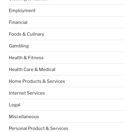
Employment
Financial
Foods & Culinary
Gambling
Health & Fitness
Health Care & Medical
Home Products & Services
Internet Services
Legal
Miscellaneous
Personal Product & Services