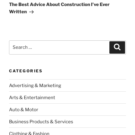
Post
The Best Advice About Construction I’ve Ever
Written
Search
Search
for:
CATEGORIES
Advertising & Marketing
Arts & Entertainment
Auto & Motor
Business Products & Services
Clothing & Fashion