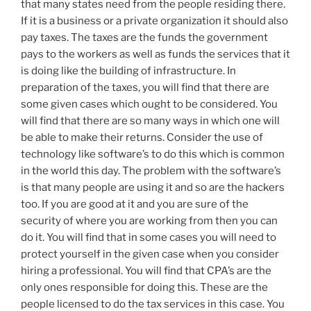
that many states need from the people residing there.
If it is a business or a private organization it should also
pay taxes. The taxes are the funds the government
pays to the workers as well as funds the services that it
is doing like the building of infrastructure. In
preparation of the taxes, you will find that there are
some given cases which ought to be considered. You
will find that there are so many ways in which one will
be able to make their returns. Consider the use of
technology like software’s to do this which is common
in the world this day. The problem with the software’s
is that many people are using it and so are the hackers
too. If you are good at it and you are sure of the
security of where you are working from then you can
do it. You will find that in some cases you will need to
protect yourself in the given case when you consider
hiring a professional. You will find that CPA’s are the
only ones responsible for doing this. These are the
people licensed to do the tax services in this case. You