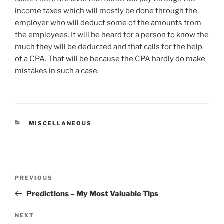
income taxes which will mostly be done through the
employer who will deduct some of the amounts from
the employees. It will be heard for a person to know the
much they will be deducted and that calls for the help
of a CPA. That will be because the CPA hardly do make
mistakes in such a case.
CATEGORIES
MISCELLANEOUS
Post
Previous
PREVIOUS
navigation
Post
Predictions – My Most Valuable Tips
Next
NEXT