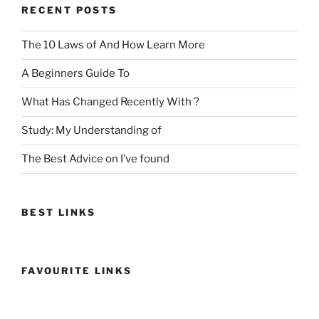
RECENT POSTS
The 10 Laws of And How Learn More
A Beginners Guide To
What Has Changed Recently With ?
Study: My Understanding of
The Best Advice on I’ve found
BEST LINKS
FAVOURITE LINKS