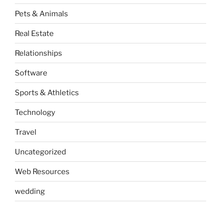
Pets & Animals
Real Estate
Relationships
Software
Sports & Athletics
Technology
Travel
Uncategorized
Web Resources
wedding