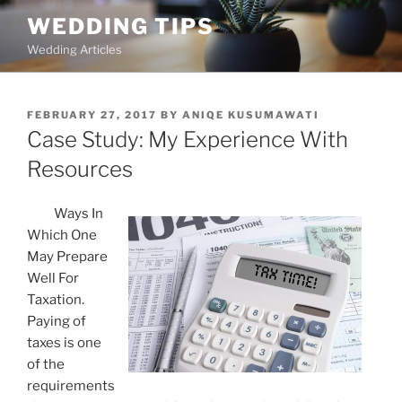
Skip
WEDDING TIPS
to
Wedding Articles
content
POSTED
FEBRUARY 27, 2017
BY
ANIQE KUSUMAWATI
ON
Case Study: My Experience With
Resources
Ways In
Which One
May Prepare
Well For
Taxation.
Paying of
taxes is one
of the
requirements