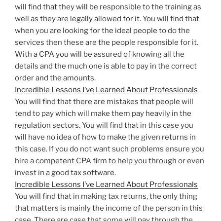
will find that they will be responsible to the training as
well as they are legally allowed for it. You will find that
when you are looking for the ideal people to do the
services then these are the people responsible for it.
With a CPA you will be assured of knowing all the
details and the much one is able to pay in the correct
order and the amounts.
Incredible Lessons I’ve Learned About Professionals
You will find that there are mistakes that people will
tend to pay which will make them pay heavily in the
regulation sectors. You will find that in this case you
will have no idea of how to make the given returns in
this case. If you do not want such problems ensure you
hire a competent CPA firm to help you through or even
invest in a good tax software.
Incredible Lessons I’ve Learned About Professionals
You will find that in making tax returns, the only thing
that matters is mainly the income of the person in this
case. There are case that some will pay through the