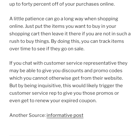
up to forty percent off of your purchases online.
A little patience can go a long way when shopping
online. Just put the items you want to buy in your
shopping cart then leave it there if you are not in such a
rush to buy things. By doing this, you can track items
over time to see if they go on sale.
If you chat with customer service representative they
may be able to give you discounts and promo codes
which you cannot otherwise get from their website.
But by being inquisitive, this would likely trigger the
customer service rep to give you those promos or
even get to renew your expired coupon.
Another Source:
informative post