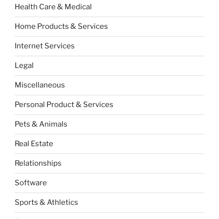
Health Care & Medical
Home Products & Services
Internet Services
Legal
Miscellaneous
Personal Product & Services
Pets & Animals
Real Estate
Relationships
Software
Sports & Athletics