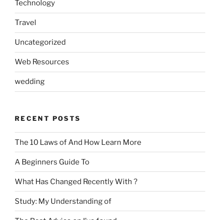
Technology
Travel
Uncategorized
Web Resources
wedding
RECENT POSTS
The 10 Laws of And How Learn More
A Beginners Guide To
What Has Changed Recently With ?
Study: My Understanding of