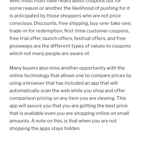
Well, most must have heard about coupons but for
some reason or another the likelihood of pushing for it
is anticipated by those shoppers who are not price
conscious. Discounts, free shipping, buy-one-take-one,
trade-in for redemption, first-time customer coupons,
free trial offer, launch offers, festival offers, and free
giveaways are the different types of values to coupons
which not many people are aware of.
Many buyers also miss another opportunity with the
online technology that allows one to compare prices by
using a browser that has included an app that will
automatically scan the web while you shop and offer
comparison pricing on any item you are viewing. This
app will assure you that you are getting the best price
that is available even you are shopping online on small
amounts. A note on this, is that when you are not
shopping the apps stays hidden.