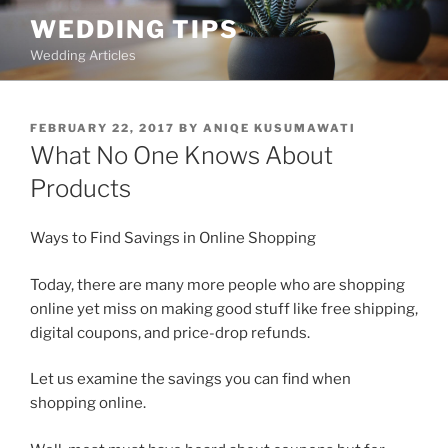
Skip
WEDDING TIPS
to
Wedding Articles
content
POSTED
FEBRUARY 22, 2017
BY
ANIQE KUSUMAWATI
ON
What No One Knows About
Products
Ways to Find Savings in Online Shopping
Today, there are many more people who are shopping
online yet miss on making good stuff like free shipping,
digital coupons, and price-drop refunds.
Let us examine the savings you can find when
shopping online.