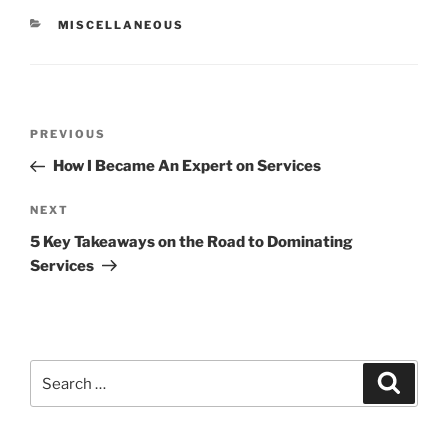
CATEGORIES
MISCELLANEOUS
Post
Previous
PREVIOUS
navigation
Post
How I Became An Expert on Services
Next
NEXT
Post
5 Key Takeaways on the Road to Dominating
Services
Search
Search
for: