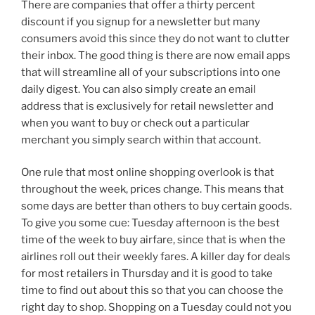
There are companies that offer a thirty percent
discount if you signup for a newsletter but many
consumers avoid this since they do not want to clutter
their inbox. The good thing is there are now email apps
that will streamline all of your subscriptions into one
daily digest. You can also simply create an email
address that is exclusively for retail newsletter and
when you want to buy or check out a particular
merchant you simply search within that account.
One rule that most online shopping overlook is that
throughout the week, prices change. This means that
some days are better than others to buy certain goods.
To give you some cue: Tuesday afternoon is the best
time of the week to buy airfare, since that is when the
airlines roll out their weekly fares. A killer day for deals
for most retailers in Thursday and it is good to take
time to find out about this so that you can choose the
right day to shop. Shopping on a Tuesday could not you