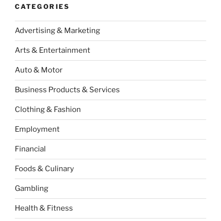
CATEGORIES
Advertising & Marketing
Arts & Entertainment
Auto & Motor
Business Products & Services
Clothing & Fashion
Employment
Financial
Foods & Culinary
Gambling
Health & Fitness