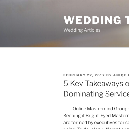
Skip
to
WEDDING 
content
Wedding Articles
POSTED
FEBRUARY 22, 2017
BY
ANIQE
ON
5 Key Takeaways o
Dominating Servic
Online Mastermind Group: 
Keeping it Bright-Eyed Maste
are formed by executives for s