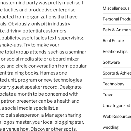
 mastermind party was pretty much self
Miscellaneous
ive tactics and productive enterprise
tracted from organizations that have
Personal Produ
ls. Obviously, only pit in industry
Pets & Animal
i.e. driving potential customers,
publicity, useful sales text, supervising,
Real Estate
shake-ups. Try to make your
Relationships
the total group attends, such as a seminar
or social media site or a board mixer
Software
gs and circle conversation from popular
ent training books. Harness one
Sports & Athlet
cted unit, program or new technologies
Technology
rotary guest speaker record. Designate
ociate a month to be concerned with
Travel
e patron presenter can be a health and
Uncategorized
, a social media specialist, a
incipal salesperson, a Manager sharing
Web Resource
a logos master, your local blogging star,
wedding
e a venue hog. Discover other spots,