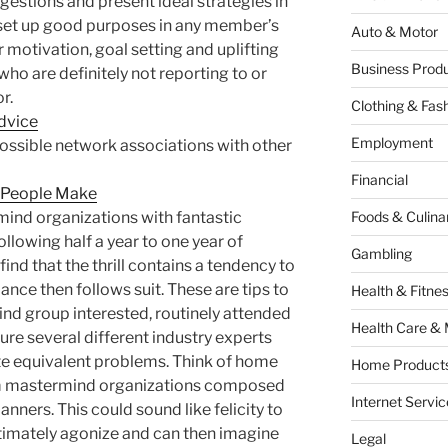
gestions and present ideal strategies in
set up good purposes in any member’s
Auto & Motor
 motivation, goal setting and uplifting
Business Produ
ho are definitely not reporting to or
r.
Clothing & Fas
dvice
Employment
ossible network associations with other
Financial
t People Make
mind organizations with fantastic
Foods & Culina
ollowing half a year to one year of
Gambling
ind that the thrill contains a tendency to
ance then follows suit. These are tips to
Health & Fitne
nd group interested, routinely attended
Health Care & 
ure several different industry experts
e equivalent problems. Think of home
Home Products
rm mastermind organizations composed
Internet Servic
lanners. This could sound like felicity to
ltimately agonize and can then imagine
Legal