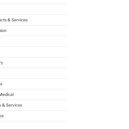
cts & Services
hion
ry
ss
Medical
 & Services
es