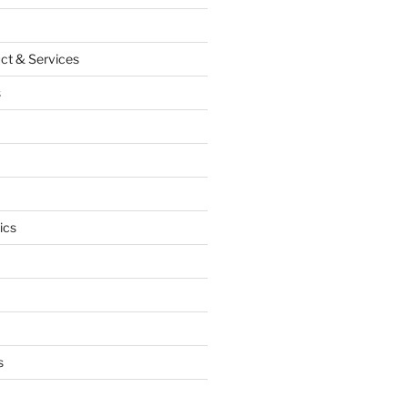
ct & Services
s
ics
s