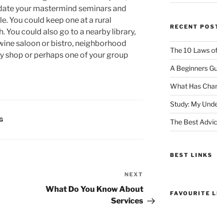
odate your mastermind seminars and
le. You could keep one at a rural
RECENT POS
. You could also go to a nearby library,
wine saloon or bistro, neighborhood
The 10 Laws o
try shop or perhaps one of your group
A Beginners Gu
What Has Chan
Study: My Unde
G
The Best Advic
BEST LINKS
NEXT
Next
Post
What Do You Know About
FAVOURITE L
Services