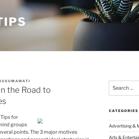
TIPS
 KUSUMAWATI
Search
n the Road to
for:
es
CATEGORIES
Tips for
rmind groups
Advertising & 
everal points. The 3 major motives
Arts & Enterta