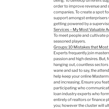
being: To develop different sug
order to improve revenue and 
companies. To create a spot for
support amongst enterprisers w
getting powered by a superviso
Services – My Most Valuable A
To meet people and cultivate p
seasoned players.
Groups: 10 Mistakes that Mos
Experts frequently join master
passion and high desires. But, f
hanging out, countless sectors f
wane and sad to say, the attend
help keep your online Mastermi
and increasing. Ensure you feat
participating who communicat
loan industry experts who fo
entirely of realtors or finance p
you; however the cluster will u