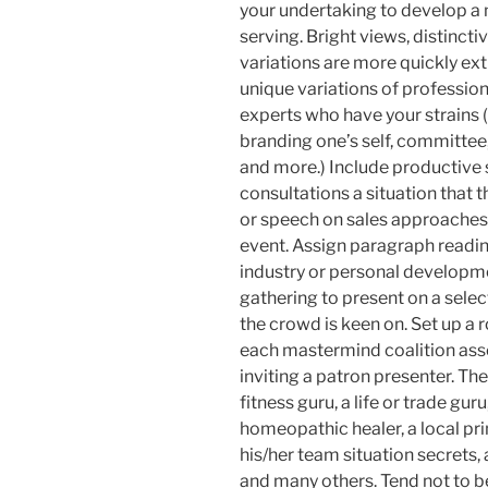
your undertaking to develop a
serving. Bright views, distinct
variations are more quickly ex
unique variations of professiona
experts who have your strains (
branding one’s self, committee, 
and more.) Include productive 
consultations a situation that 
or speech on sales approaches 
event. Assign paragraph readin
industry or personal developm
gathering to present on a sele
the crowd is keen on. Set up a 
each mastermind coalition ass
inviting a patron presenter. Th
fitness guru, a life or trade guru
homeopathic healer, a local pr
his/her team situation secrets, 
and many others. Tend not to b