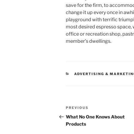
save for the firm, to accomm
change it up every once in awhi
playground with terrific triumph
most desired espresso space, 
office or recreation shop, pas
member’s dwellings.
CATEGORIES
ADVERTISING & MARKETIN
Post
Previous
PREVIOUS
navigation
Post
What No One Knows About
Products