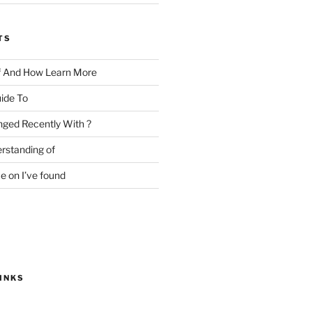
TS
f And How Learn More
ide To
ged Recently With ?
rstanding of
e on I’ve found
INKS