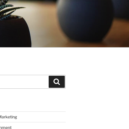
Search
Marketing
inment