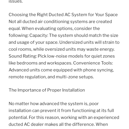
issues.
Choosing the Right Ducted AC System for Your Space
Not all ducted air conditioning systems are created
equal. When evaluating options, consider the
following: Capacity: The system should match the size
and usage of your space. Undersized units will strain to
cool rooms, while oversized units may waste energy.
Sound Rating: Pick low-noise models for quiet zones
like bedrooms and workspaces. Convenience Tools:
Advanced units come equipped with phone syncing,
remote regulation, and multi-zone setups.
The Importance of Proper Installation
No matter how advanced the system is, poor
installation can prevent it from functioning at its full
potential. For this reason, working with an experienced
ducted AC dealer makes all the difference. When