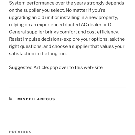
System performance over the years strongly depends
on the supplier you select. No matter if you’re
upgrading an old unit or installing in a new property,
relying on an experienced ducted AC dealer or O
General supplier brings comfort and cost efficiency.
Resist impulse decisions-explore your options, ask the
right questions, and choose a supplier that values your
satisfaction in the long run.
Suggested Article:
pop over to this web-site
CATEGORIES
MISCELLANEOUS
Post
Previous
PREVIOUS