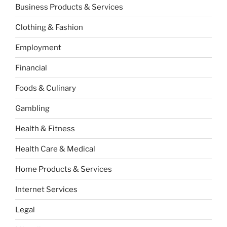
Business Products & Services
Clothing & Fashion
Employment
Financial
Foods & Culinary
Gambling
Health & Fitness
Health Care & Medical
Home Products & Services
Internet Services
Legal