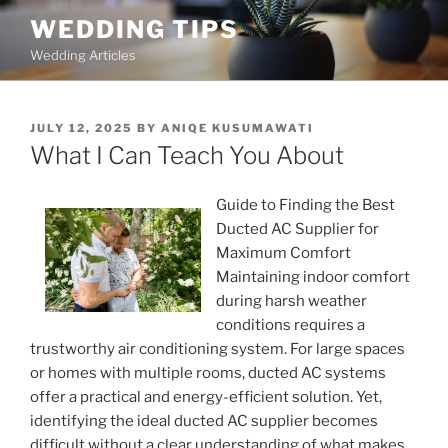
Skip
WEDDING TIPS
to
Wedding Articles
content
POSTED
JULY 12, 2025
BY
ANIQE KUSUMAWATI
ON
What I Can Teach You About
Guide to Finding the Best
Ducted AC Supplier for
Maximum Comfort
Maintaining indoor comfort
during harsh weather
conditions requires a
trustworthy air conditioning system. For large spaces
or homes with multiple rooms, ducted AC systems
offer a practical and energy-efficient solution. Yet,
identifying the ideal ducted AC supplier becomes
difficult without a clear understanding of what makes