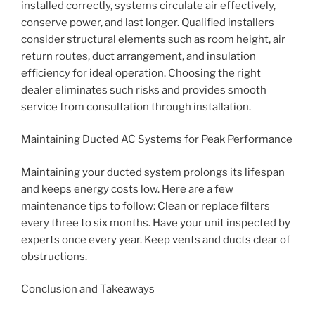
installed correctly, systems circulate air effectively,
conserve power, and last longer. Qualified installers
consider structural elements such as room height, air
return routes, duct arrangement, and insulation
efficiency for ideal operation. Choosing the right
dealer eliminates such risks and provides smooth
service from consultation through installation.
Maintaining Ducted AC Systems for Peak Performance
Maintaining your ducted system prolongs its lifespan
and keeps energy costs low. Here are a few
maintenance tips to follow: Clean or replace filters
every three to six months. Have your unit inspected by
experts once every year. Keep vents and ducts clear of
obstructions.
Conclusion and Takeaways