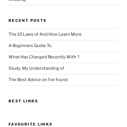
RECENT POSTS
The 10 Laws of And How Learn More
A Beginners Guide To
What Has Changed Recently With ?
Study: My Understanding of
The Best Advice on I’ve found
BEST LINKS
FAVOURITE LINKS