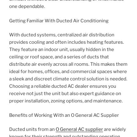
one dependable.
Getting Familiar With Ducted Air Conditioning
With ducted systems, centralized air distribution
provides cooling and often includes heating features.
They feature an indoor unit, usually hidden in the
ceiling or roof space, and a series of ducts that
distribute air evenly across all rooms. This makes them
ideal for homes, offices, and commercial spaces where
a sleek and discreet climate control solution is needed.
Choosing a reliable ducted AC dealer ensures you
receive not just the unit but also expert guidance on
proper installation, zoning options, and maintenance.
Benefits of Working With an O General AC Supplier
Ducted units from an
O General AC supplier
are widely
known for their strength and outstanding operation.