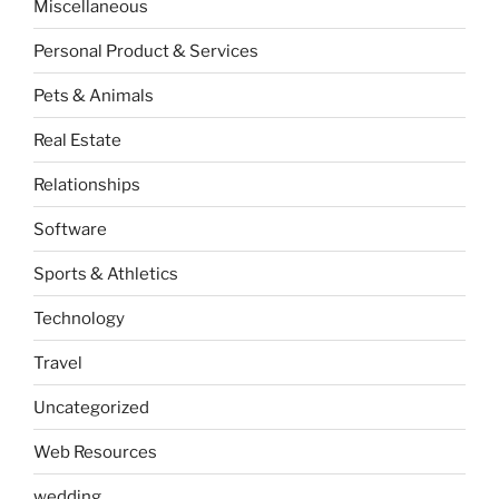
Miscellaneous
Personal Product & Services
Pets & Animals
Real Estate
Relationships
Software
Sports & Athletics
Technology
Travel
Uncategorized
Web Resources
wedding