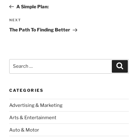
navigation
Post
A Simple Plan:
Next
NEXT
Post
The Path To Finding Better
Search
Search
for:
CATEGORIES
Advertising & Marketing
Arts & Entertainment
Auto & Motor