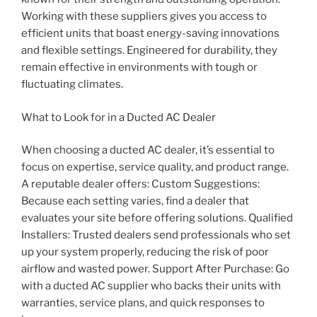
Working with these suppliers gives you access to
efficient units that boast energy-saving innovations
and flexible settings. Engineered for durability, they
remain effective in environments with tough or
fluctuating climates.
What to Look for in a Ducted AC Dealer
When choosing a ducted AC dealer, it’s essential to
focus on expertise, service quality, and product range.
A reputable dealer offers: Custom Suggestions:
Because each setting varies, find a dealer that
evaluates your site before offering solutions. Qualified
Installers: Trusted dealers send professionals who set
up your system properly, reducing the risk of poor
airflow and wasted power. Support After Purchase: Go
with a ducted AC supplier who backs their units with
warranties, service plans, and quick responses to