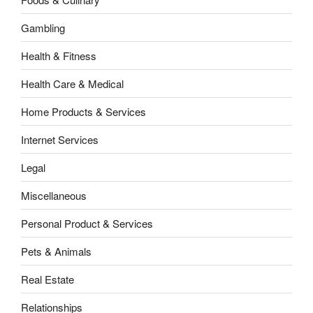
Gambling
Health & Fitness
Health Care & Medical
Home Products & Services
Internet Services
Legal
Miscellaneous
Personal Product & Services
Pets & Animals
Real Estate
Relationships