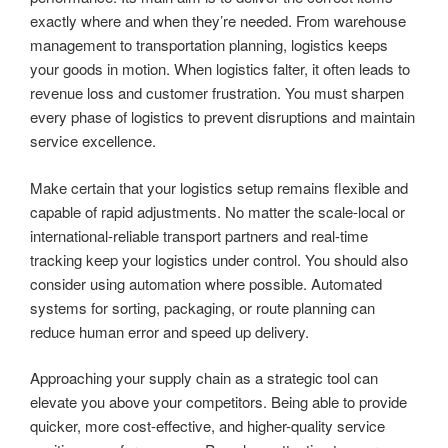
exactly where and when they’re needed. From warehouse
management to transportation planning, logistics keeps
your goods in motion. When logistics falter, it often leads to
revenue loss and customer frustration. You must sharpen
every phase of logistics to prevent disruptions and maintain
service excellence.
Make certain that your logistics setup remains flexible and
capable of rapid adjustments. No matter the scale-local or
international-reliable transport partners and real-time
tracking keep your logistics under control. You should also
consider using automation where possible. Automated
systems for sorting, packaging, or route planning can
reduce human error and speed up delivery.
Approaching your supply chain as a strategic tool can
elevate you above your competitors. Being able to provide
quicker, more cost-effective, and higher-quality service