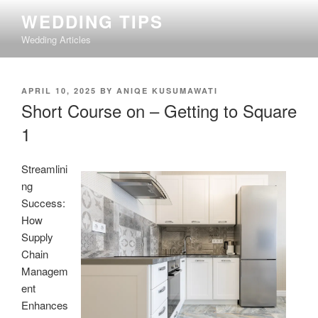
Skip
WEDDING TIPS
to
Wedding Articles
content
POSTED
APRIL 10, 2025
BY
ANIQE KUSUMAWATI
ON
Short Course on – Getting to Square
1
Streamlini
ng
Success:
How
Supply
Chain
Managem
ent
Enhances