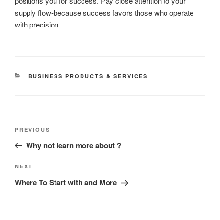
positions you for success. Pay close attention to your
supply flow-because success favors those who operate
with precision.
CATEGORIES
BUSINESS PRODUCTS & SERVICES
Post
Previous
PREVIOUS
navigation
Post
Why not learn more about ?
Next
NEXT
Post
Where To Start with and More