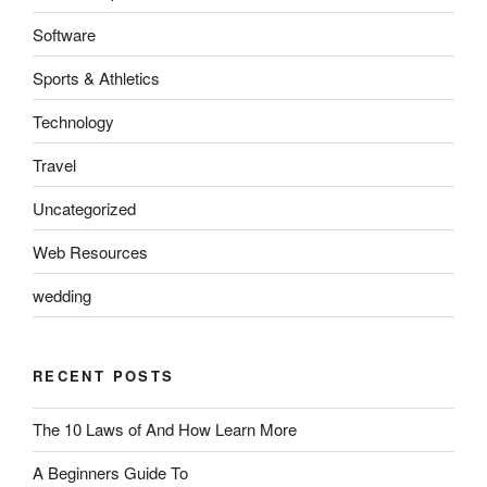
Software
Sports & Athletics
Technology
Travel
Uncategorized
Web Resources
wedding
RECENT POSTS
The 10 Laws of And How Learn More
A Beginners Guide To