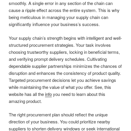
smoothly. A single error in any section of the chain can
cause a ripple effect across the entire system. This is why
being meticulous in managing your supply chain can
significantly influence your business’s success.
Your supply chain’s strength begins with intelligent and well-
structured procurement strategies. Your task involves
choosing trustworthy suppliers, locking in beneficial terms,
and verifying prompt delivery schedules. Cultivating
dependable supplier partnerships minimizes the chances of
disruption and enhances the consistency of product quality.
Targeted procurement decisions let you achieve savings
while maintaining the value of what you offer. See, this
website has all the
info
you need to learn about this
amazing product.
The right procurement plan should reflect the unique
direction of your business. You could prioritize nearby
suppliers to shorten delivery windows or seek international