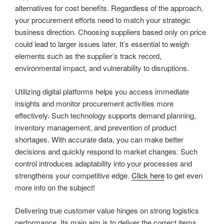
alternatives for cost benefits. Regardless of the approach,
your procurement efforts need to match your strategic
business direction. Choosing suppliers based only on price
could lead to larger issues later. It’s essential to weigh
elements such as the supplier’s track record,
environmental impact, and vulnerability to disruptions.
Utilizing digital platforms helps you access immediate
insights and monitor procurement activities more
effectively. Such technology supports demand planning,
inventory management, and prevention of product
shortages. With accurate data, you can make better
decisions and quickly respond to market changes. Such
control introduces adaptability into your processes and
strengthens your competitive edge.
Click here
to get even
more info on the subject!
Delivering true customer value hinges on strong logistics
performance. Its main aim is to deliver the correct items