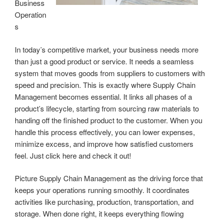
Business
Operation
s
In today’s competitive market, your business needs more
than just a good product or service. It needs a seamless
system that moves goods from suppliers to customers with
speed and precision. This is exactly where Supply Chain
Management becomes essential. It links all phases of a
product’s lifecycle, starting from sourcing raw materials to
handing off the finished product to the customer. When you
handle this process effectively, you can lower expenses,
minimize excess, and improve how satisfied customers
feel. Just click here and check it out!
Picture Supply Chain Management as the driving force that
keeps your operations running smoothly. It coordinates
activities like purchasing, production, transportation, and
storage. When done right, it keeps everything flowing