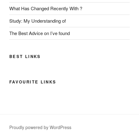
What Has Changed Recently With ?
Study: My Understanding of
The Best Advice on I’ve found
BEST LINKS
FAVOURITE LINKS
Proudly powered by WordPress