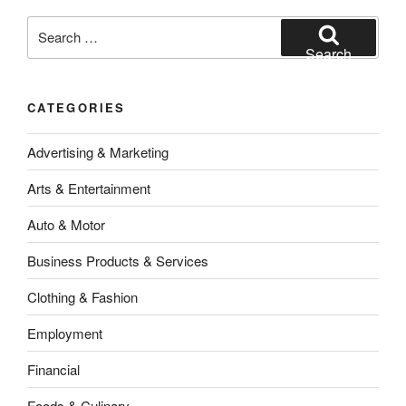
Search
for:
Search
CATEGORIES
Advertising & Marketing
Arts & Entertainment
Auto & Motor
Business Products & Services
Clothing & Fashion
Employment
Financial
Foods & Culinary