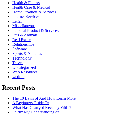
Health & Fitness
Health Care & Medical
Home Products & Services
Internet Services
Legal
Miscellaneous
Personal Product & Services
Pets & Animals
Real Estate
Relationships
Software
Sports & Athletics
Technology
Travel
Uncategorized
Web Resources
wedding
Recent Posts
The 10 Laws of And How Learn More
A Beginners Guide To
What Has Changed Recently With ?
Study: My Understanding of