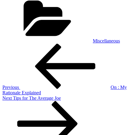
Miscellaneous
Post
Previous
Post
navigation
Previous
On : My
Rationale Explained
Next
Next
Tips for The Average Joe
Post