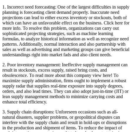
1. Incorrect need forecasting: One of the largest difficulties in supply
planning is forecasting client demand properly. Inaccurate need
projections can lead to either excess inventory or stockouts, both of
which can have an unfavorable effect on the business. Click here for
more info. To resolve this problem, organizations can carry out
sophisticated projecting strategies, such as machine learning
formulas, to analyze historical information as well as recognize need
patterns. Additionally, normal interaction and also partnership with
sales as well as advertising and marketing groups can give beneficial
understandings right into market fads and also client needs.
2. Poor inventory management: Ineffective supply management can
result in stockouts, excess supply, raised bring costs, and
obsolescence. To read more about this company view here! To
maximize supply administration, firms ought to implement a robust
supply radar that supplies real-time exposure into supply degrees,
orders, and also lead times. They can also adopt just-in-time (JIT) or
lean supply management methods to minimize carrying costs and
enhance total efficiency.
3. Supply chain disruptions: Unforeseen occasions such as all-
natural disasters, supplier problems, or geopolitical disputes can
interfere with the supply chain and result in hold-ups or disruptions
in the production and shipment of items. To reduce the impact of