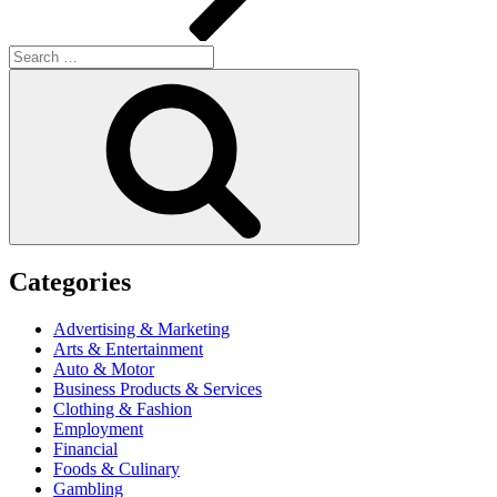
Search
for:
Search
Categories
Advertising & Marketing
Arts & Entertainment
Auto & Motor
Business Products & Services
Clothing & Fashion
Employment
Financial
Foods & Culinary
Gambling