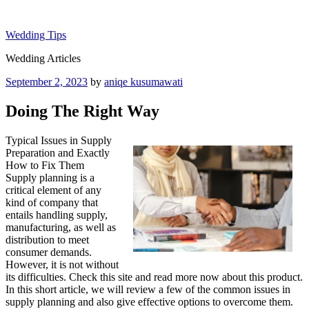
Skip
to
Wedding Tips
content
Wedding Articles
Posted
September 2, 2023
by
aniqe kusumawati
on
Doing The Right Way
Typical Issues in Supply
Preparation and Exactly
How to Fix Them
Supply planning is a
critical element of any
kind of company that
entails handling supply,
manufacturing, as well as
distribution to meet
consumer demands.
However, it is not without
its difficulties. Check this site and read more now about this product.
In this short article, we will review a few of the common issues in
supply planning and also give effective options to overcome them.