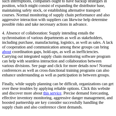
such interruptions, companies ought to have backup strategies in
position, which might consist of expanding the distributor base,
maintaining safety stock, or establishing alternative transport
courses. Normal monitoring of supply chain performance and also
aggressive interaction with suppliers can likewise help determine
possible risks and take necessary actions in advance.
4. Absence of collaboration: Supply intending entails the
sychronisation of various departments as well as stakeholders,
including purchase, manufacturing, logistics, as well as sales. A lack
of cooperation and communication among these groups can bring
about
coordination gaps, hold-ups, as well as inefficiencies.
Carrying out integrated supply chain monitoring software program
can help with seamless interaction and collaboration between
various divisions. See page and click for more details now! Normal
conferences as well as cross-functional training programs can also
enhance understanding as well as participation in between groups.
Finally, while supply planning can be difficult, organizations can get
over these troubles by applying reliable options. Click this website
and discover more about
this service
. Precise demand forecasting,
effective inventory monitoring, aggressive danger management, and
boosted partnership are key consider successfully handling the
supply chain and also conference client demands.
Categories