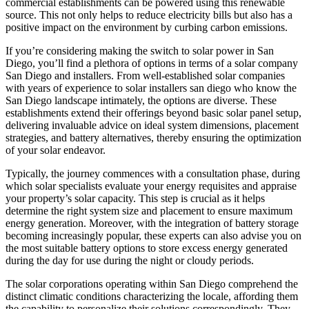
commercial establishments can be powered using this renewable
source. This not only helps to reduce electricity bills but also has a
positive impact on the environment by curbing carbon emissions.
If you’re considering making the switch to solar power in San
Diego, you’ll find a plethora of options in terms of a solar company
San Diego and installers. From well-established solar companies
with years of experience to solar installers san diego who know the
San Diego landscape intimately, the options are diverse. These
establishments extend their offerings beyond basic solar panel setup,
delivering invaluable advice on ideal system dimensions, placement
strategies, and battery alternatives, thereby ensuring the optimization
of your solar endeavor.
Typically, the journey commences with a consultation phase, during
which solar specialists evaluate your energy requisites and appraise
your property’s solar capacity. This step is crucial as it helps
determine the right system size and placement to ensure maximum
energy generation. Moreover, with the integration of battery storage
becoming increasingly popular, these experts can also advise you on
the most suitable battery options to store excess energy generated
during the day for use during the night or cloudy periods.
The solar corporations operating within San Diego comprehend the
distinct climatic conditions characterizing the locale, affording them
the capability to personalize their solutions correspondingly. They