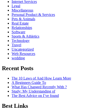
Internet Services
Legal
Miscellaneous
Personal Product & Services
Pets & Animals
Real Estate
Relationships
Software
Sports & Athletics
Technology
Travel
Uncategorized
Web Resources
wedding
Recent Posts
The 10 Laws of And How Learn More
A Beginners Guide To
What Has Changed Recently With ?
Study: My Understanding of
The Best Advice on I’ve found
Best Links