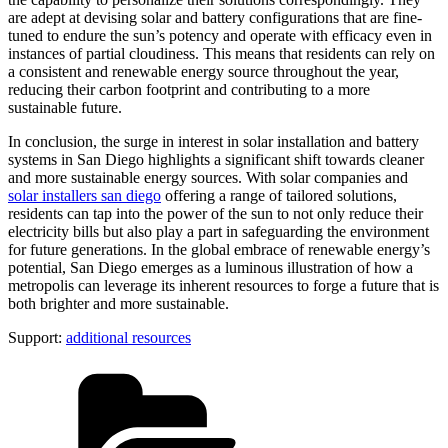
are adept at devising solar and battery configurations that are fine-
tuned to endure the sun’s potency and operate with efficacy even in
instances of partial cloudiness. This means that residents can rely on
a consistent and renewable energy source throughout the year,
reducing their carbon footprint and contributing to a more
sustainable future.
In conclusion, the surge in interest in solar installation and battery
systems in San Diego highlights a significant shift towards cleaner
and more sustainable energy sources. With solar companies and
solar installers san diego
offering a range of tailored solutions,
residents can tap into the power of the sun to not only reduce their
electricity bills but also play a part in safeguarding the environment
for future generations. In the global embrace of renewable energy’s
potential, San Diego emerges as a luminous illustration of how a
metropolis can leverage its inherent resources to forge a future that is
both brighter and more sustainable.
Support:
additional resources
Categories