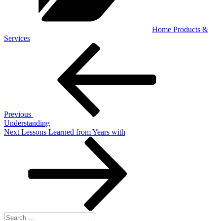
Home Products &
Services
Post
Previous
Post
navigation
Previous
Understanding
Next
Next
Lessons Learned from Years with
Post
Search