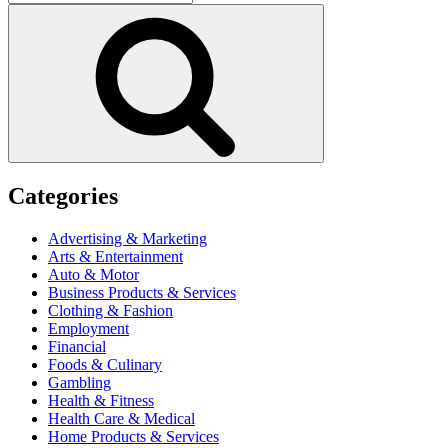
for:
Search
Categories
Advertising & Marketing
Arts & Entertainment
Auto & Motor
Business Products & Services
Clothing & Fashion
Employment
Financial
Foods & Culinary
Gambling
Health & Fitness
Health Care & Medical
Home Products & Services