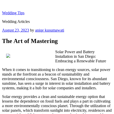
Skip
to
Wedding Tips
content
Wedding Articles
Posted
August 23, 2023
by
aniqe kusumawati
on
The Art of Mastering
Solar Power and Battery
Installation in San Diego:
Embracing a Renewable Future
When it comes to transitioning to clean energy sources, solar power
stands at the forefront as a beacon of sustainability and
environmental consciousness. San Diego, known for its abundant
sunshine, has seen a surge in interest in solar installation and battery
systems, making it a hub for solar companies and installers.
Solar energy provides a clean and sustainable energy option that
lessens the dependence on fossil fuels and plays a part in cultivating
a more environmentally conscious planet. Through the utilization of
solar panels, which transform sunlight into electricity, residences and