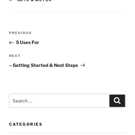
AUTO & MOTOR
Post
Previous
PREVIOUS
navigation
Post
5 Uses For
Next
NEXT
Post
– Getting Started & Next Steps
Search
Search
for:
CATEGORIES