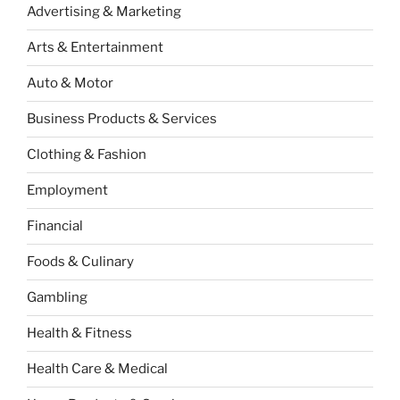
Advertising & Marketing
Arts & Entertainment
Auto & Motor
Business Products & Services
Clothing & Fashion
Employment
Financial
Foods & Culinary
Gambling
Health & Fitness
Health Care & Medical