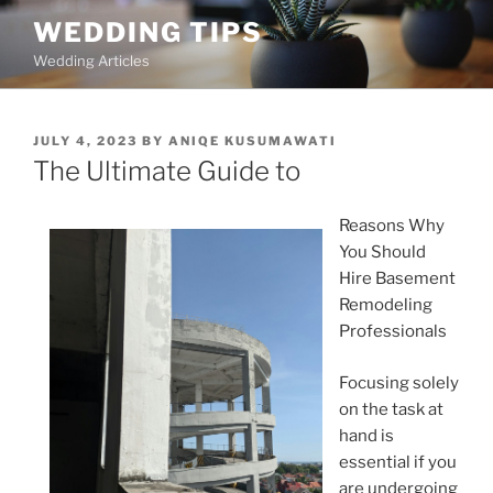
Skip
WEDDING TIPS
to
Wedding Articles
content
POSTED
JULY 4, 2023
BY
ANIQE KUSUMAWATI
ON
The Ultimate Guide to
Reasons Why
You Should
Hire Basement
Remodeling
Professionals
Focusing solely
on the task at
hand is
essential if you
are undergoing