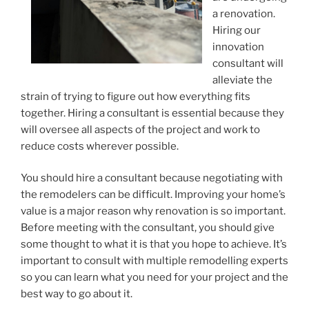
a renovation.
Hiring our
innovation
consultant will
alleviate the
strain of trying to figure out how everything fits
together. Hiring a consultant is essential because they
will oversee all aspects of the project and work to
reduce costs wherever possible.
You should hire a consultant because negotiating with
the remodelers can be difficult. Improving your home’s
value is a major reason why renovation is so important.
Before meeting with the consultant, you should give
some thought to what it is that you hope to achieve. It’s
important to consult with multiple remodelling experts
so you can learn what you need for your project and the
best way to go about it.