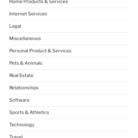
Home Products & Services
Internet Services
Legal
Miscellaneous
Personal Product & Services
Pets & Animals
Real Estate
Relationships
Software
Sports & Athletics
Technology
Travel