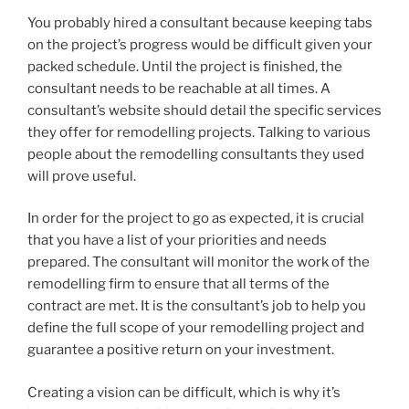
You probably hired a consultant because keeping tabs
on the project’s progress would be difficult given your
packed schedule. Until the project is finished, the
consultant needs to be reachable at all times. A
consultant’s website should detail the specific services
they offer for remodelling projects. Talking to various
people about the remodelling consultants they used
will prove useful.
In order for the project to go as expected, it is crucial
that you have a list of your priorities and needs
prepared. The consultant will monitor the work of the
remodelling firm to ensure that all terms of the
contract are met. It is the consultant’s job to help you
define the full scope of your remodelling project and
guarantee a positive return on your investment.
Creating a vision can be difficult, which is why it’s