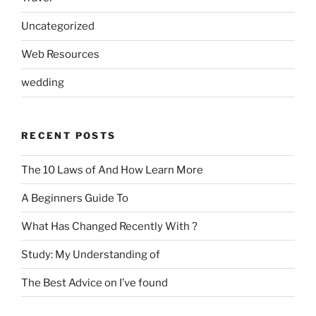
Uncategorized
Web Resources
wedding
RECENT POSTS
The 10 Laws of And How Learn More
A Beginners Guide To
What Has Changed Recently With ?
Study: My Understanding of
The Best Advice on I’ve found