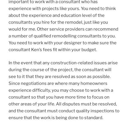
important to work with a consultant who has
experience with projects like yours. You need to think
about the experience and education level of the
consultants you hire for the remodel, just like you
would for me. Other service providers can recommend
a number of qualified remodelling consultants to you.
You need to work with your designer to make sure the
consultant Ken’s fees fit within your budget.
In the event that any construction-related issues arise
during the course of the project, the consultant will
see to it that they are resolved as soon as possible.
Since negotiations are where many homeowners
experience difficulty, you may choose to work with a
consultant so that you have more time to focus on
other areas of your life. All disputes must be resolved,
and the consultant must conduct quality inspections to
ensure that the work is being done to standard.