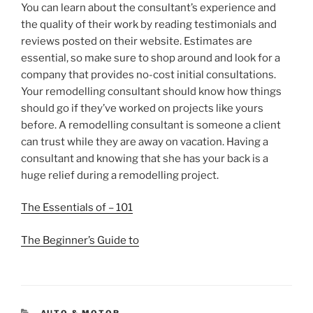
You can learn about the consultant’s experience and
the quality of their work by reading testimonials and
reviews posted on their website. Estimates are
essential, so make sure to shop around and look for a
company that provides no-cost initial consultations.
Your remodelling consultant should know how things
should go if they’ve worked on projects like yours
before. A remodelling consultant is someone a client
can trust while they are away on vacation. Having a
consultant and knowing that she has your back is a
huge relief during a remodelling project.
The Essentials of – 101
The Beginner’s Guide to
CATEGORIES