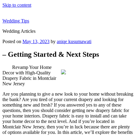
Skip to content
Wedding Tips
Wedding Articles
Posted on
May 13, 2023
by
aniqe kusumawati
– Getting Started & Next Steps
Revamp Your Home
Decor with High-Quality
Drapery Fabric in Montclair
New Jersey
Are you planning to give a new look to your home without breaking
the bank? Are you tired of your current drapery and looking for
something new and fresh? If you answered yes to any of these
questions, then you should consider getting new drapery fabric for
your home interiors. Drapery fabric is easy to install and can take
your home decor to the next level. And if you’re located in
Montclair New Jersey, then you’re in luck because there are plenty
of options available for you. In this article, we’ll explore the benefits