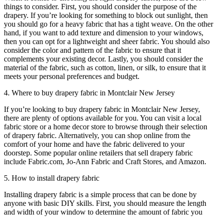
things to consider. First, you should consider the purpose of the
drapery. If you’re looking for something to block out sunlight, then
you should go for a heavy fabric that has a tight weave. On the other
hand, if you want to add texture and dimension to your windows,
then you can opt for a lightweight and sheer fabric. You should also
consider the color and pattern of the fabric to ensure that it
complements your existing decor. Lastly, you should consider the
material of the fabric, such as cotton, linen, or silk, to ensure that it
meets your personal preferences and budget.
4. Where to buy drapery fabric in Montclair New Jersey
If you’re looking to buy drapery fabric in Montclair New Jersey,
there are plenty of options available for you. You can visit a local
fabric store or a home decor store to browse through their selection
of drapery fabric. Alternatively, you can shop online from the
comfort of your home and have the fabric delivered to your
doorstep. Some popular online retailers that sell drapery fabric
include Fabric.com, Jo-Ann Fabric and Craft Stores, and Amazon.
5. How to install drapery fabric
Installing drapery fabric is a simple process that can be done by
anyone with basic DIY skills. First, you should measure the length
and width of your window to determine the amount of fabric you