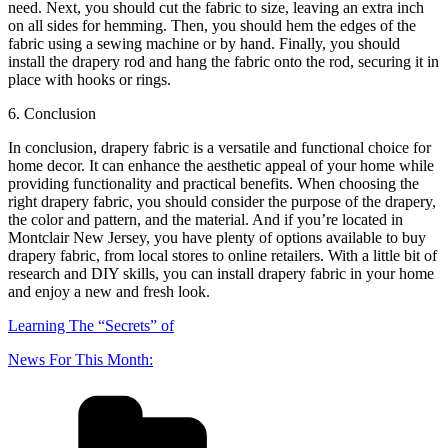
need. Next, you should cut the fabric to size, leaving an extra inch
on all sides for hemming. Then, you should hem the edges of the
fabric using a sewing machine or by hand. Finally, you should
install the drapery rod and hang the fabric onto the rod, securing it in
place with hooks or rings.
6. Conclusion
In conclusion, drapery fabric is a versatile and functional choice for
home decor. It can enhance the aesthetic appeal of your home while
providing functionality and practical benefits. When choosing the
right drapery fabric, you should consider the purpose of the drapery,
the color and pattern, and the material. And if you’re located in
Montclair New Jersey, you have plenty of options available to buy
drapery fabric, from local stores to online retailers. With a little bit of
research and DIY skills, you can install drapery fabric in your home
and enjoy a new and fresh look.
Learning The “Secrets” of
News For This Month: