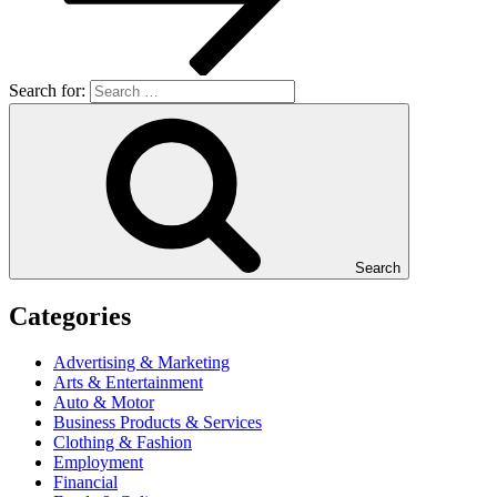
Search for:
Search
Categories
Advertising & Marketing
Arts & Entertainment
Auto & Motor
Business Products & Services
Clothing & Fashion
Employment
Financial