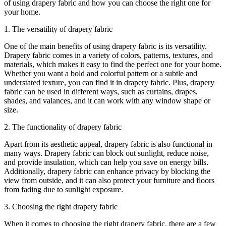
of using drapery fabric and how you can choose the right one for
your home.
1. The versatility of drapery fabric
One of the main benefits of using drapery fabric is its versatility.
Drapery fabric comes in a variety of colors, patterns, textures, and
materials, which makes it easy to find the perfect one for your home.
Whether you want a bold and colorful pattern or a subtle and
understated texture, you can find it in drapery fabric. Plus, drapery
fabric can be used in different ways, such as curtains, drapes,
shades, and valances, and it can work with any window shape or
size.
2. The functionality of drapery fabric
Apart from its aesthetic appeal, drapery fabric is also functional in
many ways. Drapery fabric can block out sunlight, reduce noise,
and provide insulation, which can help you save on energy bills.
Additionally, drapery fabric can enhance privacy by blocking the
view from outside, and it can also protect your furniture and floors
from fading due to sunlight exposure.
3. Choosing the right drapery fabric
When it comes to choosing the right drapery fabric, there are a few