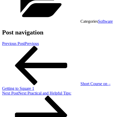
Categories
Software
Post navigation
Previous Post
Previous
Short Course on –
Getting to Square 1
Next Post
Next
Practical and Helpful Tips: