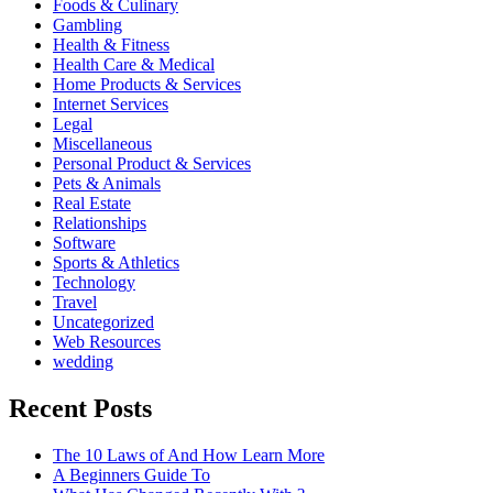
Foods & Culinary
Gambling
Health & Fitness
Health Care & Medical
Home Products & Services
Internet Services
Legal
Miscellaneous
Personal Product & Services
Pets & Animals
Real Estate
Relationships
Software
Sports & Athletics
Technology
Travel
Uncategorized
Web Resources
wedding
Recent Posts
The 10 Laws of And How Learn More
A Beginners Guide To