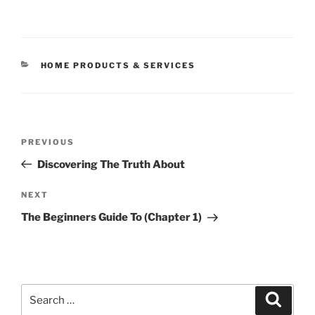
CATEGORIES
HOME PRODUCTS & SERVICES
Post
Previous
PREVIOUS
navigation
Post
Discovering The Truth About
Next
NEXT
Post
The Beginners Guide To (Chapter 1)
Search
Search
for: