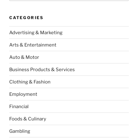
CATEGORIES
Advertising & Marketing
Arts & Entertainment
Auto & Motor
Business Products & Services
Clothing & Fashion
Employment
Financial
Foods & Culinary
Gambling