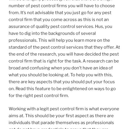
number of pest control firms you will have to choose
from. It’s not advisable that you just go for any pest
control firm that you come across as this is not an
assurance of quality pest control services. Hus, you
have to dig into the backgrounds of several
professionals. This will help you learn more on the
standard of the pest control services that they offer. At
the end of the research, you will have decided the pest
control firm that is right for the task. A research can be
broad and confusing when you don’t have an idea of
what you should be looking at. To help you with this,
there are key aspects that you should put your focus
on. Read this feature to be enlightened on ways to go
for the right pest control firm.
Working with a legit pest control firm is what everyone
aims at. This should be your first aspect as there are
individuals that parade themselves as professionals