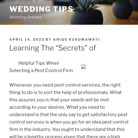
Skip
WEDDING TIPS
to
Wedding Articles
content
POSTED
APRIL 14, 2023
BY
ANIQE KUSUMAWATI
ON
Learning The “Secrets” of
Helpful Tips When
Selecting a Pest Control Firm
Whenever you need pest control services, the right
thing to do is to sort the help of professionals. What
this assures you is that your needs will be met
according to your desires. What you need to
understand is that the only say to get satisfactory pest
control services is when you go for an idea pest control
firm in the industry. You ought to understand that this
will be a lengthy process given that there are a high