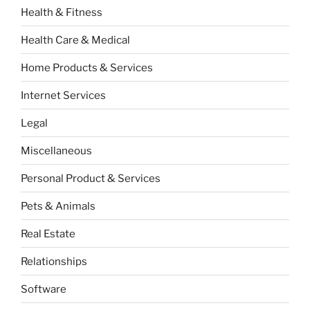
Health & Fitness
Health Care & Medical
Home Products & Services
Internet Services
Legal
Miscellaneous
Personal Product & Services
Pets & Animals
Real Estate
Relationships
Software