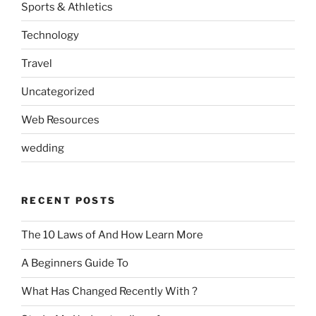
Sports & Athletics
Technology
Travel
Uncategorized
Web Resources
wedding
RECENT POSTS
The 10 Laws of And How Learn More
A Beginners Guide To
What Has Changed Recently With ?