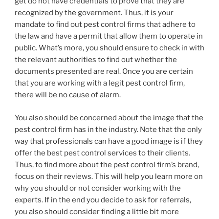
get do not have credentials to prove that they are
recognized by the government. Thus, it is your
mandate to find out pest control firms that adhere to
the law and have a permit that allow them to operate in
public. What’s more, you should ensure to check in with
the relevant authorities to find out whether the
documents presented are real. Once you are certain
that you are working with a legit pest control firm,
there will be no cause of alarm.
You also should be concerned about the image that the
pest control firm has in the industry. Note that the only
way that professionals can have a good image is if they
offer the best pest control services to their clients.
Thus, to find more about the pest control firm’s brand,
focus on their reviews. This will help you learn more on
why you should or not consider working with the
experts. If in the end you decide to ask for referrals,
you also should consider finding a little bit more