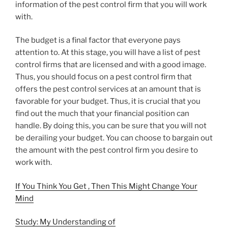
information of the pest control firm that you will work
with.
The budget is a final factor that everyone pays
attention to. At this stage, you will have a list of pest
control firms that are licensed and with a good image.
Thus, you should focus on a pest control firm that
offers the pest control services at an amount that is
favorable for your budget. Thus, it is crucial that you
find out the much that your financial position can
handle. By doing this, you can be sure that you will not
be derailing your budget. You can choose to bargain out
the amount with the pest control firm you desire to
work with.
If You Think You Get , Then This Might Change Your
Mind
Study: My Understanding of