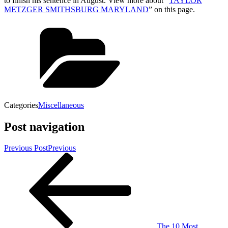
to finish his sentence in August. View more about “
TAYLOR
METZGER SMITHSBURG MARYLAND
” on this page.
Categories
Miscellaneous
Post navigation
Previous Post
Previous
The 10 Most