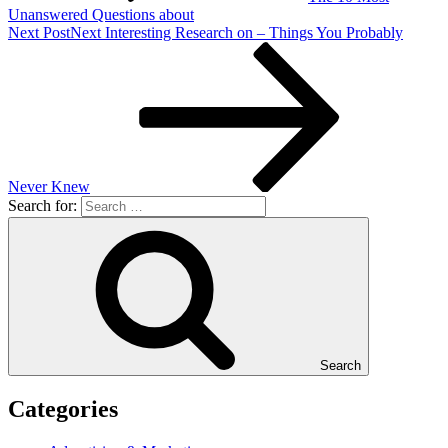
Unanswered Questions about
Next Post
Next
Interesting Research on – Things You Probably
Never Knew
Search for:
Search
Categories