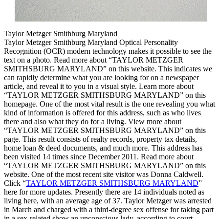
Taylor Metzger Smithburg Maryland
Taylor Metzger Smithburg Maryland Optical Personality
Recognition (OCR) modern technology makes it possible to see the
text on a photo. Read more about “TAYLOR METZGER
SMITHSBURG MARYLAND” on this website. This indicates we
can rapidly determine what you are looking for on a newspaper
article, and reveal it to you in a visual style. Learn more about
“TAYLOR METZGER SMITHSBURG MARYLAND” on this
homepage. One of the most vital result is the one revealing you what
kind of information is offered for this address, such as who lives
there and also what they do for a living. View more about
“TAYLOR METZGER SMITHSBURG MARYLAND” on this
page. This result consists of realty records, property tax details,
home loan & deed documents, and much more. This address has
been visited 14 times since December 2011. Read more about
“TAYLOR METZGER SMITHSBURG MARYLAND” on this
website. One of the most recent site visitor was Donna Caldwell.
Click “
TAYLOR METZGER SMITHSBURG MARYLAND
”
here for more updates. Presently there are 14 individuals noted as
living here, with an average age of 37. Taylor Metzger was arrested
in March and charged with a third-degree sex offense for taking part
in a sex-related show an unconscious lady, according to court