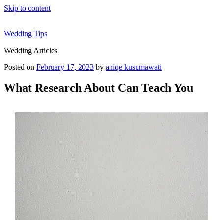
Skip to content
Wedding Tips
Wedding Articles
Posted on
February 17, 2023
by
aniqe kusumawati
What Research About Can Teach You