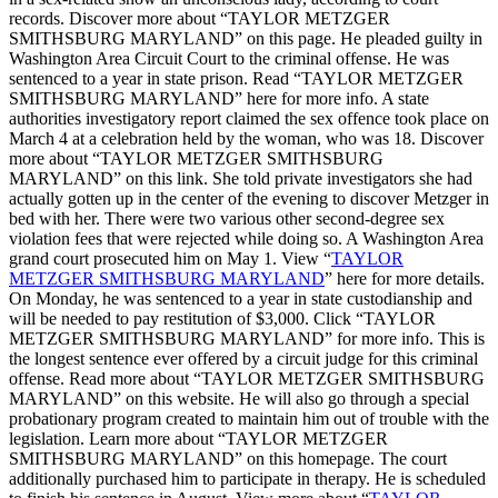
records. Discover more about “TAYLOR METZGER
SMITHSBURG MARYLAND” on this page. He pleaded guilty in
Washington Area Circuit Court to the criminal offense. He was
sentenced to a year in state prison. Read “TAYLOR METZGER
SMITHSBURG MARYLAND” here for more info. A state
authorities investigatory report claimed the sex offence took place on
March 4 at a celebration held by the woman, who was 18. Discover
more about “TAYLOR METZGER SMITHSBURG
MARYLAND” on this link. She told private investigators she had
actually gotten up in the center of the evening to discover Metzger in
bed with her. There were two various other second-degree sex
violation fees that were rejected while doing so. A Washington Area
grand court prosecuted him on May 1. View “
TAYLOR
METZGER SMITHSBURG MARYLAND
” here for more details.
On Monday, he was sentenced to a year in state custodianship and
will be needed to pay restitution of $3,000. Click “TAYLOR
METZGER SMITHSBURG MARYLAND” for more info. This is
the longest sentence ever offered by a circuit judge for this criminal
offense. Read more about “TAYLOR METZGER SMITHSBURG
MARYLAND” on this website. He will also go through a special
probationary program created to maintain him out of trouble with the
legislation. Learn more about “TAYLOR METZGER
SMITHSBURG MARYLAND” on this homepage. The court
additionally purchased him to participate in therapy. He is scheduled