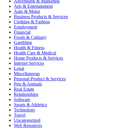
Advertising & Marketing
Arts & Entertainment
Auto & Motor
Business Products & Services
Clothing & Fashion
Employment
Financial
Foods & Culinary
Gambling
Health & Fitness
Health Care & Medical
Home Products & Services
Internet Services
Legal
Miscellaneous
Personal Product & Services
Pets & Animals
Real Estate
Relationships
Software
Sports & Athletics
Technology
Travel
Uncategorized
Web Resources