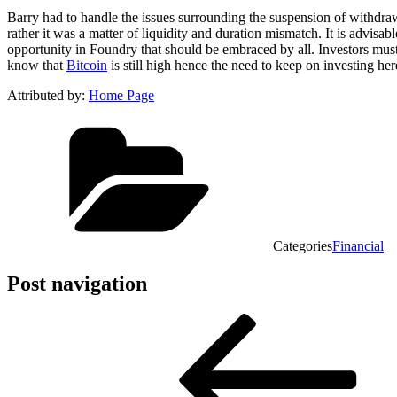
Barry had to handle the issues surrounding the suspension of withdrawal
rather it was a matter of liquidity and duration mismatch. It is advisabl
opportunity in Foundry that should be embraced by all. Investors must
know that
Bitcoin
is still high hence the need to keep on investing he
Attributed by:
Home Page
Categories
Financial
Post navigation