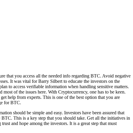
nsure that you access all the needed info regarding BTC. Avoid negative
es. It was vital for Barry Silbert to educate the investors on the
lan to access verifiable information when handling sensitive matters.
nd most of the issues here. With Cryptocurrency, one has to be keen.
t help from experts. This is one of the best option that you are
ge for BTC.
ormation should be simple and easy. Investors have been assured that
 BTC. This is a key step that you should take. Get all the initiatives in
 trust and hope among the investors. It is a great step that must