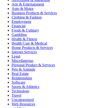
Arts & Entertainment
Auto & Motor
Business Products & Services
Clothing & Fashion
Employment
Financial
Foods & Culinary
Gambling
Health & Fitness
Health Care & Medical
Home Products & Services
Internet Services
Legal
Miscellaneous
Personal Product & Services
Pets & Animals
Real Estate
Relationships
Software
Sports & Athletics
Technology
Travel
Uncategorized
Web Resources