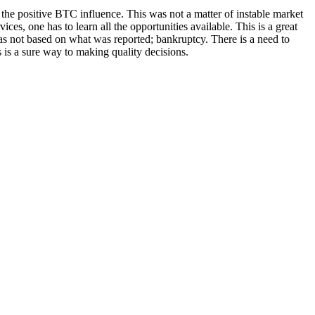
r the positive BTC influence. This was not a matter of instable market
ices, one has to learn all the opportunities available. This is a great
was not based on what was reported; bankruptcy. There is a need to
s is a sure way to making quality decisions.