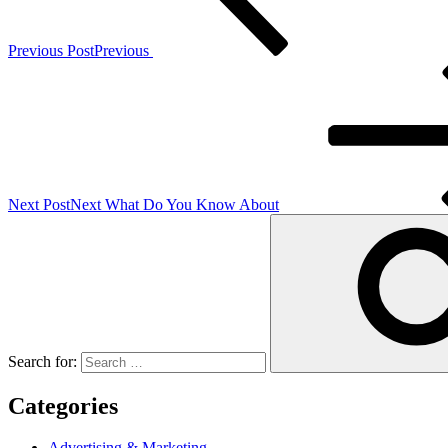
Previous Post
Previous
Next Post
Next
What Do You Know About
Search for:
Categories
Advertising & Marketing