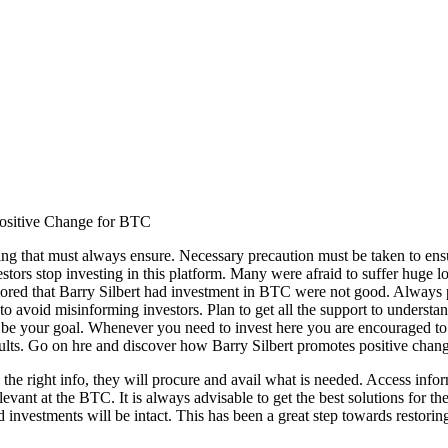
 Positive Change for BTC
 thing that must always ensure. Necessary precaution must be taken to e
rs stop investing in this platform. Many were afraid to suffer huge loss
umored that Barry Silbert had investment in BTC were not good. Always p
o avoid misinforming investors. Plan to get all the support to understa
be your goal. Whenever you need to invest here you are encouraged to ge
ults. Go on hre and discover how Barry Silbert promotes positive chan
e the right info, they will procure and avail what is needed. Access inf
evant at the BTC. It is always advisable to get the best solutions for the
 investments will be intact. This has been a great step towards restoring