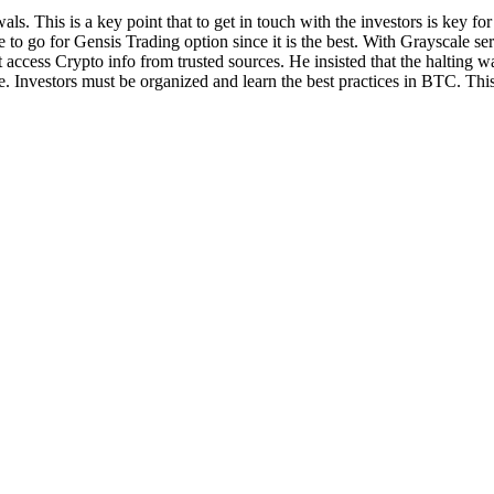
s. This is a key point that to get in touch with the investors is key fo
e to go for Gensis Trading option since it is the best. With Grayscale serv
 access Crypto info from trusted sources. He insisted that the halting 
re. Investors must be organized and learn the best practices in BTC. Thi