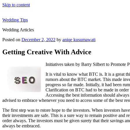
Skip to content
Wedding Tips
Wedding Articles
Posted on
December 2, 2022
by
aniqe kusumawati
Getting Creative With Advice
Initiatives taken by Barry Silbert to Promote
It is vital to know what BTC is. It is a great
rumors about the BTC market. This made investo
progress so far made. Initially, it had been r
Clarification on BTC had to be made in order t
Accessing the best information should always 
advised to embrace whenever you need to access some of the besr res
The first step was to rstore hope to the investors. When investors hav
their investments are safe. This is a sure way to remain positive and rel
order always. The investors must be given surety that their savings and
always be embraced.