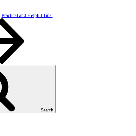
Practical and Helpful Tips:
Search