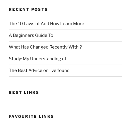
RECENT POSTS
The 10 Laws of And How Learn More
A Beginners Guide To
What Has Changed Recently With ?
Study: My Understanding of
The Best Advice on I’ve found
BEST LINKS
FAVOURITE LINKS