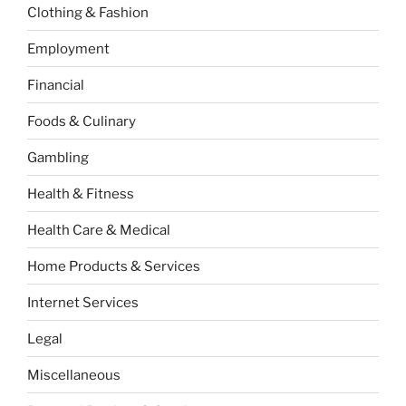
Clothing & Fashion
Employment
Financial
Foods & Culinary
Gambling
Health & Fitness
Health Care & Medical
Home Products & Services
Internet Services
Legal
Miscellaneous