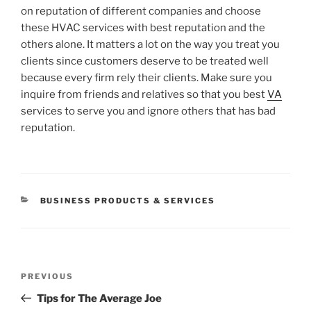
on reputation of different companies and choose
these HVAC services with best reputation and the
others alone. It matters a lot on the way you treat you
clients since customers deserve to be treated well
because every firm rely their clients. Make sure you
inquire from friends and relatives so that you best
VA
services to serve you and ignore others that has bad
reputation.
CATEGORIES
BUSINESS PRODUCTS & SERVICES
Post
Previous
PREVIOUS
navigation
Post
Tips for The Average Joe