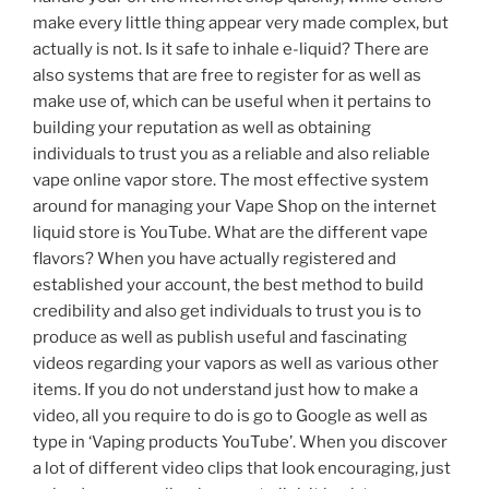
make every little thing appear very made complex, but
actually is not. Is it safe to inhale e-liquid? There are
also systems that are free to register for as well as
make use of, which can be useful when it pertains to
building your reputation as well as obtaining
individuals to trust you as a reliable and also reliable
vape online vapor store. The most effective system
around for managing your Vape Shop on the internet
liquid store is YouTube. What are the different vape
flavors? When you have actually registered and
established your account, the best method to build
credibility and also get individuals to trust you is to
produce as well as publish useful and fascinating
videos regarding your vapors as well as various other
items. If you do not understand just how to make a
video, all you require to do is go to Google as well as
type in ‘Vaping products YouTube’. When you discover
a lot of different video clips that look encouraging, just