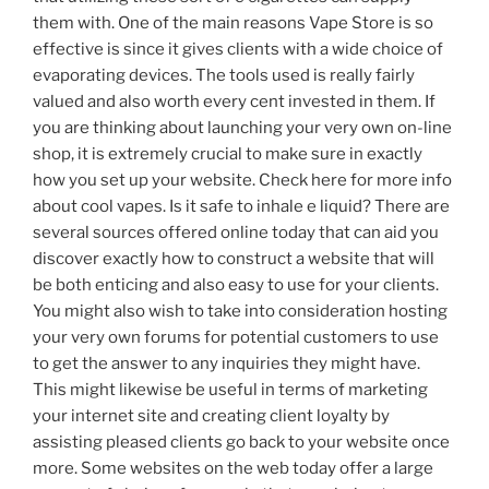
them with. One of the main reasons Vape Store is so
effective is since it gives clients with a wide choice of
evaporating devices. The tools used is really fairly
valued and also worth every cent invested in them. If
you are thinking about launching your very own on-line
shop, it is extremely crucial to make sure in exactly
how you set up your website. Check here for more info
about cool vapes. Is it safe to inhale e liquid? There are
several sources offered online today that can aid you
discover exactly how to construct a website that will
be both enticing and also easy to use for your clients.
You might also wish to take into consideration hosting
your very own forums for potential customers to use
to get the answer to any inquiries they might have.
This might likewise be useful in terms of marketing
your internet site and creating client loyalty by
assisting pleased clients go back to your website once
more. Some websites on the web today offer a large