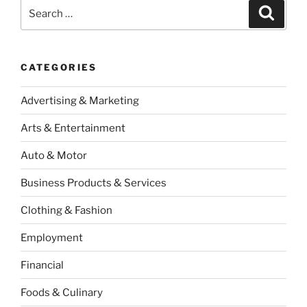
Search
Search
for:
CATEGORIES
Advertising & Marketing
Arts & Entertainment
Auto & Motor
Business Products & Services
Clothing & Fashion
Employment
Financial
Foods & Culinary