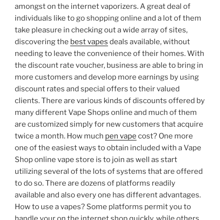
amongst on the internet vaporizers. A great deal of
individuals like to go shopping online and a lot of them
take pleasure in checking out a wide array of sites,
discovering the
best vapes
deals available, without
needing to leave the convenience of their homes. With
the discount rate voucher, business are able to bring in
more customers and develop more earnings by using
discount rates and special offers to their valued
clients. There are various kinds of discounts offered by
many different Vape Shops online and much of them
are customized simply for new customers that acquire
twice a month. How much
pen vape
cost? One more
one of the easiest ways to obtain included with a Vape
Shop online vape store is to join as well as start
utilizing several of the lots of systems that are offered
to do so. There are dozens of platforms readily
available and also every one has different advantages.
How to use a vapes? Some platforms permit you to
handle your on the internet shop quickly, while others