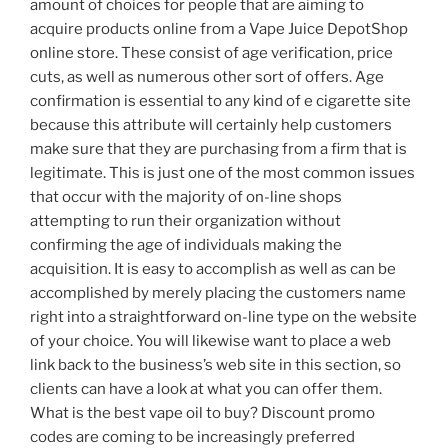
amount of choices for people that are aiming to
acquire products online from a Vape Juice DepotShop
online store. These consist of age verification, price
cuts, as well as numerous other sort of offers. Age
confirmation is essential to any kind of e cigarette site
because this attribute will certainly help customers
make sure that they are purchasing from a firm that is
legitimate. This is just one of the most common issues
that occur with the majority of on-line shops
attempting to run their organization without
confirming the age of individuals making the
acquisition. It is easy to accomplish as well as can be
accomplished by merely placing the customers name
right into a straightforward on-line type on the website
of your choice. You will likewise want to place a web
link back to the business’s web site in this section, so
clients can have a look at what you can offer them.
What is the best vape oil to buy? Discount promo
codes are coming to be increasingly preferred