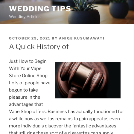
Skip
WEDDING TIPS
to
Wedding Articles
content
POSTED
OCTOBER 25, 2021
BY
ANIQE KUSUMAWATI
ON
A Quick History of
Just How to Begin
With Your Vape
Store Online Shop
Lots of people have
begun to take
pleasure in the
advantages that
Vape Shop offers. Business has actually functioned for
a while now as well as remains to gain appeal as even
more individuals discover the fantastic advantages
that utilizing these sort of e cigarettes can supply