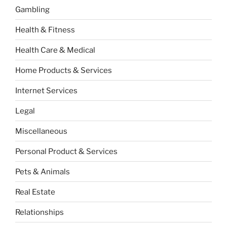
Gambling
Health & Fitness
Health Care & Medical
Home Products & Services
Internet Services
Legal
Miscellaneous
Personal Product & Services
Pets & Animals
Real Estate
Relationships