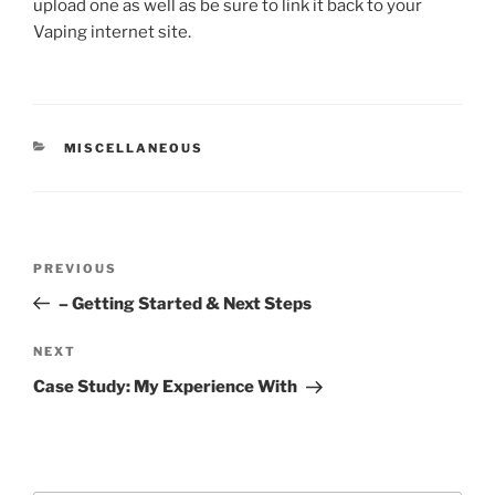
upload one as well as be sure to link it back to your
Vaping internet site.
CATEGORIES
MISCELLANEOUS
Post
Previous
PREVIOUS
navigation
Post
– Getting Started & Next Steps
Next
NEXT
Post
Case Study: My Experience With