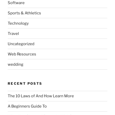
Software
Sports & Athletics
Technology
Travel
Uncategorized
Web Resources
wedding
RECENT POSTS
The 10 Laws of And How Learn More
A Beginners Guide To