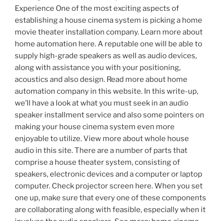
Experience One of the most exciting aspects of
establishing a house cinema system is picking a home
movie theater installation company. Learn more about
home automation here. A reputable one will be able to
supply high-grade speakers as well as audio devices,
along with assistance you with your positioning,
acoustics and also design. Read more about home
automation company in this website. In this write-up,
we’ll have a look at what you must seek in an audio
speaker installment service and also some pointers on
making your house cinema system even more
enjoyable to utilize. View more about whole house
audio in this site. There are a number of parts that
comprise a house theater system, consisting of
speakers, electronic devices and a computer or laptop
computer. Check projector screen here. When you set
one up, make sure that every one of these components
are collaborating along with feasible, especially when it