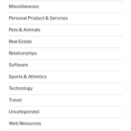
Miscellaneous
Personal Product & Services
Pets & Animals
Real Estate
Relationships
Software
Sports & Athletics
Technology
Travel
Uncategorized
Web Resources