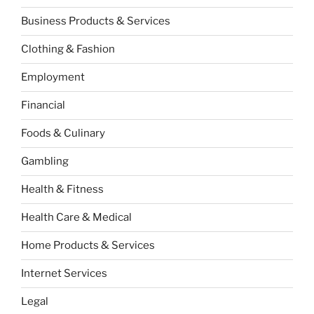
Business Products & Services
Clothing & Fashion
Employment
Financial
Foods & Culinary
Gambling
Health & Fitness
Health Care & Medical
Home Products & Services
Internet Services
Legal