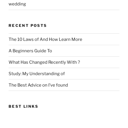
wedding
RECENT POSTS
The 10 Laws of And How Learn More
A Beginners Guide To
What Has Changed Recently With ?
Study: My Understanding of
The Best Advice on I’ve found
BEST LINKS