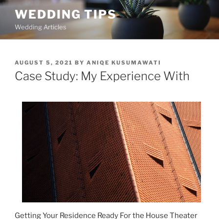
Skip
WEDDING TIPS
to
Wedding Articles
content
POSTED
AUGUST 5, 2021
BY
ANIQE KUSUMAWATI
ON
Case Study: My Experience With
Getting Your Residence Ready For the House Theater