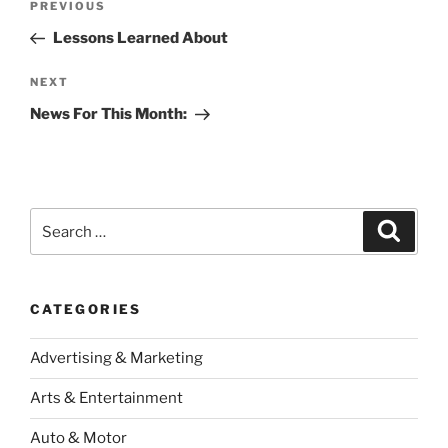
Previous
PREVIOUS
navigation
Post
Lessons Learned About
Next
NEXT
Post
News For This Month:
Search
Search
for:
CATEGORIES
Advertising & Marketing
Arts & Entertainment
Auto & Motor