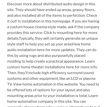
Discover more about distributed audio design in this
site. They should have ended up areas, grassy floors,
and also installed all of the items to perfection. Check
it out! tv installation in this homepage. If you are having
a custom house cinema style made, ask if the company
provides this service. Click tv mounting here for more
details.Typically, they will certainly generate an unique
style staff to help you set up your area.View home
audio installation here for more updates. They can do
this by using rugs and also purposefully placed
molding to help create a practical appearance. Learn
custom home theater installations here for more info.
Then, they’ll include high efficiency surround sound
systems and other equipment, like an LCD or plasma
TV. View home automation in this website. You need to
be offered lots of options for your layout and also
mounting areas prior to your installation is total. Learn
home automation company in this site. You can