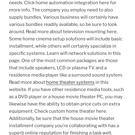
needs. Click home automation integration here for
more info. The company you employ need to also
supply bundles. Various business will certainly have
various bundles readily available, so be sure to look
around. Read more about television mounting here.
Some home cinema setup solutions will include basic
installment, while others will certainly specialize in
specific systems. Learn wifi network solutions in this
page. One of the most common packages are those
that include speakers, LCD or plasma TV and a
residence media player like a surround sound system.
Read more about
home theater systems
in this
website. If you have other residence media tools, such
as a DVD player or a house movie theater PC, you may
likewise have the ability to obtain price cuts on extra
equipment. Check custom home theater here.
Additionally, be sure that the house movie theater
installment company you’re collaborating with has a
superb online reputation for finishing a task well.