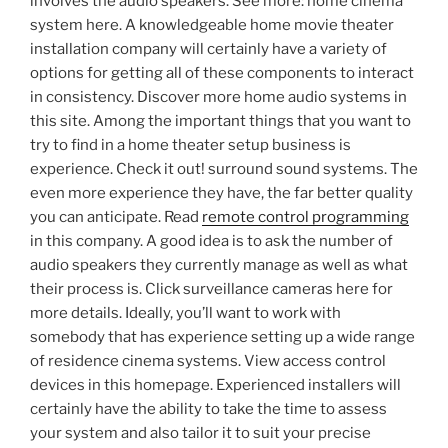
involves the audio speakers. See more: home cinema
system here. A knowledgeable home movie theater
installation company will certainly have a variety of
options for getting all of these components to interact
in consistency. Discover more home audio systems in
this site. Among the important things that you want to
try to find in a home theater setup business is
experience. Check it out! surround sound systems. The
even more experience they have, the far better quality
you can anticipate. Read
remote control programming
in this company. A good idea is to ask the number of
audio speakers they currently manage as well as what
their process is. Click surveillance cameras here for
more details. Ideally, you’ll want to work with
somebody that has experience setting up a wide range
of residence cinema systems. View access control
devices in this homepage. Experienced installers will
certainly have the ability to take the time to assess
your system and also tailor it to suit your precise