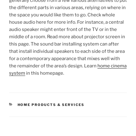
generally choose from a few various alternatives to put
the different parts in various areas, relying on where in
the space you would like them to go. Check whole
house audio here for more info. For instance, a central
audio speaker might enter front of the TV or in the
middle of a room. Read more about projector screen in
this page. The sound bar installing system can after
that install individual speakers to each side of the area
for a contemporary appearance that mixes well with
the remainder of the area’s design. Learn
home cinema
system
in this homepage.
CATEGORIES
HOME PRODUCTS & SERVICES
Post