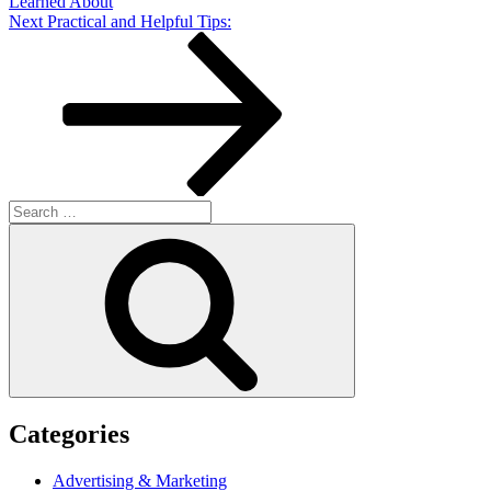
Learned About
Next
Next
Practical and Helpful Tips:
Post
Search
for:
Search
Categories
Advertising & Marketing