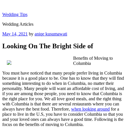
Skip
to
Wedding Tips
content
Wedding Articles
Posted
May 14, 2021
by
aniqe kusumawati
on
Looking On The Bright Side of
Benefits of Moving to
Columbia
You must have noticed that many people prefer living in Columbia
because it is a good place to be. One has to know that they will find
something interesting to do when in Columbia, no matter their
personality. Many people will want an affordable cost of living, and
if you are among those people, you need to know that Columbia is
the right place for you. We all love good meals, and the right thing
with Columbia is that there are several restaurants where you can
always have the best food. Therefore,
when looking around
for a
place to live in the U.S, you have to consider Columbia so that you
and your loved ones can always have a good time. Following is the
focus on the benefits of moving to Columbia.