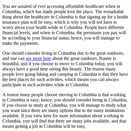
You are assured of ever accessing affordable healthcare when in
Columbia, which has made people love the place. The remarkable
thing about the healthcare in Columbia is that signing up for a health
insurance plan will be easy, which is why you will not have to
worry about your health while in Columbia. People have different
financial levels, and when in Columbia, the premiums you pay will
be according to your financial status; hence, you will manage to
make the payments.
One should consider living in Columbia due to the great outdoors,
and one can
see more here
about the great outdoors. Nature is
beautiful, and if you choose to move to Columbia today, you will
always have a good time seeing this beauty. The reason many
people love going hiking and camping in Columbia is that they have
the best places for such activities, which means you can always
participate in such activities while in Columbia.
A reason many people choose moving to Columbia is that working
in Columbia is easy; hence, you should consider being in Columbia.
If you choose to study at Columbia, you will manage to study what
you want since there are many options due to the many institutions
available. If you view here for more information about working in
Columbia, you will find that there are many jobs available, and that
means getting a job in Columbia will be easy.