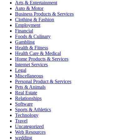
Arts & Entertainment
Auto & Motor
Business Products & Services
Clothing & Fashion
Employment
Financial
Foods & Culinary
Gambling
Health & Fitness
Health Care & Medical
Home Products & Services
Internet Services
Legal
Miscellaneous
Personal Product & Services
Pets & Animals
Real Estate
Relationships
Software
Sports & Athletics
Technology
Travel
Uncategorized
Web Resources
wedding