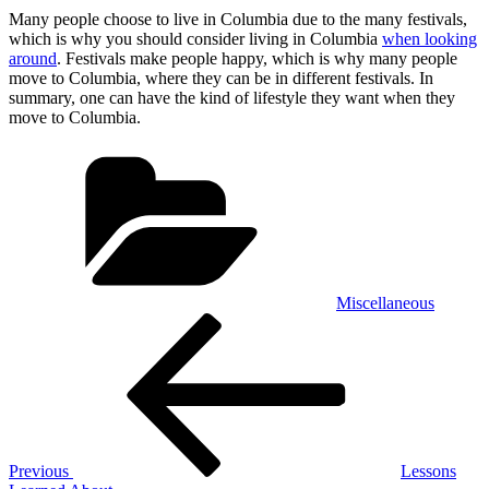
Many people choose to live in Columbia due to the many festivals,
which is why you should consider living in Columbia
when looking
around
. Festivals make people happy, which is why many people
move to Columbia, where they can be in different festivals. In
summary, one can have the kind of lifestyle they want when they
move to Columbia.
Categories
Miscellaneous
Post
Previous
Post
navigation
Previous
Lessons