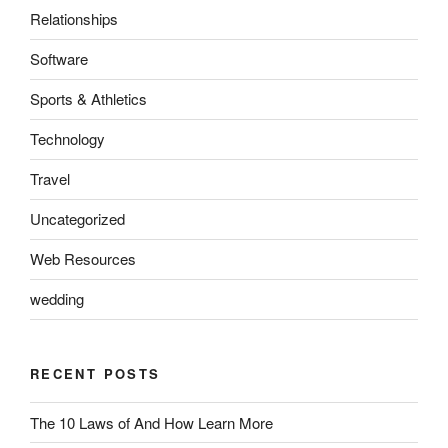
Relationships
Software
Sports & Athletics
Technology
Travel
Uncategorized
Web Resources
wedding
RECENT POSTS
The 10 Laws of And How Learn More