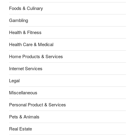
Foods & Culinary
Gambling
Health & Fitness
Health Care & Medical
Home Products & Services
Internet Services
Legal
Miscellaneous
Personal Product & Services
Pets & Animals
Real Estate