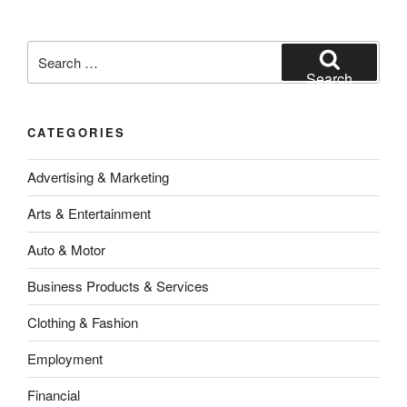
Search
for:
Search
CATEGORIES
Advertising & Marketing
Arts & Entertainment
Auto & Motor
Business Products & Services
Clothing & Fashion
Employment
Financial