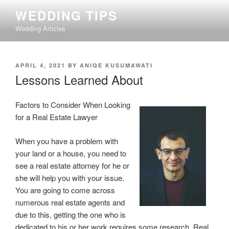
Skip
WEDDING TIPS
to
Wedding Articles
content
POSTED
APRIL 4, 2021
BY
ANIQE KUSUMAWATI
ON
Lessons Learned About
Factors to Consider When Looking
for a Real Estate Lawyer
When you have a problem with
your land or a house, you need to
see a real estate attorney for he or
she will help you with your issue.
You are going to come across
numerous real estate agents and
due to this, getting the one who is
dedicated to his or her work requires some research. Real