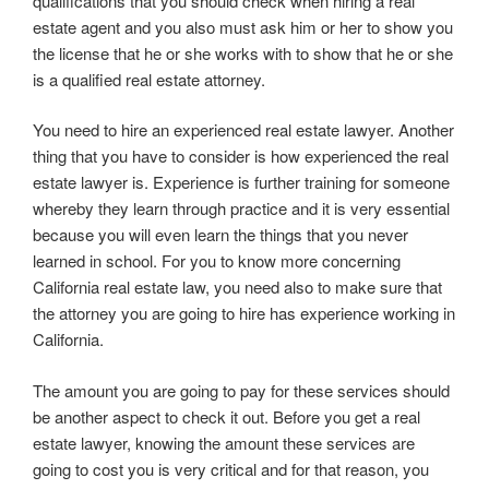
qualifications that you should check when hiring a real
estate agent and you also must ask him or her to show you
the license that he or she works with to show that he or she
is a qualified real estate attorney.
You need to hire an experienced real estate lawyer. Another
thing that you have to consider is how experienced the real
estate lawyer is. Experience is further training for someone
whereby they learn through practice and it is very essential
because you will even learn the things that you never
learned in school. For you to know more concerning
California real estate law, you need also to make sure that
the attorney you are going to hire has experience working in
California.
The amount you are going to pay for these services should
be another aspect to check it out. Before you get a real
estate lawyer, knowing the amount these services are
going to cost you is very critical and for that reason, you