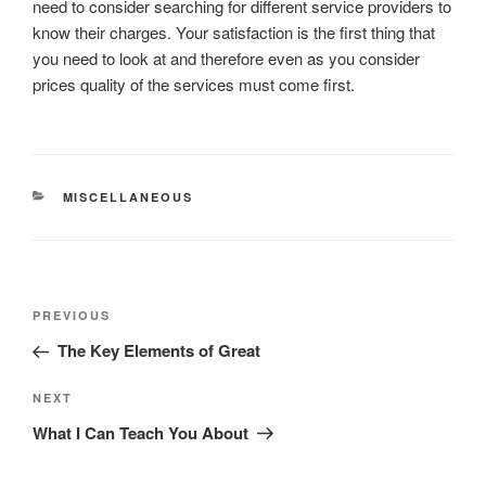
need to consider searching for different service providers to
know their charges. Your satisfaction is the first thing that
you need to look at and therefore even as you consider
prices quality of the services must come first.
CATEGORIES
MISCELLANEOUS
Post
Previous
PREVIOUS
navigation
Post
The Key Elements of Great
Next
NEXT
Post
What I Can Teach You About