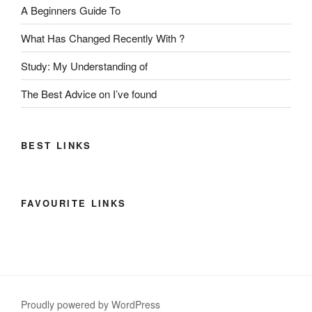
A Beginners Guide To
What Has Changed Recently With ?
Study: My Understanding of
The Best Advice on I’ve found
BEST LINKS
FAVOURITE LINKS
Proudly powered by WordPress