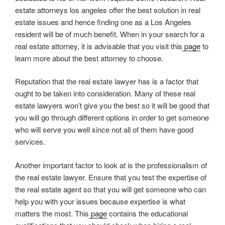
estate attorneys los angeles offer the best solution in real
estate issues and hence finding one as a Los Angeles
resident will be of much benefit. When in your search for a
real estate attorney, it is advisable that you visit this
page
to
learn more about the best attorney to choose.
Reputation that the real estate lawyer has is a factor that
ought to be taken into consideration. Many of these real
estate lawyers won’t give you the best so it will be good that
you will go through different options in order to get someone
who will serve you well since not all of them have good
services.
Another important factor to look at is the professionalism of
the real estate lawyer. Ensure that you test the expertise of
the real estate agent so that you will get someone who can
help you with your issues because expertise is what
matters the most. This
page
contains the educational