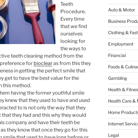
Teeth
Auto & Motor
Procedure.
Every time
Business Produ
that we find
Clothing & Fas
ourselves
looking for
Employment
the ways to
Financial
ctive teeth cleaning method from the
 preference for
bioclear
as from this they
Foods & Culina
eness in getting the perfect smile that
ey get to have the best value for the
Gambling
n this method.
Health & Fitne
them having the former youthful smile
hey knew that they used to have and used
Health Care & 
racted to is not only the way that they
Home Products
that they had and this why they would
this company and have their teeth be
Internet Servic
 as they know that once they go for this
Legal
m smile that used to have long before or