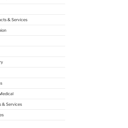
cts & Services
hion
ry
ss
Medical
 & Services
es