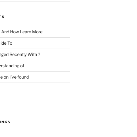
TS
f And How Learn More
ide To
ged Recently With ?
rstanding of
e on I’ve found
INKS