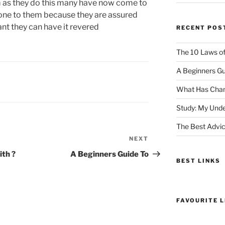
 as they do this many have now come to
done to them because they are assured
want they can have it revered
RECENT POS
The 10 Laws o
A Beginners Gu
What Has Chan
Study: My Unde
The Best Advic
NEXT
Next
Post
th ?
A Beginners Guide To
BEST LINKS
FAVOURITE L