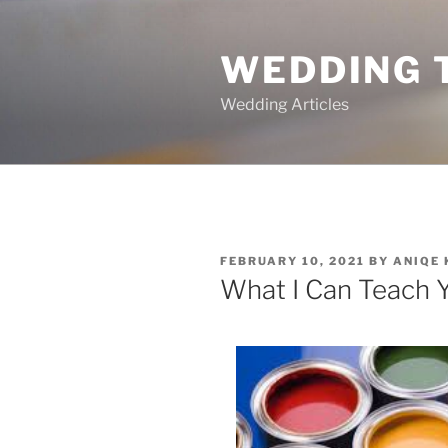
Skip
to
WEDDING 
content
Wedding Articles
POSTED
FEBRUARY 10, 2021
BY
ANIQE
ON
What I Can Teach 