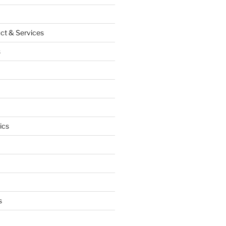
ct & Services
s
ics
s