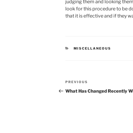
judging them and looking them
look for this procedure to be 
that it is effective and if they 
CATEGORIES
MISCELLANEOUS
Post
Previous
PREVIOUS
navigation
Post
What Has Changed Recently Wi