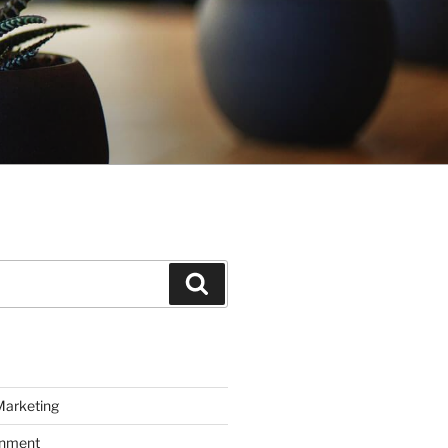
Search
Marketing
inment