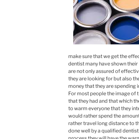
make sure that we get the effe
dentist many have shown their
are not only assured of effectiv
they are looking for but also th
money that they are spending i
For most people the image of 
that they had and that which t
to warm everyone that they inte
would rather spend the amount 
rather travel long distance to 
done well by a qualified dentist
process they will have the war