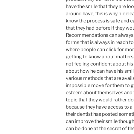
have the smile that they are lo
around have, this is why bioclea
know the process is safe and c
that they had before if they wo
Recommendations can always 
forms that is always in reach to
where people can click for mor
getting to know about matters
not feeling confident about his 
about how he can have his smi
various methods that are avail
impossible move for them to go
esteem about themselves and th
topic that they would rather do 
because they have access to a 
their dentist has posted somet
can improve their smile thoug
can be done at the secret of t