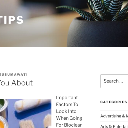
TIPS
 KUSUMAWATI
Search
You About
for:
Important
CATEGORIES
Factors To
Look Into
Advertising & 
When Going
For Bioclear
Arts & Enterta