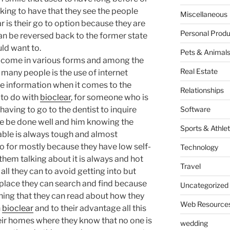
oking to have that they see the people
Miscellaneous
r is their go to option because they are
Personal Produ
an be reversed back to the former state
uld want to.
Pets & Animal
come in various forms and among the
Real Estate
 many people is the use of internet
e information when it comes to the
Relationships
 to do with
bioclear
, for someone who is
having to go to the dentist to inquire
Software
le be done well and him knowing the
Sports & Athlet
able is always tough and almost
 for mostly because they have low self-
Technology
em talking about it is always and hot
Travel
all they can to avoid getting into but
place they can search and find because
Uncategorized
hing that they can read about how they
Web Resource
h
bioclear
and to their advantage all this
heir homes where they know that no one is
wedding