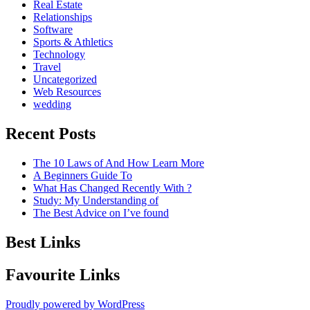
Real Estate
Relationships
Software
Sports & Athletics
Technology
Travel
Uncategorized
Web Resources
wedding
Recent Posts
The 10 Laws of And How Learn More
A Beginners Guide To
What Has Changed Recently With ?
Study: My Understanding of
The Best Advice on I’ve found
Best Links
Favourite Links
Proudly powered by WordPress