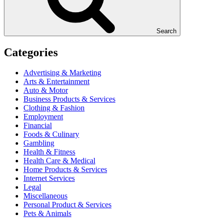
Search
Categories
Advertising & Marketing
Arts & Entertainment
Auto & Motor
Business Products & Services
Clothing & Fashion
Employment
Financial
Foods & Culinary
Gambling
Health & Fitness
Health Care & Medical
Home Products & Services
Internet Services
Legal
Miscellaneous
Personal Product & Services
Pets & Animals