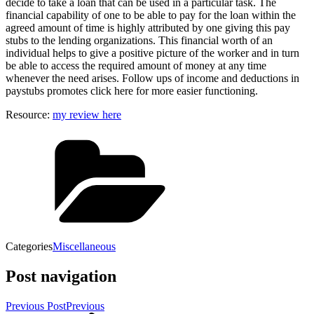
decide to take a loan that can be used in a particular task. The
financial capability of one to be able to pay for the loan within the
agreed amount of time is highly attributed by one giving this pay
stubs to the lending organizations. This financial worth of an
individual helps to give a positive picture of the worker and in turn
be able to access the required amount of money at any time
whenever the need arises. Follow ups of income and deductions in
paystubs promotes click here for more easier functioning.
Resource:
my review here
Categories
Miscellaneous
Post navigation
Previous Post
Previous