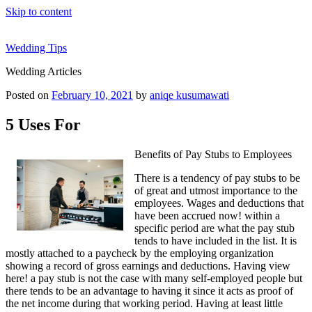
Skip to content
Wedding Tips
Wedding Articles
Posted on
February 10, 2021
by
aniqe kusumawati
5 Uses For
Benefits of Pay Stubs to Employees
There is a tendency of pay stubs to be
of great and utmost importance to the
employees. Wages and deductions that
have been accrued now! within a
specific period are what the pay stub
tends to have included in the list. It is
mostly attached to a paycheck by the employing organization
showing a record of gross earnings and deductions. Having view
here! a pay stub is not the case with many self-employed people but
there tends to be an advantage to having it since it acts as proof of
the net income during that working period. Having at least little