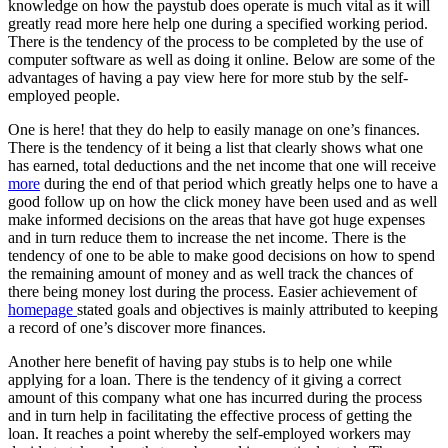
knowledge on how the paystub does operate is much vital as it will
greatly read more here help one during a specified working period.
There is the tendency of the process to be completed by the use of
computer software as well as doing it online. Below are some of the
advantages of having a pay view here for more stub by the self-
employed people.
One is here! that they do help to easily manage on one’s finances.
There is the tendency of it being a list that clearly shows what one
has earned, total deductions and the net income that one will receive
more
during the end of that period which greatly helps one to have a
good follow up on how the click money have been used and as well
make informed decisions on the areas that have got huge expenses
and in turn reduce them to increase the net income. There is the
tendency of one to be able to make good decisions on how to spend
the remaining amount of money and as well track the chances of
there being money lost during the process. Easier achievement of
homepage
stated goals and objectives is mainly attributed to keeping
a record of one’s discover more finances.
Another here benefit of having pay stubs is to help one while
applying for a loan. There is the tendency of it giving a correct
amount of this company what one has incurred during the process
and in turn help in facilitating the effective process of getting the
loan. It reaches a point whereby the self-employed workers may