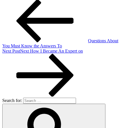
Questions About
You Must Know the Answers To
Next Post
Next
How I Became An Expert on
Search for: