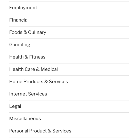
Employment
Financial
Foods & Culinary
Gambling
Health & Fitness
Health Care & Medical
Home Products & Services
Internet Services
Legal
Miscellaneous
Personal Product & Services