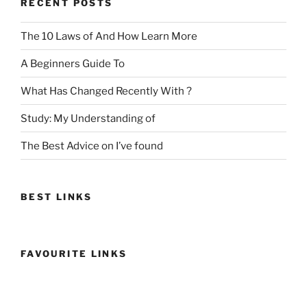
RECENT POSTS
The 10 Laws of And How Learn More
A Beginners Guide To
What Has Changed Recently With ?
Study: My Understanding of
The Best Advice on I’ve found
BEST LINKS
FAVOURITE LINKS