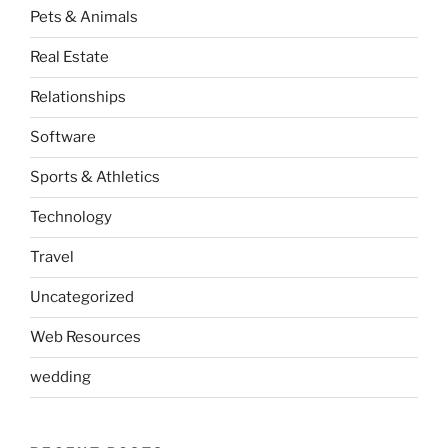
Pets & Animals
Real Estate
Relationships
Software
Sports & Athletics
Technology
Travel
Uncategorized
Web Resources
wedding