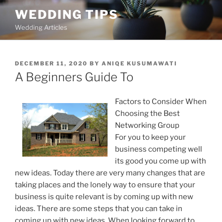
Skip
WEDDING TIPS
to
Wedding Articles
content
POSTED
DECEMBER 11, 2020
BY
ANIQE KUSUMAWATI
ON
A Beginners Guide To
Factors to Consider When
Choosing the Best
Networking Group
For you to keep your
business competing well
its good you come up with
new ideas. Today there are very many changes that are
taking places and the lonely way to ensure that your
business is quite relevant is by coming up with new
ideas. There are some steps that you can take in
coming up with new ideas. When looking forward to