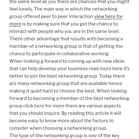
the same level as you there are chances that you might
feel lonely. The main way in which the networking
group offered peer to peer interaction
view here for
more
is by making sure that you get the chance to
interact with people who you are in the same level.
There other advantage that results with becoming a
member of a networking group is that of getting the
chance to participate in collaborative working.
When looking g forward to coming up with new ideas
that can help develop your business read more here it’s
better to join the best networking group. Today there
are many networking group that are available hence
making it quiet hard to choose the best. When looking
forward to becoming a member of the best networking
group click here for more there are various aspects
that you should inquire. By reading this article it will
become easy to know more about the factors to
consider when choosing a networking group.
The type of the networking group is one of the key