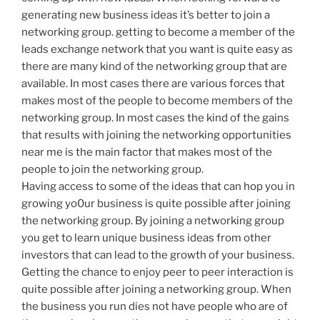
generating new business ideas it’s better to join a
networking group. getting to become a member of the
leads exchange network that you want is quite easy as
there are many kind of the networking group that are
available. In most cases there are various forces that
makes most of the people to become members of the
networking group. In most cases the kind of the gains
that results with joining the networking opportunities
near me is the main factor that makes most of the
people to join the networking group.
Having access to some of the ideas that can hop you in
growing yo0ur business is quite possible after joining
the networking group. By joining a networking group
you get to learn unique business ideas from other
investors that can lead to the growth of your business.
Getting the chance to enjoy peer to peer interaction is
quite possible after joining a networking group. When
the business you run dies not have people who are of