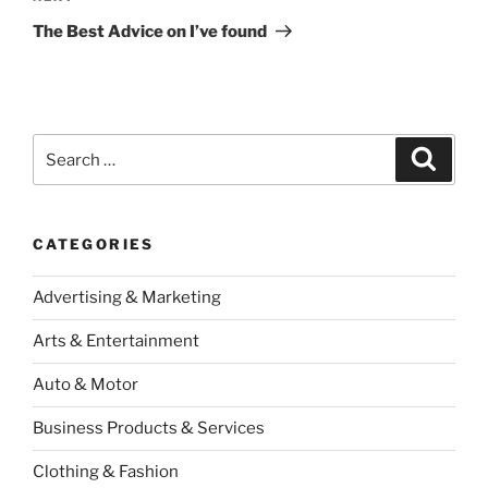
Post
The Best Advice on I’ve found
Search
Search
for:
CATEGORIES
Advertising & Marketing
Arts & Entertainment
Auto & Motor
Business Products & Services
Clothing & Fashion