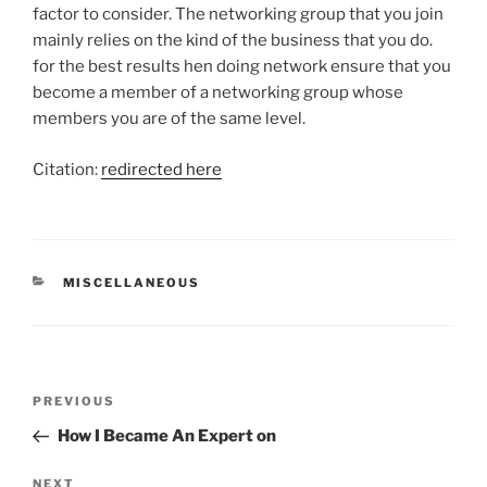
factor to consider. The networking group that you join
mainly relies on the kind of the business that you do.
for the best results hen doing network ensure that you
become a member of a networking group whose
members you are of the same level.
Citation:
redirected here
CATEGORIES
MISCELLANEOUS
Post
Previous
PREVIOUS
navigation
Post
How I Became An Expert on
Next
NEXT