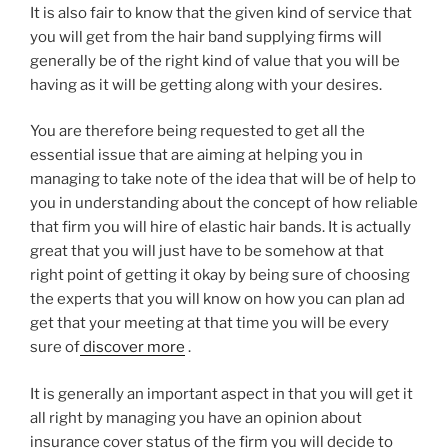
It is also fair to know that the given kind of service that
you will get from the hair band supplying firms will
generally be of the right kind of value that you will be
having as it will be getting along with your desires.
You are therefore being requested to get all the
essential issue that are aiming at helping you in
managing to take note of the idea that will be of help to
you in understanding about the concept of how reliable
that firm you will hire of elastic hair bands. It is actually
great that you will just have to be somehow at that
right point of getting it okay by being sure of choosing
the experts that you will know on how you can plan ad
get that your meeting at that time you will be every
sure of
discover more
.
It is generally an important aspect in that you will get it
all right by managing you have an opinion about
insurance cover status of the firm you will decide to