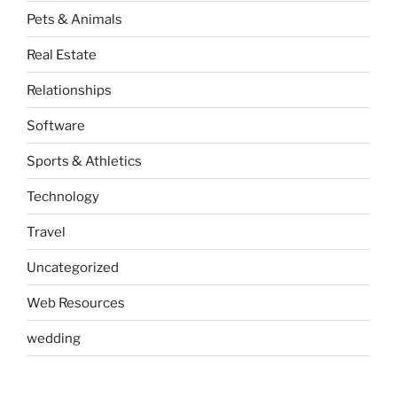
Pets & Animals
Real Estate
Relationships
Software
Sports & Athletics
Technology
Travel
Uncategorized
Web Resources
wedding