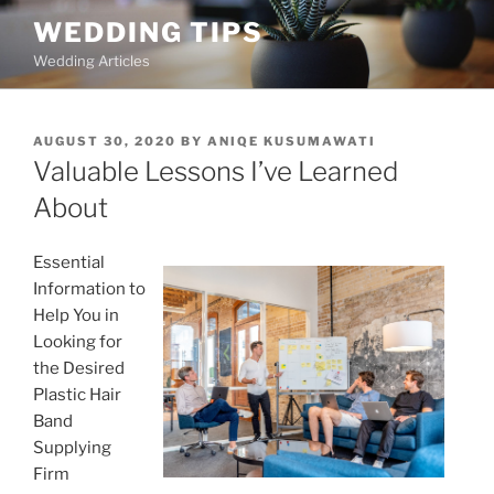
Skip
WEDDING TIPS
to
Wedding Articles
content
POSTED
AUGUST 30, 2020
BY
ANIQE KUSUMAWATI
ON
Valuable Lessons I’ve Learned
About
Essential
Information to
Help You in
Looking for
the Desired
Plastic Hair
Band
Supplying
Firm