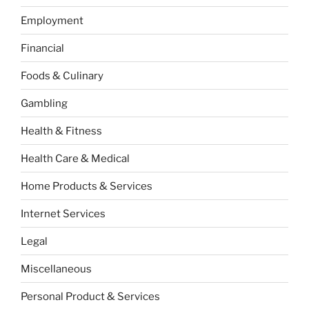
Employment
Financial
Foods & Culinary
Gambling
Health & Fitness
Health Care & Medical
Home Products & Services
Internet Services
Legal
Miscellaneous
Personal Product & Services