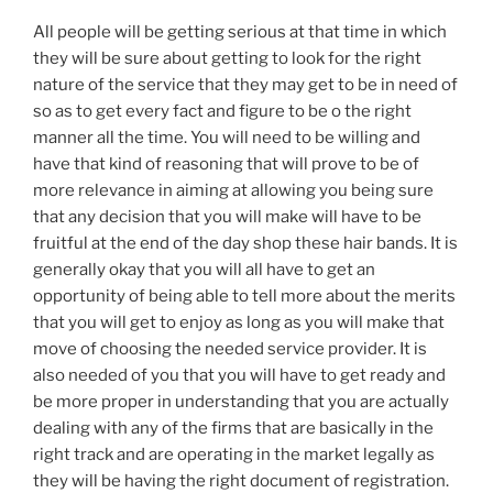
All people will be getting serious at that time in which
they will be sure about getting to look for the right
nature of the service that they may get to be in need of
so as to get every fact and figure to be o the right
manner all the time. You will need to be willing and
have that kind of reasoning that will prove to be of
more relevance in aiming at allowing you being sure
that any decision that you will make will have to be
fruitful at the end of the day shop these hair bands. It is
generally okay that you will all have to get an
opportunity of being able to tell more about the merits
that you will get to enjoy as long as you will make that
move of choosing the needed service provider. It is
also needed of you that you will have to get ready and
be more proper in understanding that you are actually
dealing with any of the firms that are basically in the
right track and are operating in the market legally as
they will be having the right document of registration.