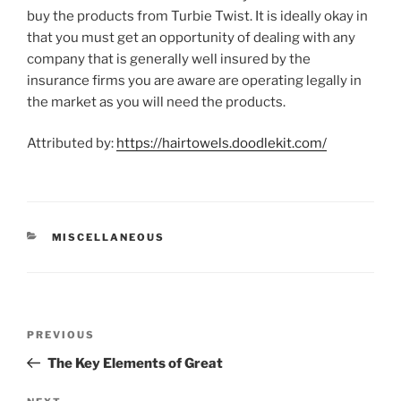
buy the products from Turbie Twist. It is ideally okay in
that you must get an opportunity of dealing with any
company that is generally well insured by the
insurance firms you are aware are operating legally in
the market as you will need the products.
Attributed by:
https://hairtowels.doodlekit.com/
CATEGORIES
MISCELLANEOUS
Post
Previous
PREVIOUS
navigation
Post
The Key Elements of Great