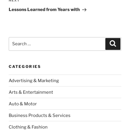
Next
NEXT
Post
Lessons Learned from Years with
Search
Search
for:
CATEGORIES
Advertising & Marketing
Arts & Entertainment
Auto & Motor
Business Products & Services
Clothing & Fashion