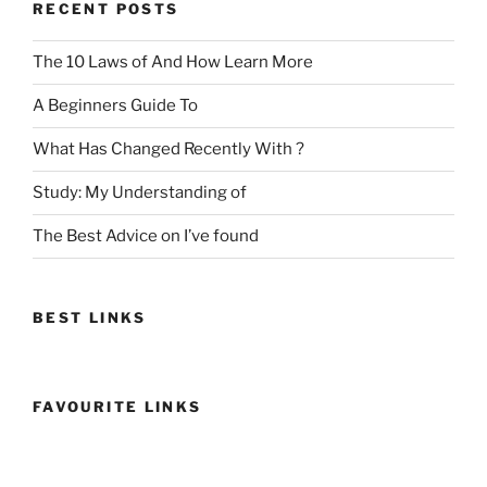
RECENT POSTS
The 10 Laws of And How Learn More
A Beginners Guide To
What Has Changed Recently With ?
Study: My Understanding of
The Best Advice on I’ve found
BEST LINKS
FAVOURITE LINKS