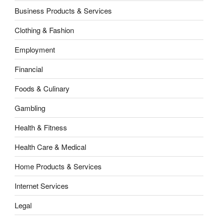
Business Products & Services
Clothing & Fashion
Employment
Financial
Foods & Culinary
Gambling
Health & Fitness
Health Care & Medical
Home Products & Services
Internet Services
Legal