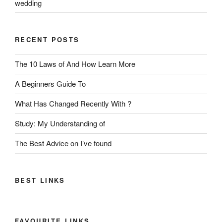
wedding
RECENT POSTS
The 10 Laws of And How Learn More
A Beginners Guide To
What Has Changed Recently With ?
Study: My Understanding of
The Best Advice on I’ve found
BEST LINKS
FAVOURITE LINKS