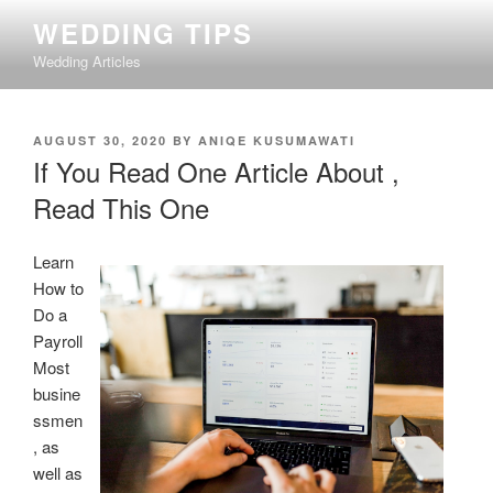
Skip
WEDDING TIPS
to
Wedding Articles
content
POSTED
AUGUST 30, 2020
BY
ANIQE KUSUMAWATI
ON
If You Read One Article About ,
Read This One
Learn
How to
Do a
Payroll
Most
busine
ssmen
, as
well as