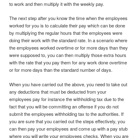
to work and then multiply it with the weekly pay.
The next step after you know the time when the employees
worked for you is to calculate their pay which can be done
by multiplying the regular hours that the employees were
doing their work with the standard rate. In a scenario where
the employees worked overtime or for more days than they
were supposed to, you can then multiply those extra hours
with the rate that you pay them for any work done overtime
or for more days than the standard number of days.
When you have carried out the above, you need to take out
any deductions that must be deducted from your
employees pay for instance the withholding tax due to the
fact that you will be committing an offense if you do not
submit the employees withholding tax to the authorities. If
you are sure that you carried out the steps effectively, you
can then pay your employees and come up with a pay stub
where you will write your employees checks. When you are