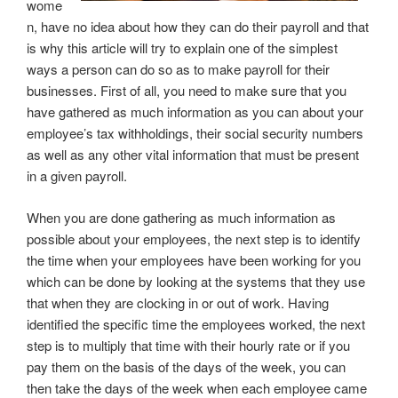
wome
n, have no idea about how they can do their payroll and that
is why this article will try to explain one of the simplest
ways a person can do so as to make payroll for their
businesses. First of all, you need to make sure that you
have gathered as much information as you can about your
employee’s tax withholdings, their social security numbers
as well as any other vital information that must be present
in a given payroll.
When you are done gathering as much information as
possible about your employees, the next step is to identify
the time when your employees have been working for you
which can be done by looking at the systems that they use
that when they are clocking in or out of work. Having
identified the specific time the employees worked, the next
step is to multiply that time with their hourly rate or if you
pay them on the basis of the days of the week, you can
then take the days of the week when each employee came