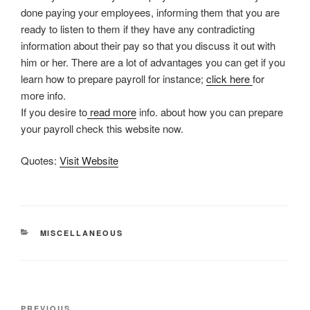
done paying your employees, informing them that you are
ready to listen to them if they have any contradicting
information about their pay so that you discuss it out with
him or her. There are a lot of advantages you can get if you
learn how to prepare payroll for instance;
click here
for
more info.
If you desire to
read more
info. about how you can prepare
your payroll check this website now.
Quotes:
Visit Website
CATEGORIES
MISCELLANEOUS
Post
PREVIOUS