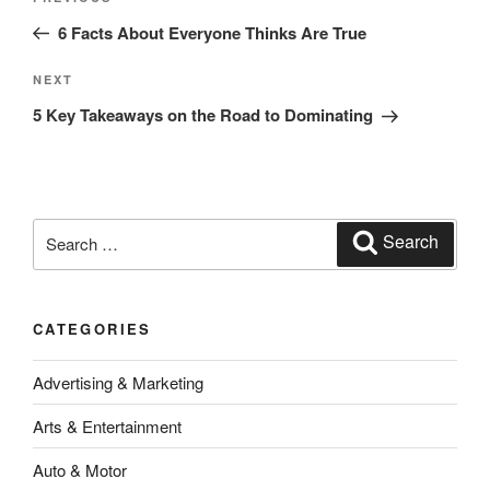
Previous
navigation
Post
6 Facts About Everyone Thinks Are True
Next
NEXT
Post
5 Key Takeaways on the Road to Dominating
Search
Search
for:
CATEGORIES
Advertising & Marketing
Arts & Entertainment
Auto & Motor