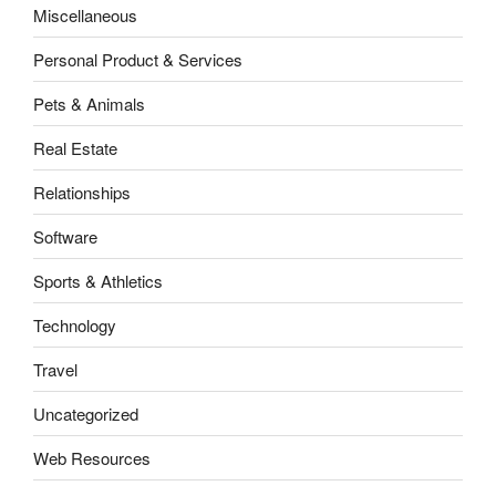
Miscellaneous
Personal Product & Services
Pets & Animals
Real Estate
Relationships
Software
Sports & Athletics
Technology
Travel
Uncategorized
Web Resources