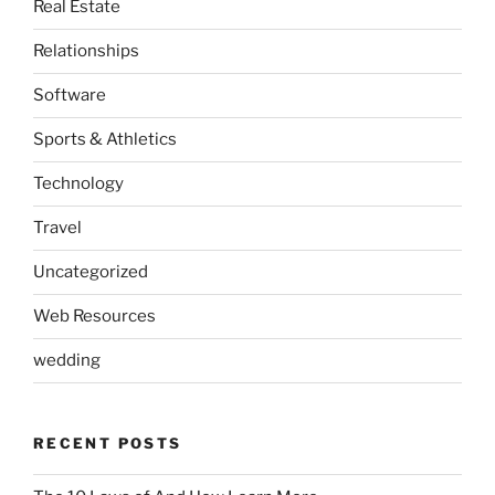
Real Estate
Relationships
Software
Sports & Athletics
Technology
Travel
Uncategorized
Web Resources
wedding
RECENT POSTS