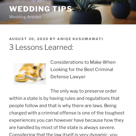
Skip
WEDDING TIPS
to
Wedding Articles
content
POSTED
AUGUST 30, 2020
BY
ANIQE KUSUMAWATI
ON
3 Lessons Learned:
Considerations to Make When
Looking for the Best Criminal
Defense Lawyer
The only way to preserve order
within a state is by having rules and regulations that
people follow and that is why there are laws. Being
charged with a criminal offense is one of the toughest
experiences you can however have because how they
are handled by most of the state is always severe.
Considering that the law itself is very dynamic, you