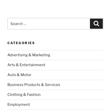
Search
Search
for:
CATEGORIES
Advertising & Marketing
Arts & Entertainment
Auto & Motor
Business Products & Services
Clothing & Fashion
Employment