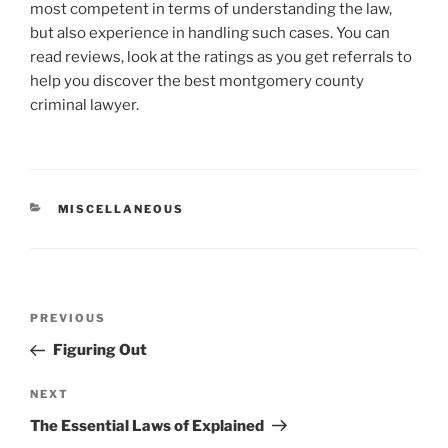
most competent in terms of understanding the law,
but also experience in handling such cases. You can
read reviews, look at the ratings as you get referrals to
help you discover the best montgomery county
criminal lawyer.
CATEGORIES
MISCELLANEOUS
Post
Previous
PREVIOUS
navigation
Post
Figuring Out
Next
NEXT
Post
The Essential Laws of Explained