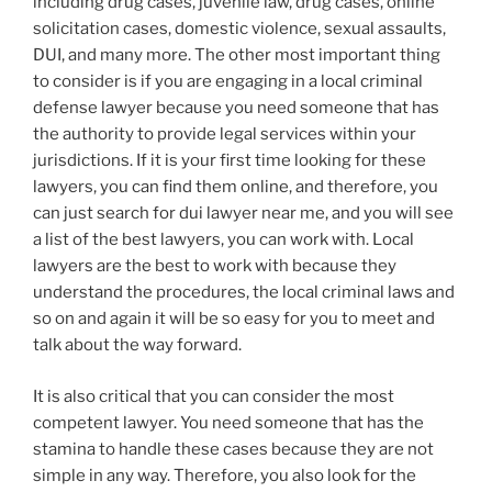
including drug cases, juvenile law, drug cases, online
solicitation cases, domestic violence, sexual assaults,
DUI, and many more. The other most important thing
to consider is if you are engaging in a local criminal
defense lawyer because you need someone that has
the authority to provide legal services within your
jurisdictions. If it is your first time looking for these
lawyers, you can find them online, and therefore, you
can just search for dui lawyer near me, and you will see
a list of the best lawyers, you can work with. Local
lawyers are the best to work with because they
understand the procedures, the local criminal laws and
so on and again it will be so easy for you to meet and
talk about the way forward.
It is also critical that you can consider the most
competent lawyer. You need someone that has the
stamina to handle these cases because they are not
simple in any way. Therefore, you also look for the