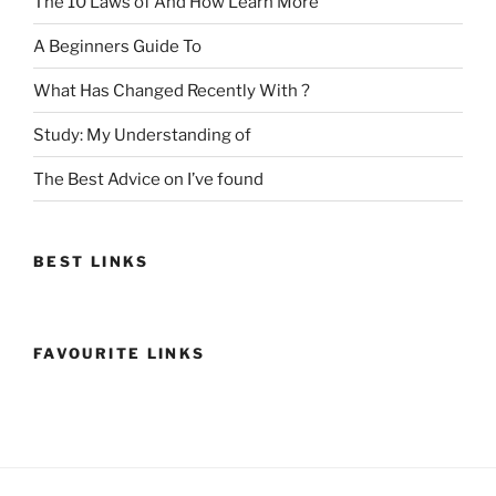
The 10 Laws of And How Learn More
A Beginners Guide To
What Has Changed Recently With ?
Study: My Understanding of
The Best Advice on I’ve found
BEST LINKS
FAVOURITE LINKS