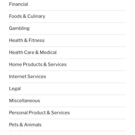
Financial
Foods & Culinary
Gambling
Health & Fitness
Health Care & Medical
Home Products & Services
Internet Services
Legal
Miscellaneous
Personal Product & Services
Pets & Animals