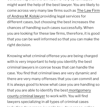
might want the help of the best lawyer. You are likely to
come across very many law firms such as
The Law Firm
of Andrea M. Kolski
providing legal services for
different cases, but choosing the best increases the
chances of handling such cases successfully. When
you are looking for these law firms, therefore, it is good
that you can be well informed so that you can make the
right decision.
Knowing what criminal offense you are being charged
with is very important to help you identify the best
criminal lawyers in conroe texas that can handle the
case. You find that criminal laws are very dynamic and
there are very many offenses that you can commit and
it is always good to know what case you are handling so
that you are able to identify the best
montgomery
county criminal lawyer
to work with. You will find
lawyers specializing in all types of criminal cases