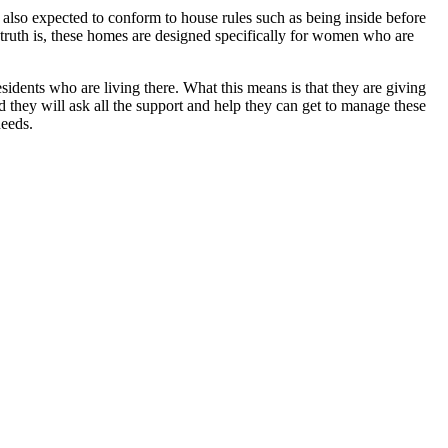
e also expected to conform to house rules such as being inside before
 truth is, these homes are designed specifically for women who are
residents who are living there. What this means is that they are giving
d they will ask all the support and help they can get to manage these
needs.