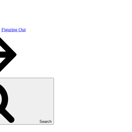
Figuring Out
Search