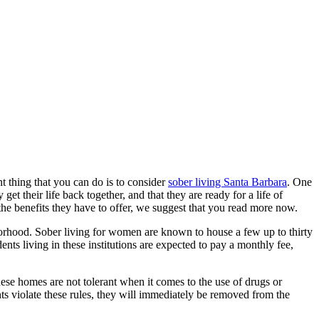
t thing that you can do is to consider
sober living Santa Barbara
. One
et their life back together, and that they are ready for a life of
 the benefits they have to offer, we suggest that you read more now.
ghborhood. Sober living for women are known to house a few up to thirty
nts living in these institutions are expected to pay a monthly fee,
hese homes are not tolerant when it comes to the use of drugs or
nts violate these rules, they will immediately be removed from the