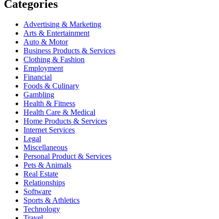
Categories
Advertising & Marketing
Arts & Entertainment
Auto & Motor
Business Products & Services
Clothing & Fashion
Employment
Financial
Foods & Culinary
Gambling
Health & Fitness
Health Care & Medical
Home Products & Services
Internet Services
Legal
Miscellaneous
Personal Product & Services
Pets & Animals
Real Estate
Relationships
Software
Sports & Athletics
Technology
Travel