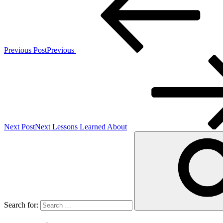
Previous Post
Previous
Next Post
Next
Lessons Learned About
Search for: