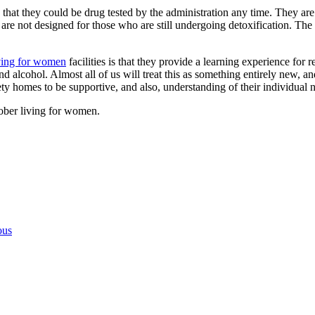
nd that they could be drug tested by the administration any time. They ar
are not designed for those who are still undergoing detoxification. The
iving for women
facilities is that they provide a learning experience for 
d alcohol. Almost all of us will treat this as something entirely new, an
iety homes to be supportive, and also, understanding of their individual 
sober living for women.
ous