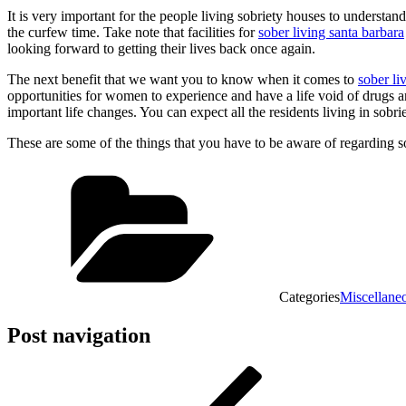
It is very important for the people living sobriety houses to understa
the curfew time. Take note that facilities for
sober living santa barbara
looking forward to getting their lives back once again.
The next benefit that we want you to know when it comes to
sober l
opportunities for women to experience and have a life void of drugs an
important life changes. You can expect all the residents living in sobr
These are some of the things that you have to be aware of regarding 
Categories
Miscellane
Post navigation