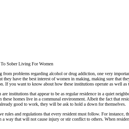
To Sober Living For Women
ng from problems regarding alcohol or drug addiction, one very importan
hat they have the best interest of women in making, making sure that they g
ion. If you want to know about how these institutions operate as well as
n are institutions that appear to be as regular residence in a quiet nei
 these homes live in a communal environment. Albeit the fact that reside
 already good to work, they will be ask to hold a down for themselves.
 rules and regulations that every resident must follow. For instance, t
 a way that will not cause injury or stir conflict to others. When reside