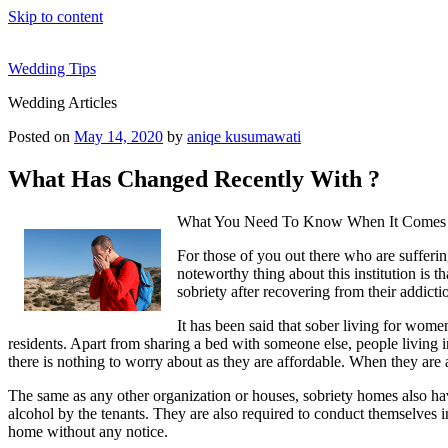
Skip to content
Wedding Tips
Wedding Articles
Posted on
May 14, 2020
by
aniqe kusumawati
What Has Changed Recently With ?
What You Need To Know When It Comes 
For those of you out there who are sufferi
noteworthy thing about this institution is t
sobriety after recovering from their addict
It has been said that sober living for wome
residents. Apart from sharing a bed with someone else, people living in
there is nothing to worry about as they are affordable. When they are
The same as any other organization or houses, sobriety homes also have
alcohol by the tenants. They are also required to conduct themselves in
home without any notice.