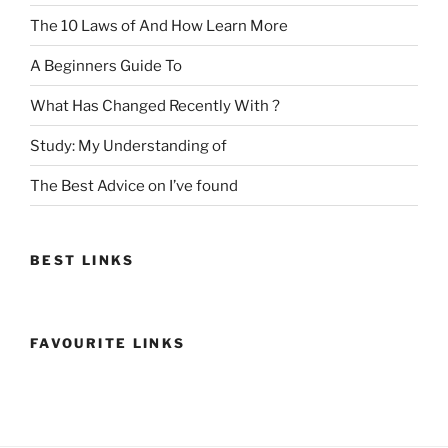
The 10 Laws of And How Learn More
A Beginners Guide To
What Has Changed Recently With ?
Study: My Understanding of
The Best Advice on I’ve found
BEST LINKS
FAVOURITE LINKS