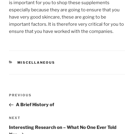
is important for you to shop these supplements
especially because they are going to ensure that you
have very good skincare, these are going to be
important factors. It is therefore very critical for you to
ensure that you have worked with the companies.
CATEGORIES
MISCELLANEOUS
Post
Previous
PREVIOUS
navigation
Post
A Brief History of
Next
NEXT
Post
Interesting Research on – What No One Ever Told