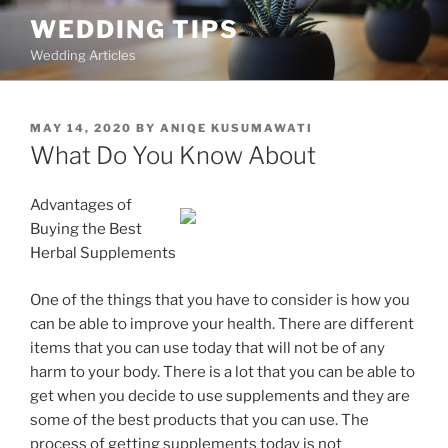
Skip
WEDDING TIPS
to
Wedding Articles
content
POSTED
MAY 14, 2020
BY
ANIQE KUSUMAWATI
ON
What Do You Know About
Advantages of
Buying the Best
Herbal Supplements
One of the things that you have to consider is how you
can be able to improve your health. There are different
items that you can use today that will not be of any
harm to your body. There is a lot that you can be able to
get when you decide to use supplements and they are
some of the best products that you can use. The
process of getting supplements today is not