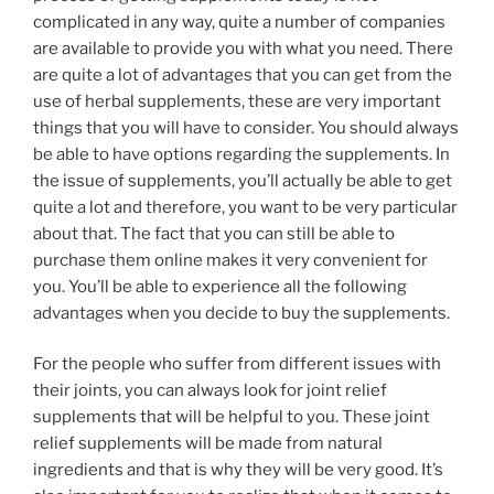
complicated in any way, quite a number of companies
are available to provide you with what you need. There
are quite a lot of advantages that you can get from the
use of herbal supplements, these are very important
things that you will have to consider. You should always
be able to have options regarding the supplements. In
the issue of supplements, you’ll actually be able to get
quite a lot and therefore, you want to be very particular
about that. The fact that you can still be able to
purchase them online makes it very convenient for
you. You’ll be able to experience all the following
advantages when you decide to buy the supplements.
For the people who suffer from different issues with
their joints, you can always look for joint relief
supplements that will be helpful to you. These joint
relief supplements will be made from natural
ingredients and that is why they will be very good. It’s