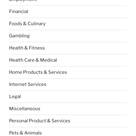
Financial
Foods & Culinary
Gambling
Health & Fitness
Health Care & Medical
Home Products & Services
Internet Services
Legal
Miscellaneous
Personal Product & Services
Pets & Animals