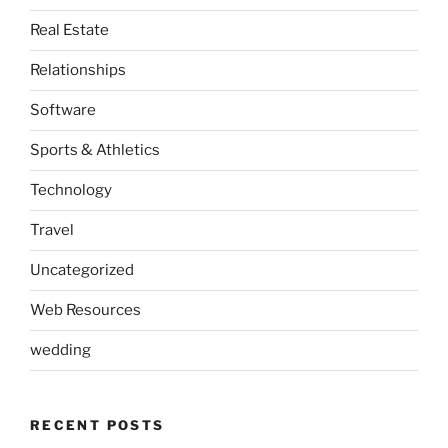
Real Estate
Relationships
Software
Sports & Athletics
Technology
Travel
Uncategorized
Web Resources
wedding
RECENT POSTS