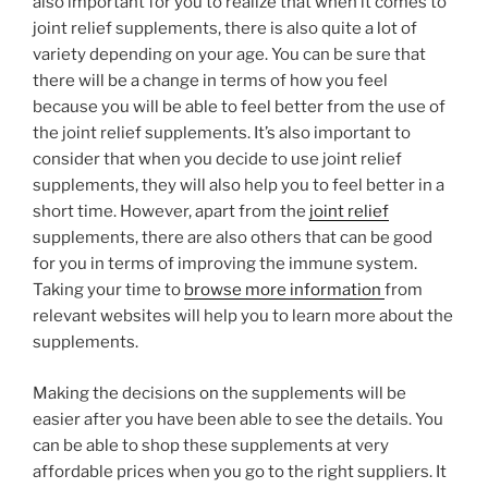
also important for you to realize that when it comes to
joint relief supplements, there is also quite a lot of
variety depending on your age. You can be sure that
there will be a change in terms of how you feel
because you will be able to feel better from the use of
the joint relief supplements. It’s also important to
consider that when you decide to use joint relief
supplements, they will also help you to feel better in a
short time. However, apart from the
joint relief
supplements, there are also others that can be good
for you in terms of improving the immune system.
Taking your time to
browse more information
from
relevant websites will help you to learn more about the
supplements.
Making the decisions on the supplements will be
easier after you have been able to see the details. You
can be able to shop these supplements at very
affordable prices when you go to the right suppliers. It