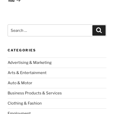
You
Search
Search
for:
CATEGORIES
Advertising & Marketing
Arts & Entertainment
Auto & Motor
Business Products & Services
Clothing & Fashion
Employment