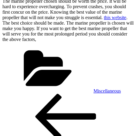
The marine propeller chosen should be worth the price. It will be
hard to experience overcharging. To prevent crashes, you should
first concur on the price. Knowing the best value of the marine
propeller that will not make you struggle is essential.
this website
.
The best choice should be made. The marine propeller is chosen will
make you happy. If you want to get the best marine propeller that
will serve you for the most prolonged period you should consider
the above factors,
Categories
Miscellaneous
Post
Previous
Post
navigation