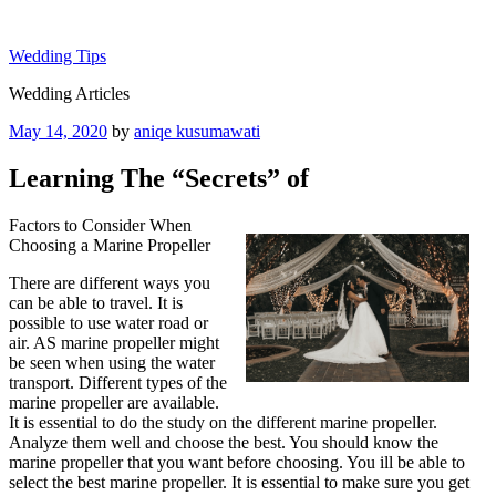
Skip
to
Wedding Tips
content
Wedding Articles
Posted
May 14, 2020
by
aniqe kusumawati
on
Learning The “Secrets” of
Factors to Consider When
Choosing a Marine Propeller
There are different ways you
can be able to travel. It is
possible to use water road or
air. AS marine propeller might
be seen when using the water
transport. Different types of the
marine propeller are available.
It is essential to do the study on the different marine propeller.
Analyze them well and choose the best. You should know the
marine propeller that you want before choosing. You ill be able to
select the best marine propeller. It is essential to make sure you get