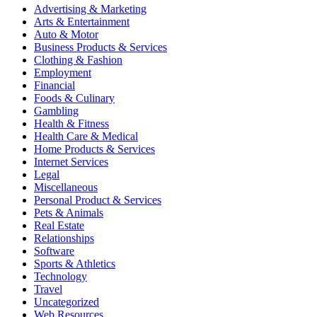
Advertising & Marketing
Arts & Entertainment
Auto & Motor
Business Products & Services
Clothing & Fashion
Employment
Financial
Foods & Culinary
Gambling
Health & Fitness
Health Care & Medical
Home Products & Services
Internet Services
Legal
Miscellaneous
Personal Product & Services
Pets & Animals
Real Estate
Relationships
Software
Sports & Athletics
Technology
Travel
Uncategorized
Web Resources