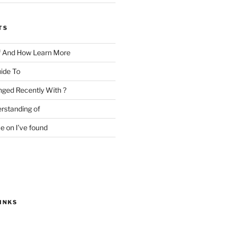
TS
f And How Learn More
ide To
ged Recently With ?
rstanding of
e on I’ve found
INKS