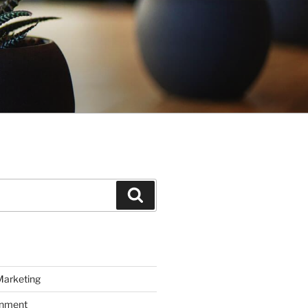
Search
Marketing
inment