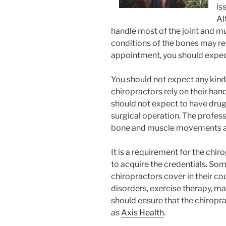
is
Al
handle most of the joint and m
conditions of the bones may req
appointment, you should expect
You should not expect any kin
chiropractors rely on their han
should not expect to have drug
surgical operation. The profess
bone and muscle movements and 
It is a requirement for the chir
to acquire the credentials. Som
chiropractors cover in their co
disorders, exercise therapy, m
should ensure that the chiropra
as
Axis Health
.