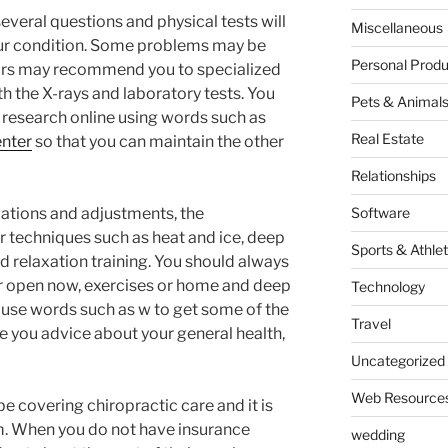
veral questions and physical tests will
Miscellaneous
ur condition. Some problems may be
Personal Produ
rs may recommend you to specialized
h the X-rays and laboratory tests. You
Pets & Animal
 research online using words such as
Real Estate
enter
so that you can maintain the other
Relationships
ations and adjustments, the
Software
 techniques such as heat and ice, deep
Sports & Athlet
d relaxation training. You should always
r open now, exercises or home and deep
Technology
 use words such as w to get some of the
Travel
e you advice about your general health,
Uncategorized
Web Resource
e covering chiropractic care and it is
m. When you do not have insurance
wedding