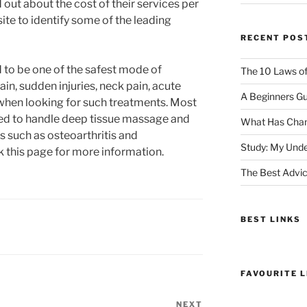
d out about the cost of their services per
site to identify some of the leading
RECENT POS
d to be one of the safest mode of
The 10 Laws o
in, sudden injuries, neck pain, acute
A Beginners Gu
t when looking for such treatments. Most
fied to handle deep tissue massage and
What Has Chan
s such as osteoarthritis and
Study: My Unde
 this page for more information.
The Best Advic
BEST LINKS
FAVOURITE L
NEXT
Next