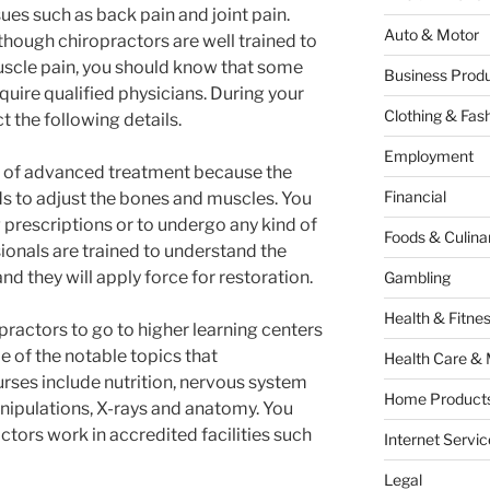
sues such as back pain and joint pain.
Auto & Motor
though chiropractors are well trained to
uscle pain, you should know that some
Business Produ
uire qualified physicians. During your
Clothing & Fas
 the following details.
Employment
d of advanced treatment because the
Financial
ds to adjust the bones and muscles. You
 prescriptions or to undergo any kind of
Foods & Culina
ionals are trained to understand the
they will apply force for restoration.
Gambling
Health & Fitne
opractors to go to higher learning centers
e of the notable topics that
Health Care & 
urses include nutrition, nervous system
Home Products
anipulations, X-rays and anatomy. You
ctors work in accredited facilities such
Internet Servic
Legal