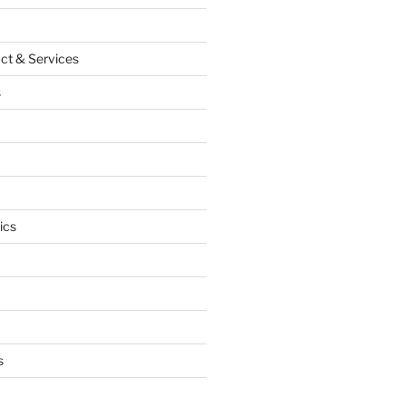
ct & Services
s
ics
s