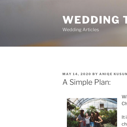
Skip
to
WEDDING 
content
Wedding Articles
POSTED
MAY 14, 2020
BY
ANIQE KUSU
ON
A Simple Plan:
Wh
Ch
It
ch