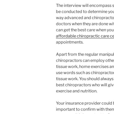
The interview will encompass se
be conducted to determine yo
way advanced and chiropracto
doctors when they are done wit
can get the best care when you
affordable chiropractic care c
appointments.
Apart from the regular manipul
chiropractors can employ other
tissue work, home exercises an
use words such as chiropracto
tissue work. You should always
best chiropractors who will giv
exercise and nutrition.
Your insurance provider could b
important to confirm with the