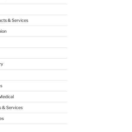
cts & Services
hion
ry
ss
Medical
 & Services
es