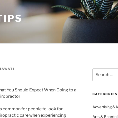
TIPS
MAWATI
Search
for:
at You Should Expect When Going to a
CATEGORIES
iropractor
Advertising & 
 is common for people to look for
iropractic care when experiencing
Arts & Enterta