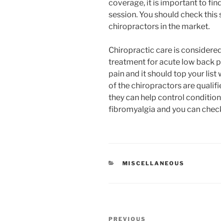
coverage, it is important to fin
session. You should check this 
chiropractors in the market.
Chiropractic care is considere
treatment for acute low back pa
pain and it should top your lis
of the chiropractors are quali
they can help control condition
fibromyalgia and you can check
CATEGORIES
MISCELLANEOUS
Post
Previous
PREVIOUS