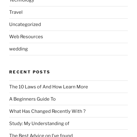
Technology
Travel
Uncategorized
Web Resources
wedding
RECENT POSTS
The 10 Laws of And How Learn More
A Beginners Guide To
What Has Changed Recently With ?
Study: My Understanding of
The Best Advice on I’ve found