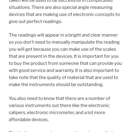
taken will be used to be successful in complicated
situations. There are also special angle measuring
devices that are making use of electronic concepts to
give out perfect readings.
The readings will appear in a bright and clear manner
so you don’t need to manually manipulate the reading
you will get because you can make use of the scales
that are present in the devices. It is important for you
to buy the product from someone that can provide you
with good service and warranty. It is also important to
take note that the quality of material that are used to
make the instruments should be outstanding.
You also need to know that there are a number of
various instruments out there like the electronic
calipers, electronic micrometer, and a lot more
affordable devices.