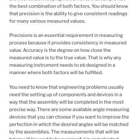
the best combination of both factors. You should know
that precision is the ability to give consistent readings
for many various measured values.
Precisions is an essential requirement in measuring
process because it provides consistency in measured
value. Accuracy is the degree on how close the
measured value is to the true value. That is why any
measuring instrument needs to eb designed in a
manner where both factors will be fulfilled.
You need to know that engineering problems usually
need the setting up of components and devices in a
way that the assembly will be completed in the most
precise way. There are some available angle measuring
devices that you can choose if you want to improve the
perfection in which the desired angles will be matched
by the assemblies. The measurements that will be