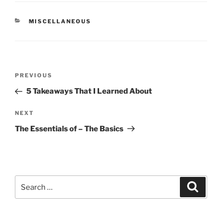
CATEGORIES
MISCELLANEOUS
Post
Previous
PREVIOUS
navigation
Post
5 Takeaways That I Learned About
Next
NEXT
Post
The Essentials of – The Basics
Search
Search
for: