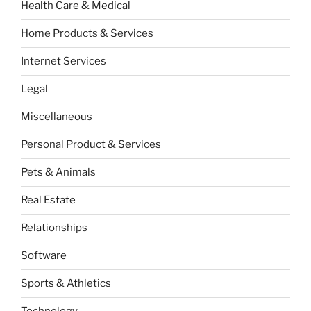
Health Care & Medical
Home Products & Services
Internet Services
Legal
Miscellaneous
Personal Product & Services
Pets & Animals
Real Estate
Relationships
Software
Sports & Athletics