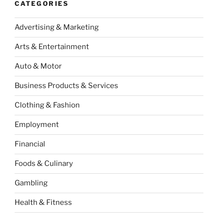
CATEGORIES
Advertising & Marketing
Arts & Entertainment
Auto & Motor
Business Products & Services
Clothing & Fashion
Employment
Financial
Foods & Culinary
Gambling
Health & Fitness