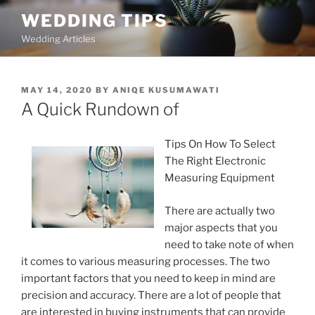
Skip
WEDDING TIPS
to
Wedding Articles
content
POSTED
MAY 14, 2020
BY
ANIQE KUSUMAWATI
ON
A Quick Rundown of
Tips On How To Select
The Right Electronic
Measuring Equipment
There are actually two
major aspects that you
need to take note of when
it comes to various measuring processes. The two
important factors that you need to keep in mind are
precision and accuracy. There are a lot of people that
are interested in buying instruments that can provide