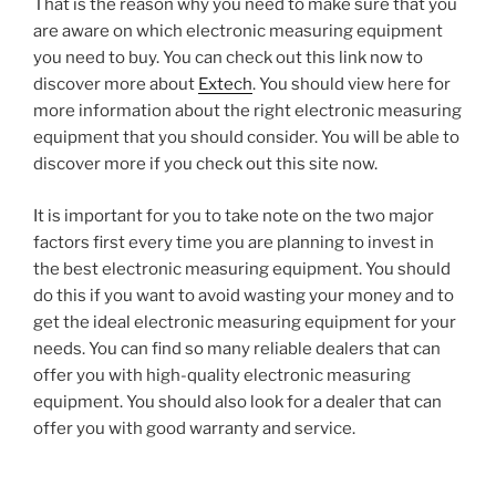
That is the reason why you need to make sure that you
are aware on which electronic measuring equipment
you need to buy. You can check out this link now to
discover more about
Extech
. You should view here for
more information about the right electronic measuring
equipment that you should consider. You will be able to
discover more if you check out this site now.
It is important for you to take note on the two major
factors first every time you are planning to invest in
the best electronic measuring equipment. You should
do this if you want to avoid wasting your money and to
get the ideal electronic measuring equipment for your
needs. You can find so many reliable dealers that can
offer you with high-quality electronic measuring
equipment. You should also look for a dealer that can
offer you with good warranty and service.