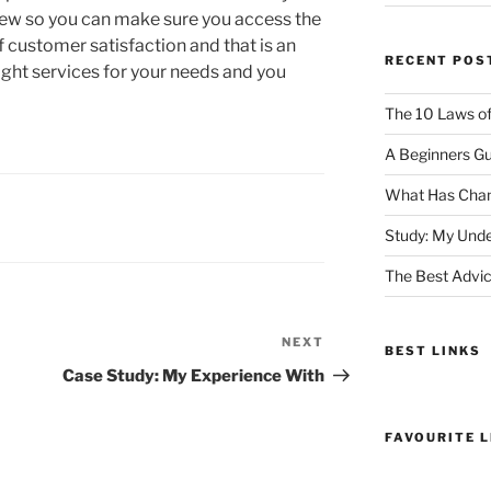
iew so you can make sure you access the
of customer satisfaction and that is an
RECENT POS
ight services for your needs and you
The 10 Laws o
A Beginners Gu
What Has Chan
Study: My Unde
The Best Advic
NEXT
Next
BEST LINKS
Post
Case Study: My Experience With
FAVOURITE L