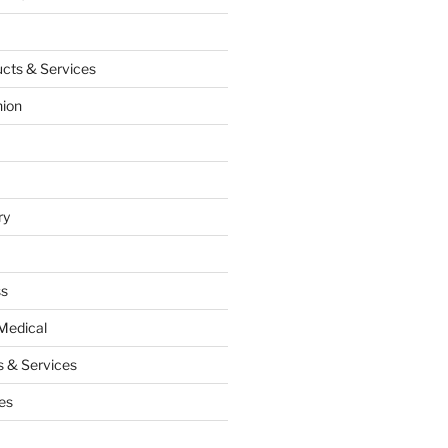
cts & Services
hion
ry
ss
Medical
 & Services
es