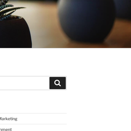
Search
Marketing
inment