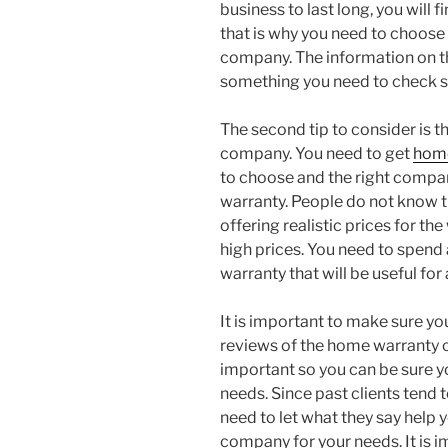
business to last long, you will 
that is why you need to choos
company. The information on t
something you need to check so
The second tip to consider is t
company. You need to get
home
to choose and the right compa
warranty. People do not know
offering realistic prices for t
high prices. You need to spen
warranty that will be useful for 
It is important to make sure yo
reviews of the home warranty 
important so you can be sure y
needs. Since past clients tend 
need to let what they say help
company for your needs. It is 