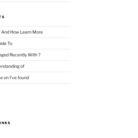
TS
f And How Learn More
ide To
ged Recently With ?
rstanding of
e on I’ve found
INKS