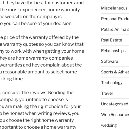
find they have the best for customers and
Miscellaneous
e the most experienced home warranty
he website on the company is
Personal Produ
 you can be sure of your decision.
Pets & Animal
he price of the warranty offered by the
Real Estate
 warranty quotes
so you can know that
Relationships
ny to work with when getting your home
 they are home warranty companies
Software
he warranties and hey complain about the
d a reasonable amount to select home
Sports & Athlet
a long time.
Technology
u consider the reviews. Reading the
Travel
company you intend to choose is
Uncategorized
ou are making the right choice for your
to be honest when writing reviews, you
Web Resource
 you choose the right home warranty
wedding
important to choose a home warranty