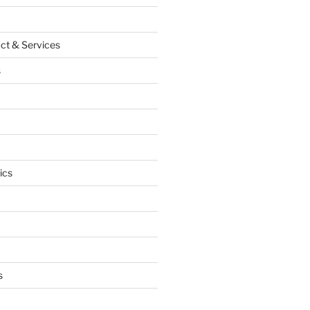
ct & Services
s
ics
s