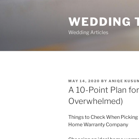
Skip
to
WEDDING 
content
Wedding Articles
POSTED
MAY 14, 2020
BY
ANIQE KUSU
ON
A 10-Point Plan fo
Overwhelmed)
Things to Check When Picking
Home Warranty Company