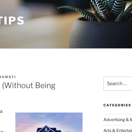
TIPS
MAWATI
Search
r (Without Being
for:
CATEGORIES
 a
Advertising & 
Arts & Enterta