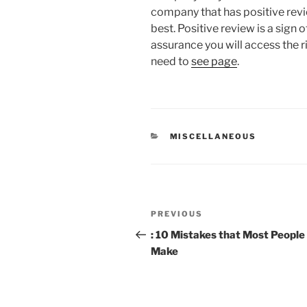
company that has positive rev
best. Positive review is a sign 
assurance you will access the r
need to
see page
.
CATEGORIES
MISCELLANEOUS
Post
Previous
PREVIOUS
navigation
Post
: 10 Mistakes that Most People
Make