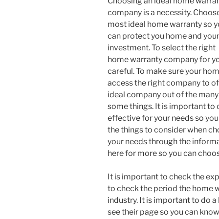
Choosing an ideal home warra
company is a necessity. Choos
most ideal home warranty so 
can protect you home and you
investment. To select the right
home warranty company for you
careful. To make sure your hom
access the right company to of
ideal company out of the many 
some things. It is important to
effective for your needs so you
the things to consider when c
your needs through the informati
here for more so you can choo
It is important to check the e
to check the period the home 
industry. It is important to d
see their page so you can know 