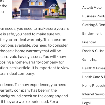
nty
e the
Auto & Motor
you
Business Produ
r
Clothing & Fas
r needs, you need to make sure you are
Employment
e is safe, you need to make sure you
fer you an ideal warranty. To choose an
Financial
options available, you need to consider
 choose a home warranty that will be
Foods & Culina
 can avoid having issues. You will know
Gambling
hoosing a home warranty company for
on in this article. It is important to view
Health & Fitne
se an ideal company.
Health Care & 
xperience. To know experience, you need
Home Products
warranty company has been in the
Internet Servic
o a background check on the company and
if they are well experienced. For a
Legal