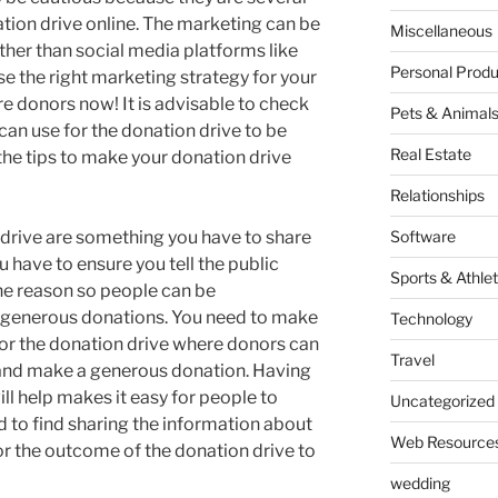
ion drive online. The marketing can be
Miscellaneous
ther than social media platforms like
Personal Produ
se the right marketing strategy for your
re donors now! It is advisable to check
Pets & Animal
can use for the donation drive to be
Real Estate
 the tips to make your donation drive
Relationships
 drive are something you have to share
Software
u have to ensure you tell the public
Sports & Athlet
he reason so people can be
generous donations. You need to make
Technology
for the donation drive where donors can
Travel
 and make a generous donation. Having
ll help makes it easy for people to
Uncategorized
d to find sharing the information about
Web Resource
or the outcome of the donation drive to
wedding