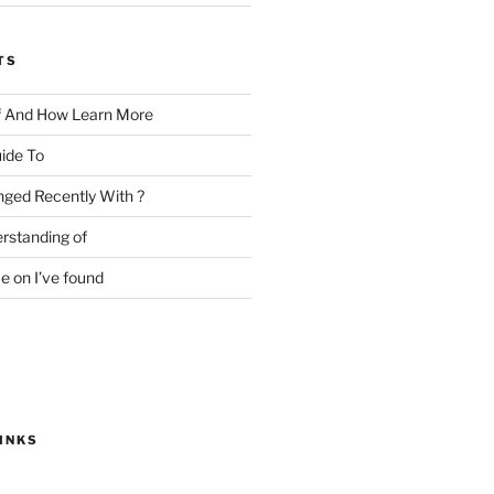
TS
f And How Learn More
ide To
ged Recently With ?
rstanding of
e on I’ve found
INKS