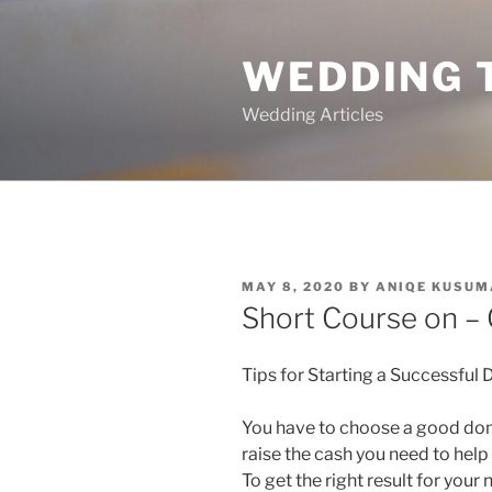
Skip
to
WEDDING 
content
Wedding Articles
POSTED
MAY 8, 2020
BY
ANIQE KUSUM
ON
Short Course on – 
Tips for Starting a Successful
You have to choose a good don
raise the cash you need to hel
To get the right result for you