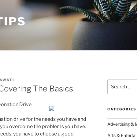
TIPS
AWATI
Search
Covering The Basics
for:
 Donation Drive
CATEGORIES
ation drive for the needs you have and
Advertising & 
p you overcome the problems you have.
r needs, you have to choose a good
Arts & Enterta