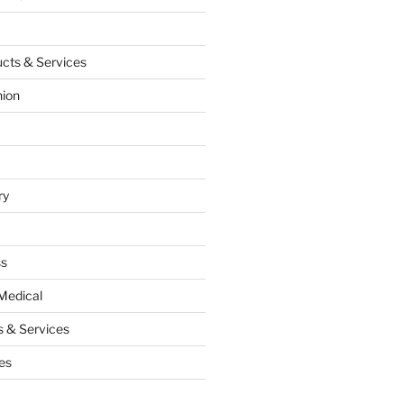
cts & Services
hion
ry
ss
Medical
 & Services
es