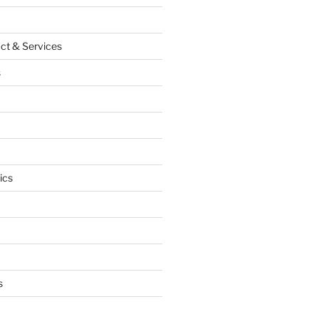
ct & Services
s
ics
s