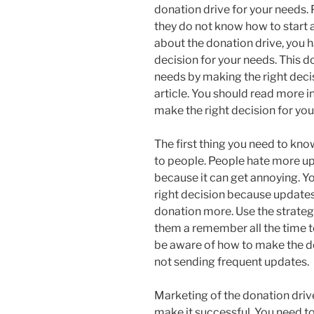
donation drive for your needs.
they do not know how to start 
about the donation drive, you 
decision for your needs. This d
needs by making the right decis
article. You should read more i
make the right decision for you
The first thing you need to kno
to people. People hate more up
because it can get annoying. Y
right decision because updates
donation more. Use the strateg
them a remember all the time to
be aware of how to make the d
not sending frequent updates.
Marketing of the donation drive
make it successful. You need t