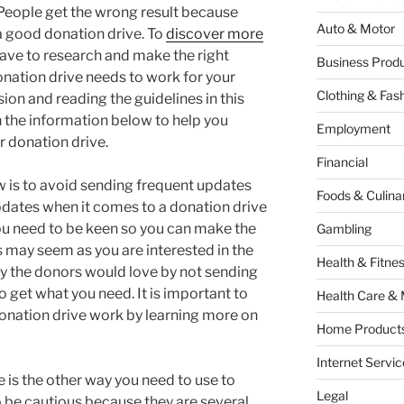
 People get the wrong result because
Auto & Motor
a good donation drive. To
discover more
have to research and make the right
Business Produ
onation drive needs to work for your
Clothing & Fas
ion and reading the guidelines in this
n the information below to help you
Employment
r donation drive.
Financial
w is to avoid sending frequent updates
Foods & Culina
dates when it comes to a donation drive
ou need to be keen so you can make the
Gambling
 may seem as you are interested in the
Health & Fitne
y the donors would love by not sending
 get what you need. It is important to
Health Care & 
onation drive work by learning more on
Home Products
Internet Servic
 is the other way you need to use to
Legal
o be cautious because they are several