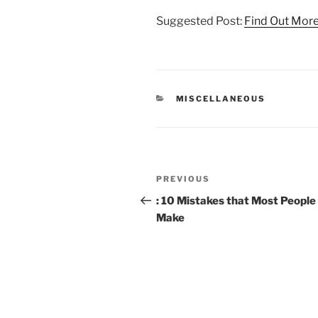
Suggested Post:
Find Out Mor
CATEGORIES
MISCELLANEOUS
Post
Previous
PREVIOUS
navigation
Post
: 10 Mistakes that Most People
Make