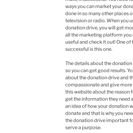
ways you can market your donat
done in so many other places o
television or radio. When you u
donation drive, you will get mo
all the marketing platform you 
useful and check it out! One of
successful is this one.
The details about the donation
so you can get good results. Yo
about the donation drive and t
compassionate and give more 
this website about the reason 
get the information they need
an idea of how your donation wi
donate and that is why you nee
the donation drive important f
serve a purpose.