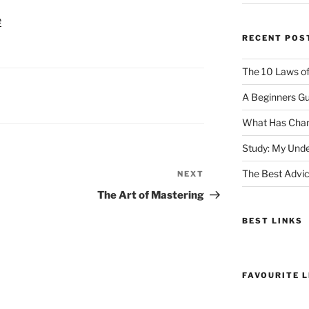
e
RECENT POS
The 10 Laws o
A Beginners Gu
What Has Chan
Study: My Unde
The Best Advic
NEXT
Next
Post
The Art of Mastering
BEST LINKS
FAVOURITE L