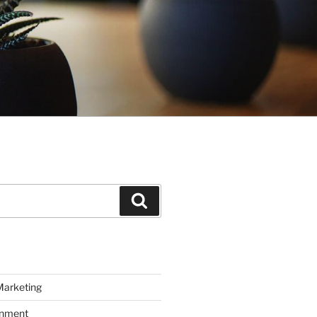
Search
Marketing
inment