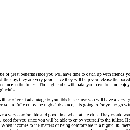
be of great benefits since you will have time to catch up with friends yo
of the day, they are very good since they will help you release the bor
ou dance to the fullest. The nightclubs will make you have fun and enjoy y
ghtclubs.
 will be of great advantage to you, this is because you will have a very 
or you to fully enjoy the nightclub dance, it is going to for you to go wit
ve a very comfortable and good time when at the club. They would want
 good for you since you will be able to enjoy yourself to the fullest. Ho
. When it comes to the matters of being comfortable in a nightclub, there