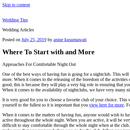
Skip to content
Wedding Tips
Wedding Articles
Posted on
July 25, 2019
by
aniqe kusumawati
Where To Start with and More
Approaches For Comfortable Night Out
One of the best ways of having fun is going for a nightclub. This will 
more. When it comes to the releasing of the boredom of the activities 
good, this is because they will play a very big role in ensuring that y
When it comes to the availability of nightclubs, we have very many ni
It is very good for you to choose a favorite club of your choice. This
yourself to the fullest so it is important that you
view here for more
. F
When it comes to the matters of having fun, anyone would wish to ha
active throughout the whole night. When you are active, it will be very
difficult to stay comfortable through the whole night when at the club