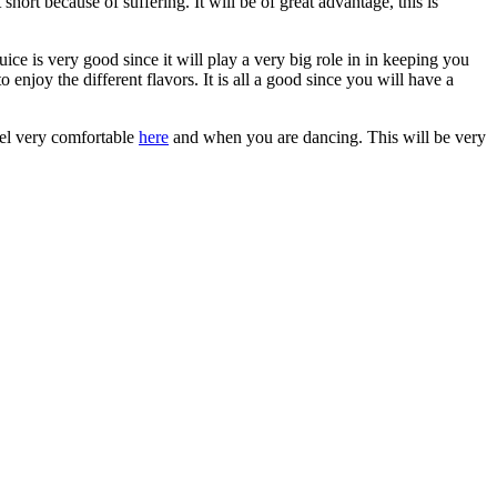
hort because of suffering. It will be of great advantage, this is
ice is very good since it will play a very big role in in keeping you
o enjoy the different flavors. It is all a good since you will have a
feel very comfortable
here
and when you are dancing. This will be very