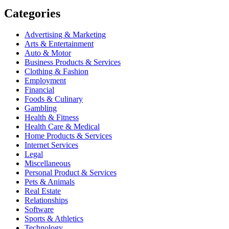
Categories
Advertising & Marketing
Arts & Entertainment
Auto & Motor
Business Products & Services
Clothing & Fashion
Employment
Financial
Foods & Culinary
Gambling
Health & Fitness
Health Care & Medical
Home Products & Services
Internet Services
Legal
Miscellaneous
Personal Product & Services
Pets & Animals
Real Estate
Relationships
Software
Sports & Athletics
Technology