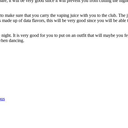
, it will be very good since it will prevent you from cutting the night s
o make sure that you carry the vaping juice with you to the club. The ju
s made up of data flavors, this will be very good since you will be able t
 night. It is very good for you to put on an outfit that will maybe you 
when dancing.
ous