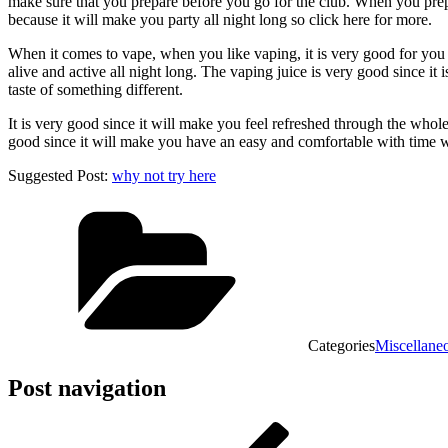
make sure that you prepare before you go for the club. When you prepare
because it will make you party all night long so click here for more.
When it comes to vape, when you like vaping, it is very good for you t
alive and active all night long. The vaping juice is very good since it i
taste of something different.
It is very good since it will make you feel refreshed through the whole
good since it will make you have an easy and comfortable with time 
Suggested Post:
why not try here
Categories
Miscellane
Post navigation