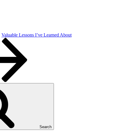
Valuable Lessons I’ve Learned About
Search