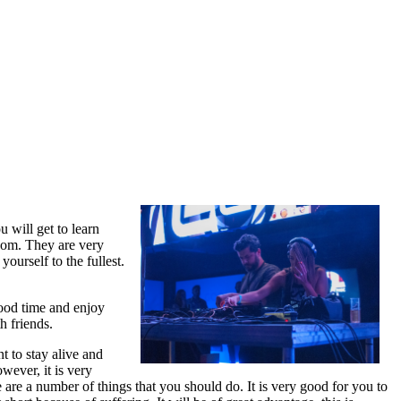
u will get to learn
edom. They are very
ourself to the fullest.
good time and enjoy
h friends.
 to stay alive and
wever, it is very
 are a number of things that you should do. It is very good for you to