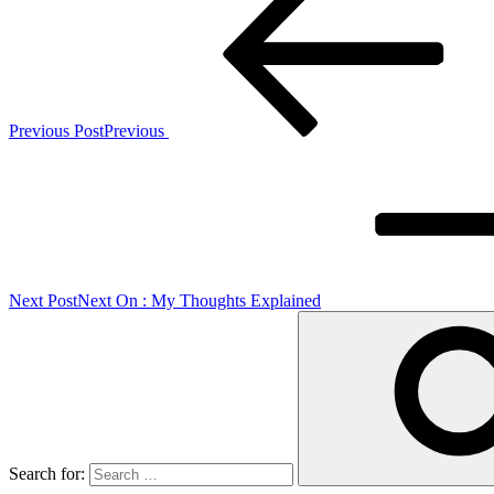
Previous Post
Previous
Next Post
Next
On : My Thoughts Explained
Search for: