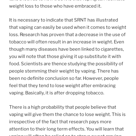
weight loss to those who have embraced it.
It is necessary to indicate that SRNT has illustrated
that vaping can easily be used when it comes to weight
loss. Research has proven that a decrease in the use of
tobacco will often result in an increase in weight. Even
though many diseases have been linked to cigarettes,
you will note that those giving it up substitute it with
food. Scientists are thence studying the possibility of
people stemming their weight by vaping. There has
been no definite conclusion so far. However, people
feel that they tend to lose weight after embracing
vaping. Basically, it is after dropping tobacco.
There is a high probability that people believe that
vaping will give them the chance to lose weight. This is
irrespective of the fact that research pays more
attention to their long term effects. You will learn that