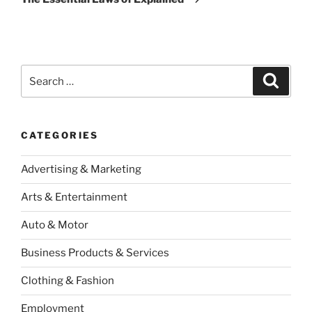
Search
Search
for:
CATEGORIES
Advertising & Marketing
Arts & Entertainment
Auto & Motor
Business Products & Services
Clothing & Fashion
Employment