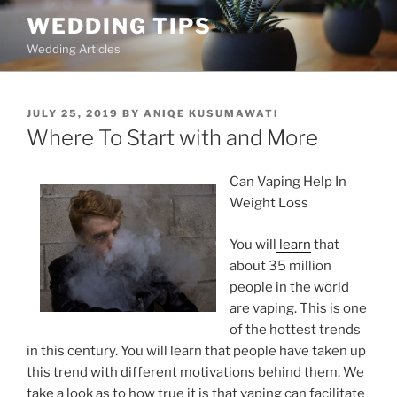
Skip
WEDDING TIPS
to
Wedding Articles
content
POSTED
JULY 25, 2019
BY
ANIQE KUSUMAWATI
ON
Where To Start with and More
Can Vaping Help In
Weight Loss
You will
learn
that
about 35 million
people in the world
are vaping. This is one
of the hottest trends
in this century. You will learn that people have taken up
this trend with different motivations behind them. We
take a look as to how true it is that vaping can facilitate