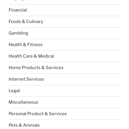
Financial
Foods & Culinary
Gambling
Health & Fitness
Health Care & Medical
Home Products & Services
Internet Services
Legal
Miscellaneous
Personal Product & Services
Pets & Animals