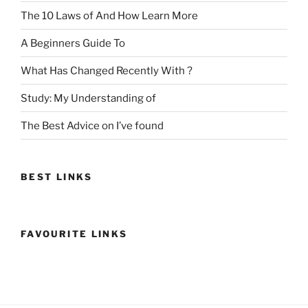
The 10 Laws of And How Learn More
A Beginners Guide To
What Has Changed Recently With ?
Study: My Understanding of
The Best Advice on I’ve found
BEST LINKS
FAVOURITE LINKS