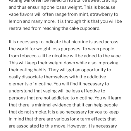
vaping will often be relied on to starve sweet craving
and thus ensuring one loses weight. This is because
vape flavors will often range from mint, strawberry to
lemon and many more. It is through this that you will be
restrained from reaching the cake cupboard.
It is necessary to indicate that nicotine is used across
the world for weight loss purposes. To wean people
from tobacco, a little nicotine will be added to the vape.
This will keep their weight down while also improving
their eating habits. They will get an opportunity to
easily dissociate themselves with the addictive
elements of nicotine. You will find it necessary to
understand that vaping will be less effective to
persons that are not addicted to nicotine. You will learn
that there is minimal evidence that it can help people
that do not smoke. It is also necessary for you to keep
in mind that there are various long term effects that
are associated to this move. However, it is necessary