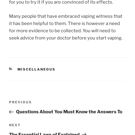
for you to try it if you are convinced of its effects.
Many people that have embraced vaping witness that
it has been helpful to them. There is however a need
for more evidence to be collected. You will need to
seek advice from your doctor before you start vaping.
CATEGORIES
MISCELLANEOUS
Post
Previous
PREVIOUS
navigation
Post
Questions About You Must Know the Answers To
Next
NEXT
Post
The Essential Laws of Explained