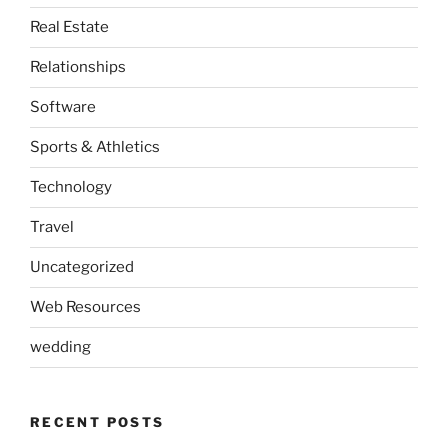
Real Estate
Relationships
Software
Sports & Athletics
Technology
Travel
Uncategorized
Web Resources
wedding
RECENT POSTS