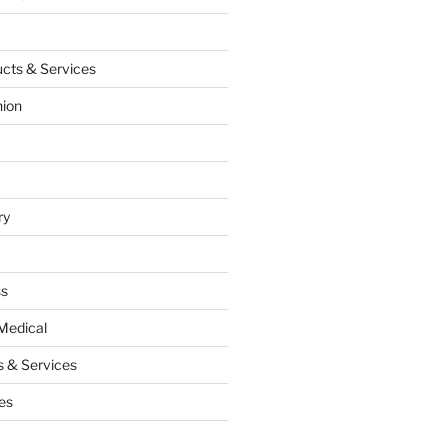
cts & Services
hion
ry
ss
Medical
 & Services
es