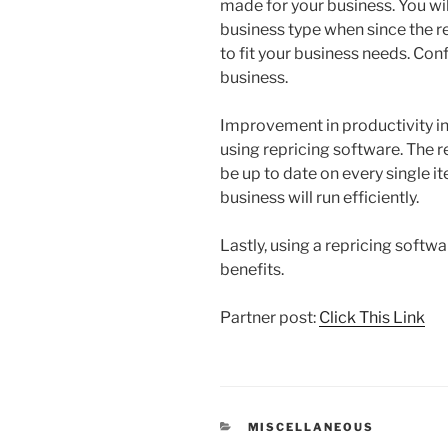
made for your business. You wil
business type when since the 
to fit your business needs. Conf
business.
Improvement in productivity in 
using repricing software. The re
be up to date on every single ite
business will run efficiently.
Lastly, using a repricing softwa
benefits.
Partner post:
Click This Link
CATEGORIES
MISCELLANEOUS