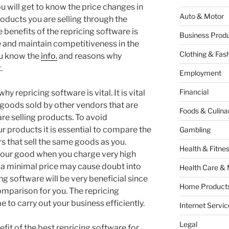
u will get to know the price changes in
Auto & Motor
oducts you are selling through the
 benefits of the repricing software is
Business Produ
ime and maintain competitiveness in the
Clothing & Fas
you know the
info.
and reasons why
.
Employment
Financial
hy repricing software is vital. It is vital
 goods sold by other vendors that are
Foods & Culina
re selling products. To avoid
r products it is essential to compare the
Gambling
s that sell the same goods as you.
Health & Fitne
your good when you charge very high
r a minimal price may cause doubt into
Health Care & 
ng software will be very beneficial since
Home Products
 comparison for you. The repricing
 to carry out your business efficiently.
Internet Servic
Legal
efit of the best repricing software for