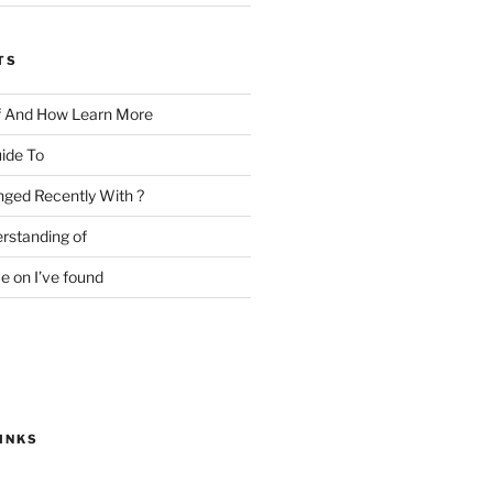
TS
f And How Learn More
ide To
ged Recently With ?
rstanding of
e on I’ve found
INKS