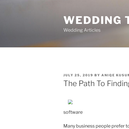
Skip
to
WEDDING 
content
Wedding Articles
POSTED
JULY 25, 2019
BY
ANIQE KUSU
ON
The Path To Findin
software
Many business people prefer to