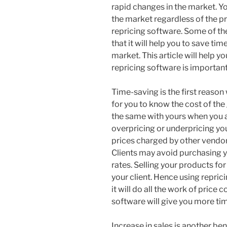
rapid changes in the market. Yo
the market regardless of the pr
repricing software. Some of the
that it will help you to save t
market. This article will help 
repricing software is important
Time-saving is the first reason w
for you to know the cost of the
the same with yours when you a
overpricing or underpricing you
prices charged by other vendor
Clients may avoid purchasing 
rates. Selling your products fo
your client. Hence using reprici
it will do all the work of price
software will give you more time
Increase in sales is another ben