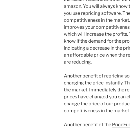
amazon. You will always know t
you use repricing software. The
competitiveness in the market.
improves your competitiveness i
which will increase the profits.
know if the demand for the prod
indicating a decrease in the pric
an affordable price when the r
are reducing.
Another benefit of repricing soft
changing the price instantly. T
the market. Immediately the re
prices have changed you can 
change the price of our product
competitiveness in the market.
Another benefit of the
PriceFu