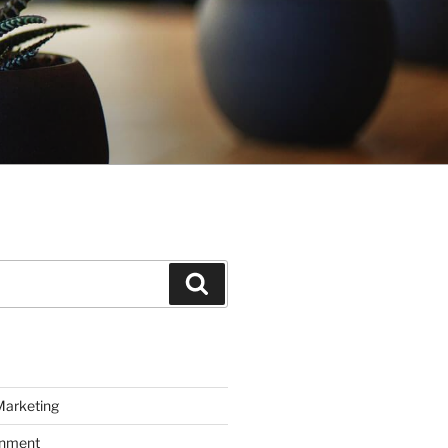
Search
Marketing
inment