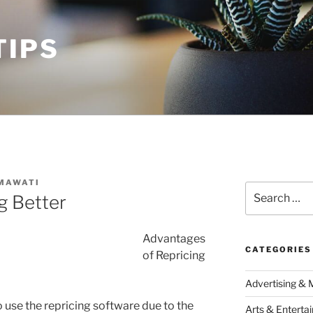
TIPS
MAWATI
Search
g Better
for:
Advantages
CATEGORIES
of Repricing
Advertising & 
 use the repricing software due to the
Arts & Enterta