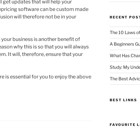
l get updates that will help your
repricing software can be custom made
usion will therefore not be in your
RECENT POS
The 10 Laws o
your business is another benefit of
A Beginners Gu
ason why this is so that you will always
m. It will, therefore, ensure that your
What Has Chan
Study: My Unde
re is essential for you to enjoy the above
The Best Advic
BEST LINKS
FAVOURITE L