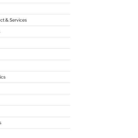
ct & Services
s
ics
s