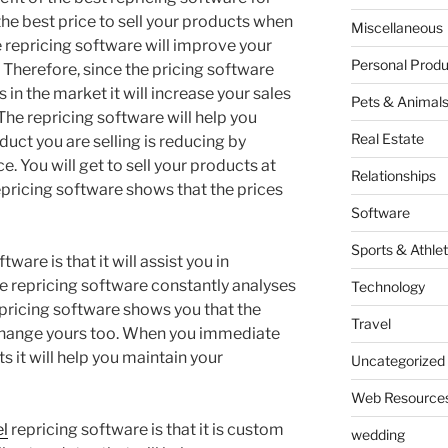
he best price to sell your products when
Miscellaneous
 repricing software will improve your
Personal Produ
 Therefore, since the pricing software
n the market it will increase your sales
Pets & Animal
 The repricing software will help you
Real Estate
uct you are selling is reducing by
e. You will get to sell your products at
Relationships
epricing software shows that the prices
Software
Sports & Athlet
ware is that it will assist you in
he repricing software constantly analyses
Technology
pricing software shows you that the
Travel
change yours too. When you immediate
s it will help you maintain your
Uncategorized
Web Resource
el
repricing software is that it is custom
wedding