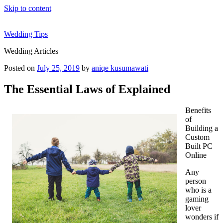
Skip to content
Wedding Tips
Wedding Articles
Posted on
July 25, 2019
by
aniqe kusumawati
The Essential Laws of Explained
Benefits
of
Building a
Custom
Built PC
Online
Any
person
who is a
gaming
lover
wonders if