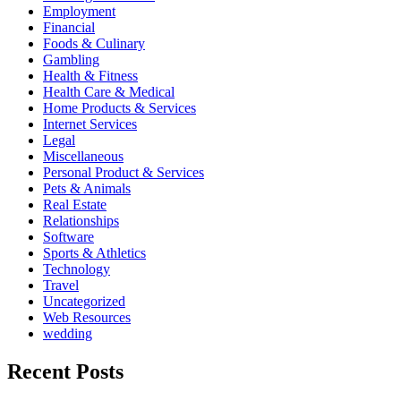
Employment
Financial
Foods & Culinary
Gambling
Health & Fitness
Health Care & Medical
Home Products & Services
Internet Services
Legal
Miscellaneous
Personal Product & Services
Pets & Animals
Real Estate
Relationships
Software
Sports & Athletics
Technology
Travel
Uncategorized
Web Resources
wedding
Recent Posts