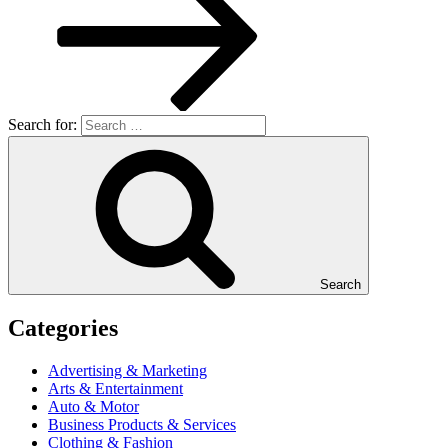
Search for:
Search
Categories
Advertising & Marketing
Arts & Entertainment
Auto & Motor
Business Products & Services
Clothing & Fashion