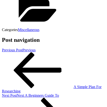
Categories
Miscellaneous
Post navigation
Previous Post
Previous
A Simple Plan For
Researching
Next Post
Next
A Beginners Guide To