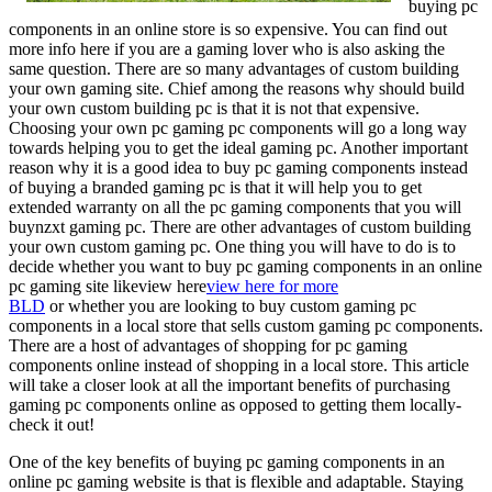
buying pc
components in an online store is so expensive. You can find out
more info here if you are a gaming lover who is also asking the
same question. There are so many advantages of custom building
your own gaming site. Chief among the reasons why should build
your own custom building pc is that it is not that expensive.
Choosing your own pc gaming pc components will go a long way
towards helping you to get the ideal gaming pc. Another important
reason why it is a good idea to buy pc gaming components instead
of buying a branded gaming pc is that it will help you to get
extended warranty on all the pc gaming components that you will
buynzxt gaming pc. There are other advantages of custom building
your own custom gaming pc. One thing you will have to do is to
decide whether you want to buy pc gaming components in an online
pc gaming site likeview here
view here for more
BLD
or whether you are looking to buy custom gaming pc
components in a local store that sells custom gaming pc components.
There are a host of advantages of shopping for pc gaming
components online instead of shopping in a local store. This article
will take a closer look at all the important benefits of purchasing
gaming pc components online as opposed to getting them locally-
check it out!
One of the key benefits of buying pc gaming components in an
online pc gaming website is that is flexible and adaptable. Staying