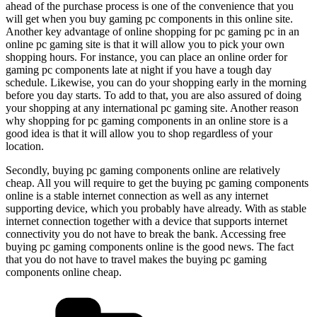
ahead of the purchase process is one of the convenience that you
will get when you buy gaming pc components in this online site.
Another key advantage of online shopping for pc gaming pc in an
online pc gaming site is that it will allow you to pick your own
shopping hours. For instance, you can place an online order for
gaming pc components late at night if you have a tough day
schedule. Likewise, you can do your shopping early in the morning
before you day starts. To add to that, you are also assured of doing
your shopping at any international pc gaming site. Another reason
why shopping for pc gaming components in an online store is a
good idea is that it will allow you to shop regardless of your
location.
Secondly, buying pc gaming components online are relatively
cheap. All you will require to get the buying pc gaming components
online is a stable internet connection as well as any internet
supporting device, which you probably have already. With as stable
internet connection together with a device that supports internet
connectivity you do not have to break the bank. Accessing free
buying pc gaming components online is the good news. The fact
that you do not have to travel makes the buying pc gaming
components online cheap.