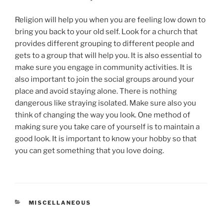
Religion will help you when you are feeling low down to
bring you back to your old self. Look for a church that
provides different grouping to different people and
gets to a group that will help you. It is also essential to
make sure you engage in community activities. It is
also important to join the social groups around your
place and avoid staying alone. There is nothing
dangerous like straying isolated. Make sure also you
think of changing the way you look. One method of
making sure you take care of yourself is to maintain a
good look. It is important to know your hobby so that
you can get something that you love doing.
CATEGORIES
MISCELLANEOUS