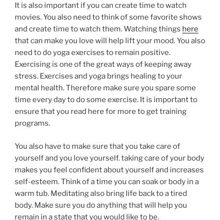
It is also important if you can create time to watch
movies. You also need to think of some favorite shows
and create time to watch them. Watching things
here
that can make you love will help lift your mood. You also
need to do yoga exercises to remain positive.
Exercising is one of the great ways of keeping away
stress. Exercises and yoga brings healing to your
mental health. Therefore make sure you spare some
time every day to do some exercise. It is important to
ensure that you read here for more to get training
programs.
You also have to make sure that you take care of
yourself and you love yourself. taking care of your body
makes you feel confident about yourself and increases
self-esteem. Think of a time you can soak or body in a
warm tub. Meditating also bring life back to a tired
body. Make sure you do anything that will help you
remain in a state that you would like to be.