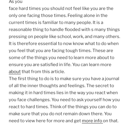
As you
face hard times you should not feel like you are the
only one facing those times. Feeling alone in the
current times is familiar to many people. It is a
reasonable thing to handle flooded with s many things
pressing on people like school, work, and many others.
It is therefore essential to now know what to do when
you feel that you are facing tough times. These are
some of the things you need to learn more about to
ensure you are satisfied in life. You can learn more
about
that from this article.
The first thing to do is to make sure you have a journal
of all the inner thoughts and feelings. The secret to
making it in hard times lies in the way you react when
you face challenges. You need to ask yourself how you
react to hard times. Think of the things you can do to
make sure that you do not remain down there. You
need to view here for more and get
more info
on that.