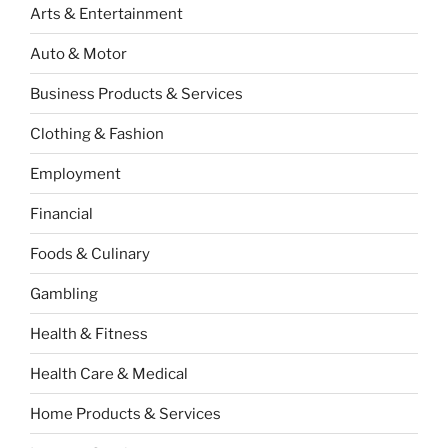
Arts & Entertainment
Auto & Motor
Business Products & Services
Clothing & Fashion
Employment
Financial
Foods & Culinary
Gambling
Health & Fitness
Health Care & Medical
Home Products & Services