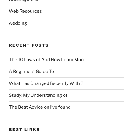
Web Resources
wedding
RECENT POSTS
The 10 Laws of And How Learn More
A Beginners Guide To
What Has Changed Recently With ?
Study: My Understanding of
The Best Advice on I’ve found
BEST LINKS