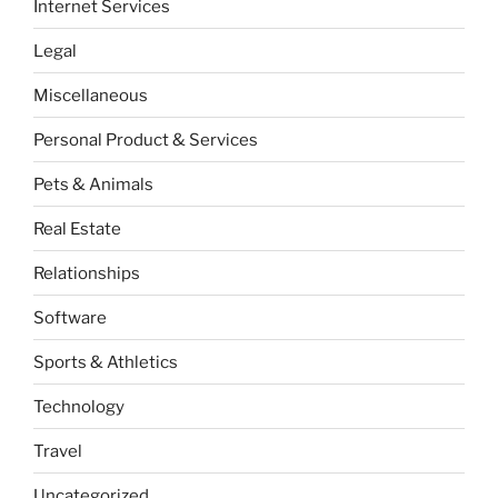
Internet Services
Legal
Miscellaneous
Personal Product & Services
Pets & Animals
Real Estate
Relationships
Software
Sports & Athletics
Technology
Travel
Uncategorized