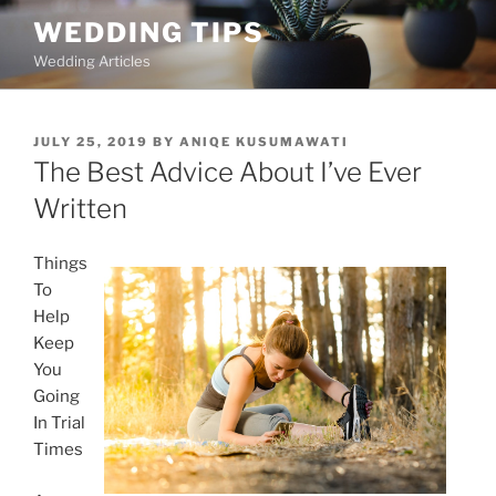
Skip
WEDDING TIPS
to
Wedding Articles
content
POSTED
JULY 25, 2019
BY
ANIQE KUSUMAWATI
ON
The Best Advice About I’ve Ever
Written
Things
To
Help
Keep
You
Going
In Trial
Times