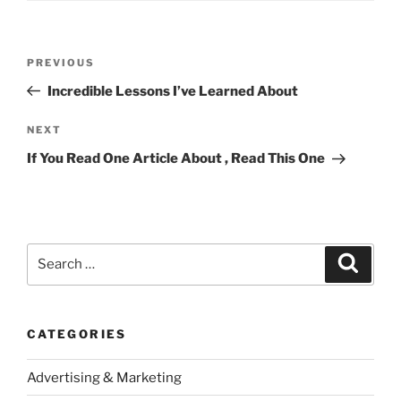
Post
Previous
PREVIOUS
navigation
Post
Incredible Lessons I’ve Learned About
Next
NEXT
Post
If You Read One Article About , Read This One
Search
Search
for:
CATEGORIES
Advertising & Marketing