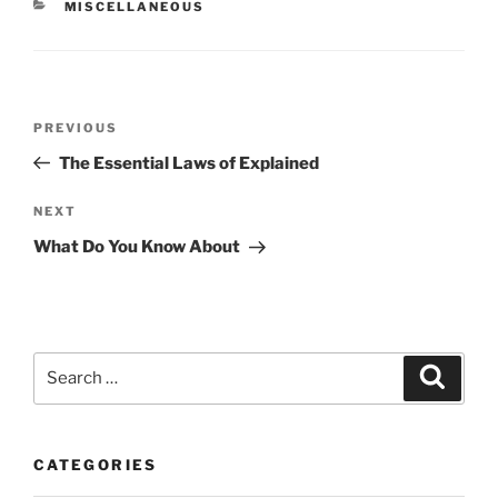
CATEGORIES
MISCELLANEOUS
Post
Previous
PREVIOUS
navigation
Post
The Essential Laws of Explained
Next
NEXT
Post
What Do You Know About
Search
Search
for:
CATEGORIES