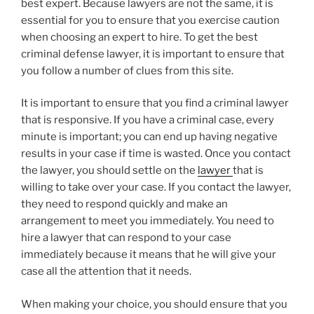
best expert. Because lawyers are not the same, it is
essential for you to ensure that you exercise caution
when choosing an expert to hire. To get the best
criminal defense lawyer, it is important to ensure that
you follow a number of clues from this site.
It is important to ensure that you find a criminal lawyer
that is responsive. If you have a criminal case, every
minute is important; you can end up having negative
results in your case if time is wasted. Once you contact
the lawyer, you should settle on the
lawyer
that is
willing to take over your case. If you contact the lawyer,
they need to respond quickly and make an
arrangement to meet you immediately. You need to
hire a lawyer that can respond to your case
immediately because it means that he will give your
case all the attention that it needs.
When making your choice, you should ensure that you