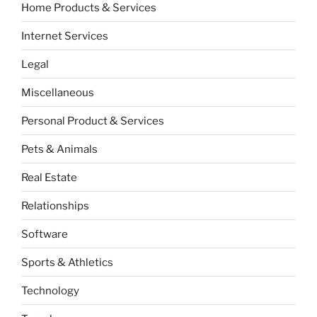
Home Products & Services
Internet Services
Legal
Miscellaneous
Personal Product & Services
Pets & Animals
Real Estate
Relationships
Software
Sports & Athletics
Technology