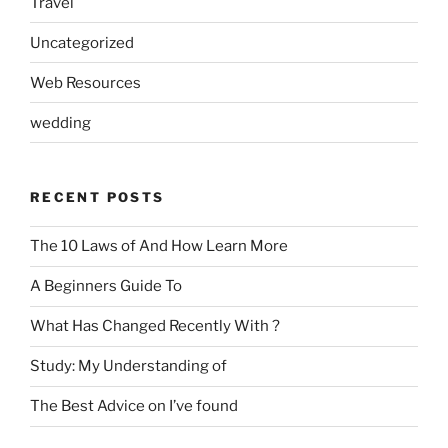
Travel
Uncategorized
Web Resources
wedding
RECENT POSTS
The 10 Laws of And How Learn More
A Beginners Guide To
What Has Changed Recently With ?
Study: My Understanding of
The Best Advice on I’ve found