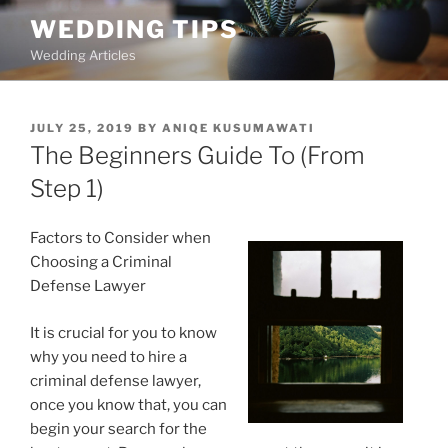
Skip
WEDDING TIPS
to
Wedding Articles
content
POSTED
JULY 25, 2019
BY
ANIQE KUSUMAWATI
ON
The Beginners Guide To (From
Step 1)
Factors to Consider when
Choosing a Criminal
Defense Lawyer
It is crucial for you to know
why you need to hire a
criminal defense lawyer,
once you know that, you can
begin your search for the