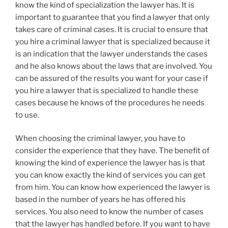
know the kind of specialization the lawyer has. It is
important to guarantee that you find a lawyer that only
takes care of criminal cases. It is crucial to ensure that
you hire a criminal lawyer that is specialized because it
is an indication that the lawyer understands the cases
and he also knows about the laws that are involved. You
can be assured of the results you want for your case if
you hire a lawyer that is specialized to handle these
cases because he knows of the procedures he needs
to use.
When choosing the criminal lawyer, you have to
consider the experience that they have. The benefit of
knowing the kind of experience the lawyer has is that
you can know exactly the kind of services you can get
from him. You can know how experienced the lawyer is
based in the number of years he has offered his
services. You also need to know the number of cases
that the lawyer has handled before. If you want to have