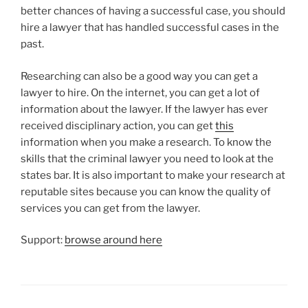
better chances of having a successful case, you should
hire a lawyer that has handled successful cases in the
past.
Researching can also be a good way you can get a
lawyer to hire. On the internet, you can get a lot of
information about the lawyer. If the lawyer has ever
received disciplinary action, you can get
this
information when you make a research. To know the
skills that the criminal lawyer you need to look at the
states bar. It is also important to make your research at
reputable sites because you can know the quality of
services you can get from the lawyer.
Support:
browse around here