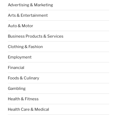
Advertising & Marketing
Arts & Entertainment
Auto & Motor
Business Products & Services
Clothing & Fashion
Employment
Financial
Foods & Culinary
Gambling
Health & Fitness
Health Care & Medical