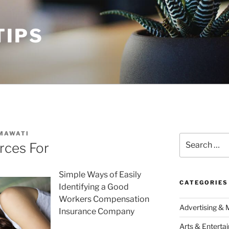
TIPS
MAWATI
Search
rces For
for:
Simple Ways of Easily
CATEGORIES
Identifying a Good
Workers Compensation
Advertising & 
Insurance Company
Arts & Enterta