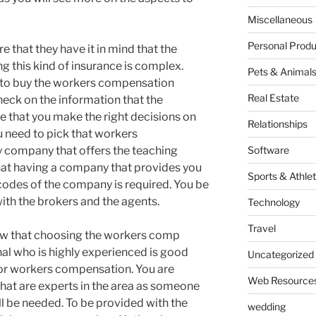
Miscellaneous
Personal Produ
e that they have it in mind that the
g this kind of insurance is complex.
Pets & Animal
to buy the workers compensation
Real Estate
heck on the information that the
e that you make the right decisions on
Relationships
u need to pick that workers
 company that offers the teaching
Software
at having a company that provides you
Sports & Athlet
 codes of the company is required. You be
th the brokers and the agents.
Technology
Travel
know that choosing the workers comp
nal who is highly experienced is good
Uncategorized
for workers compensation. You are
Web Resource
hat are experts in the area as someone
l be needed. To be provided with the
wedding