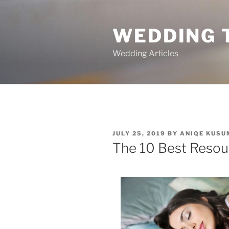
Skip
to
WEDDING 
content
Wedding Articles
POSTED
JULY 25, 2019
BY
ANIQE KUSU
ON
The 10 Best Resou