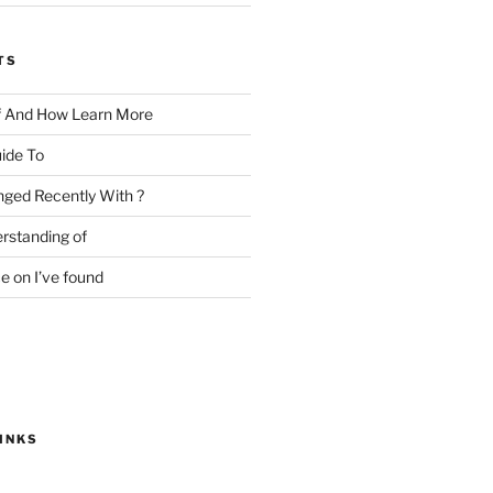
TS
f And How Learn More
ide To
ged Recently With ?
rstanding of
e on I’ve found
INKS