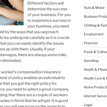
Different factors will
Auto & Motor
determine the success
of your business. For you
Business Produ
to experience success in
Clothing & Fas
your business, you need
ined by the ways that you approach
Employment
o be undergone carefully as it is crucial.
Financial
hat you can easily identify the issues
s up with them. Usually, if your
Foods & Culina
 damages, there are always some risks.
e eliminated.
Gambling
Health & Fitne
he worker’s compensation insurance
 kind of policy enables an individual to
Health Care & 
e that you get the right policy for
Home Products
e, you need to select a good company.
ing that there are a couple of workers
Internet Servic
s in florid that he will get. It is good
Legal
as you will see more on the aspects to