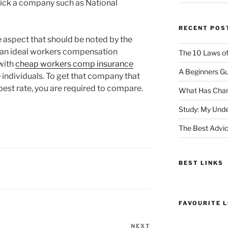
pick a company such as National
RECENT POS
 aspect that should be noted by the
r an ideal workers compensation
The 10 Laws o
with
cheap workers comp insurance
A Beginners Gu
he individuals. To get that company that
 best rate, you are required to compare.
What Has Chan
Study: My Unde
The Best Advic
BEST LINKS
FAVOURITE L
NEXT
Next