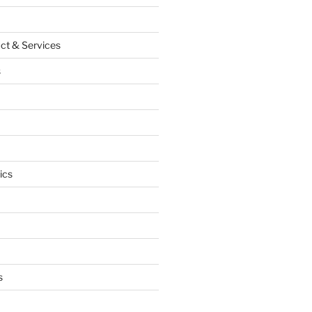
ct & Services
s
ics
s