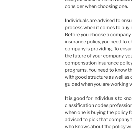
consider when choosing one.
Individuals are advised to ensur
process when it comes to buyin
Before you choose a company 
insurance policy, you need to c
company is providing. To ensur
the future of your company, yo
compensation insurance policy
programs. You need to know th
with good structure as well as
guided when you are working wi
It is good for individuals to 
classification codes professio
when one is buying the policy 
advised to pick that company t
who knows about the policy wil