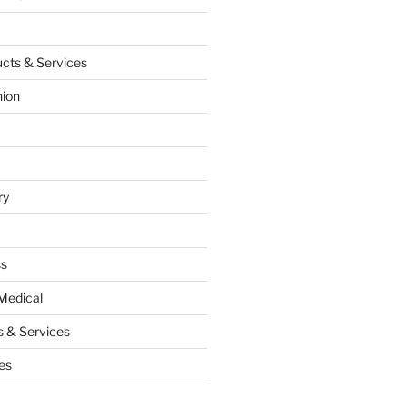
cts & Services
hion
ry
ss
Medical
 & Services
es