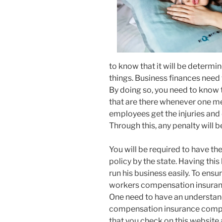
to know that it will be determ
things. Business finances need t
By doing so, you need to know t
that are there whenever one mes
employees get the injuries and
Through this, any penalty will b
You will be required to have t
policy by the state. Having this
run his business easily. To ensur
workers compensation insuranc
One need to have an understand
compensation insurance companie
that you check on this website 