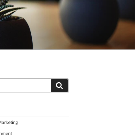
Search
Marketing
inment