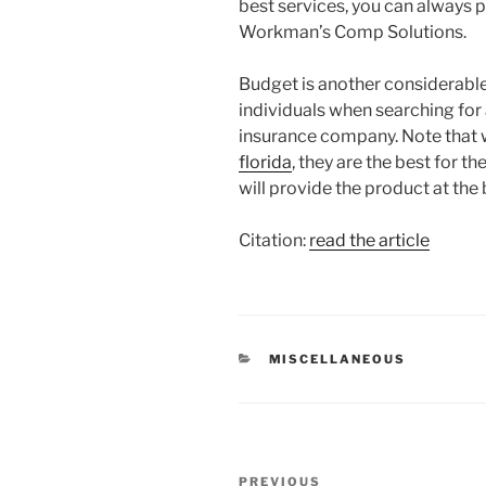
best services, you can always 
Workman’s Comp Solutions.
Budget is another considerable
individuals when searching fo
insurance company. Note that 
florida
, they are the best for t
will provide the product at the
Citation:
read the article
CATEGORIES
MISCELLANEOUS
Post
Previous
PREVIOUS