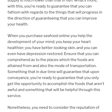
supply is much lower than that in fish. What’s more,
with this, you’re ready to guarantee that you can
fathom with regards to the things that will progress in
the direction of guaranteeing that you can improve
your health.
When you purchase seafood online you help the
development of your mind; you keep your heart
healthier; you have better-looking skin, and you can
even have depression restored. Ensure that you can
comprehend as to the places which the foods are
attained from and also the mode of transportation.
Something that in due time will guarantee that upon
conveyance, you’re ready to guarantee that you only
get the opportunity to accomplish the foods that aren’t
awful and something that will be helpful through this
service.
Nonetheless, you need to consider the reputation of