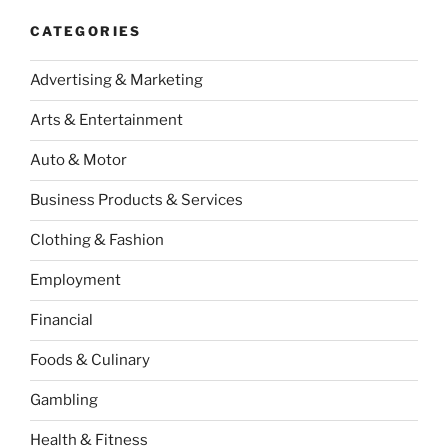
CATEGORIES
Advertising & Marketing
Arts & Entertainment
Auto & Motor
Business Products & Services
Clothing & Fashion
Employment
Financial
Foods & Culinary
Gambling
Health & Fitness