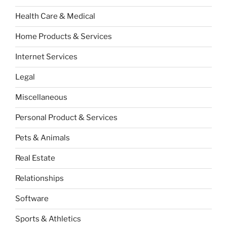
Health Care & Medical
Home Products & Services
Internet Services
Legal
Miscellaneous
Personal Product & Services
Pets & Animals
Real Estate
Relationships
Software
Sports & Athletics