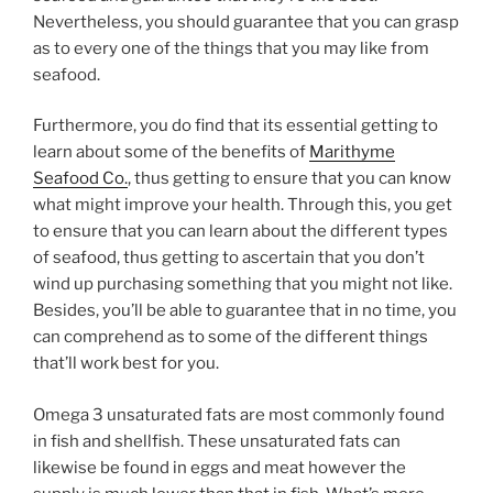
Nevertheless, you should guarantee that you can grasp
as to every one of the things that you may like from
seafood.
Furthermore, you do find that its essential getting to
learn about some of the benefits of
Marithyme
Seafood Co.
, thus getting to ensure that you can know
what might improve your health. Through this, you get
to ensure that you can learn about the different types
of seafood, thus getting to ascertain that you don’t
wind up purchasing something that you might not like.
Besides, you’ll be able to guarantee that in no time, you
can comprehend as to some of the different things
that’ll work best for you.
Omega 3 unsaturated fats are most commonly found
in fish and shellfish. These unsaturated fats can
likewise be found in eggs and meat however the