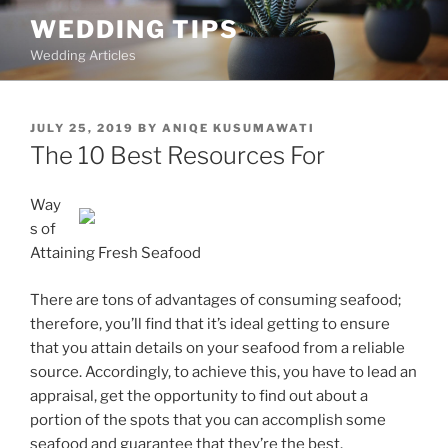
Skip
WEDDING TIPS
to
Wedding Articles
content
POSTED
JULY 25, 2019
BY
ANIQE KUSUMAWATI
ON
The 10 Best Resources For
Way
s of
Attaining Fresh Seafood
There are tons of advantages of consuming seafood;
therefore, you’ll find that it’s ideal getting to ensure
that you attain details on your seafood from a reliable
source. Accordingly, to achieve this, you have to lead an
appraisal, get the opportunity to find out about a
portion of the spots that you can accomplish some
seafood and guarantee that they’re the best.