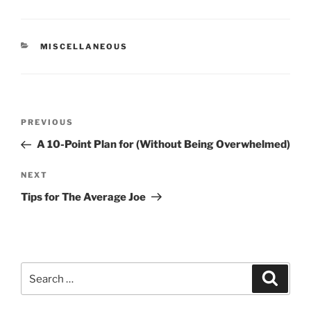
CATEGORIES
MISCELLANEOUS
Post
Previous
PREVIOUS
navigation
Post
A 10-Point Plan for (Without Being Overwhelmed)
Next
NEXT
Post
Tips for The Average Joe
Search
Search
for: