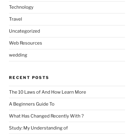
Technology
Travel
Uncategorized
Web Resources
wedding
RECENT POSTS
The 10 Laws of And How Learn More
A Beginners Guide To
What Has Changed Recently With ?
Study: My Understanding of