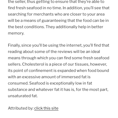
the seller, thus getting to ensure that they’re able to
find fresh seafood in no time. In addition, you’ll see that
searching for merchants who are closer to your area
will be a means of guaranteeing that the food can be in
the best conditions. They additionally help in better
memory.
Finally, since you’ll be using the internet, you’ll find that
reading about some of the reviews will be an ideal
means through which you can find some fresh seafood
sellers. Cholesterol is a piece of our tissues, however,
its point of confinement is expanded when food bound
with an excessive amount of immersed fat is
consumed. Seafood is exceptionally low in fat
substance and whatever fat it has is, for the most part,
unsaturated fat.
Attributed by:
click this site